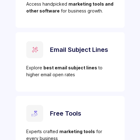
Access handpicked
marketing tools and
other software
for business growth.
Email Subject Lines
Explore
best email subject lines
to
higher email open rates
Free Tools
Experts crafted
marketing tools
for
every business