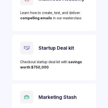
Learn how to create, test, and deliver
compelling emails
in our masterclass
Startup Deal kit
Checkout startup deal kit with
savings
worth $750,000
Marketing Stash