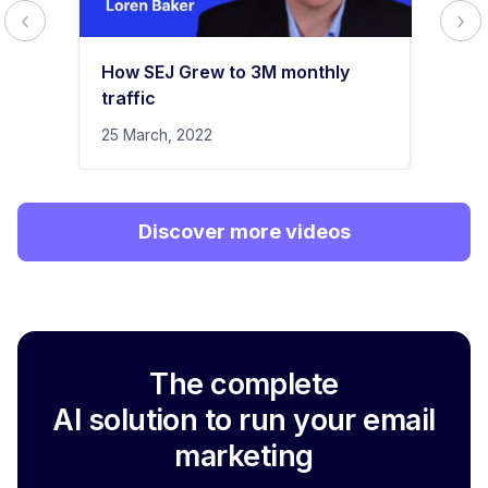
How SEJ Grew to 3M monthly
traffic
25 March, 2022
Discover more videos
The complete
AI solution to run your email
marketing