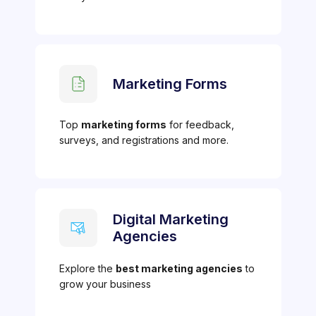
Marketing Forms
Top
marketing forms
for feedback,
surveys, and registrations and more.
Digital Marketing
Agencies
Explore the
best marketing agencies
to
grow your business