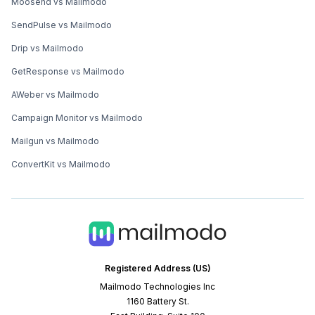
Moosend vs Mailmodo
SendPulse vs Mailmodo
Drip vs Mailmodo
GetResponse vs Mailmodo
AWeber vs Mailmodo
Campaign Monitor vs Mailmodo
Mailgun vs Mailmodo
ConvertKit vs Mailmodo
Registered Address (US)
Mailmodo Technologies Inc
1160 Battery St.