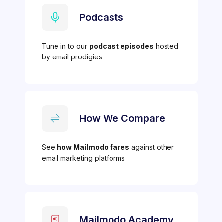
Podcasts
Tune in to our
podcast episodes
hosted
by email prodigies
How We Compare
See
how Mailmodo fares
against other
email marketing platforms
Mailmodo Academy