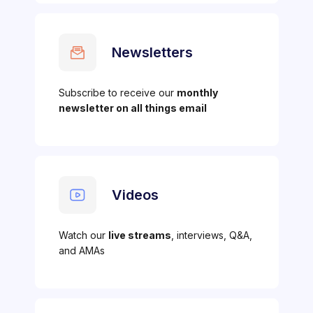
Newsletters
Subscribe to receive our
monthly
newsletter on all things email
Videos
Watch our
live streams
, interviews, Q&A,
and AMAs