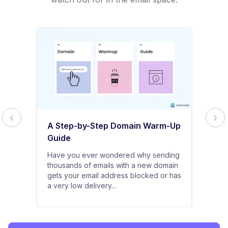
A Step-by-Step Domain Warm-Up
Guide
Have you ever wondered why sending
thousands of emails with a new domain
gets your email address blocked or has
a very low delivery...