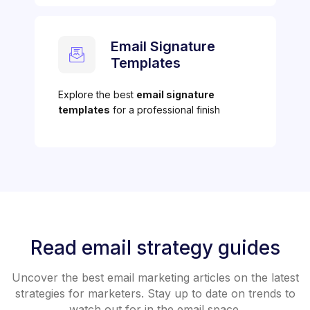
Email Signature
Templates
Explore the best
email signature
templates
for a professional finish
Read email strategy guides
Uncover the best email marketing articles on the latest
strategies for marketers. Stay up to date on trends to
watch out for in the email space.