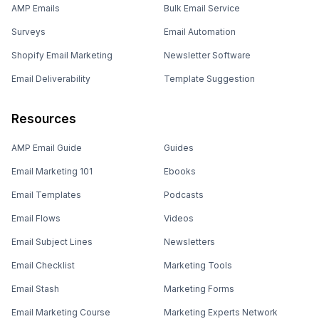
AMP Emails
Bulk Email Service
Surveys
Email Automation
Shopify Email Marketing
Newsletter Software
Email Deliverability
Template Suggestion
Resources
AMP Email Guide
Guides
Email Marketing 101
Ebooks
Email Templates
Podcasts
Email Flows
Videos
Email Subject Lines
Newsletters
Email Checklist
Marketing Tools
Email Stash
Marketing Forms
Email Marketing Course
Marketing Experts Network