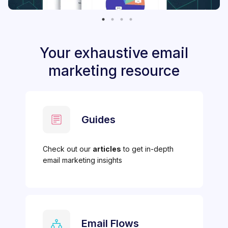
Your exhaustive email
marketing resource
Guides
Check out our
articles
to get in-depth
email marketing insights
Email Flows