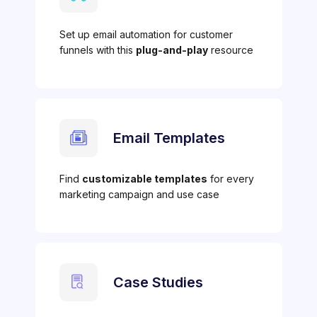
Set up email automation for customer
funnels with this
plug-and-play
resource
Email Templates
Find
customizable templates
for every
marketing campaign and use case
Case Studies