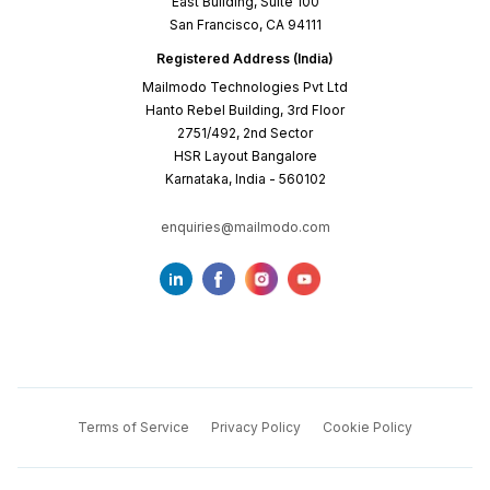
East Building, Suite 100
San Francisco, CA 94111
Registered Address (India)
Mailmodo Technologies Pvt Ltd
Hanto Rebel Building, 3rd Floor
2751/492, 2nd Sector
HSR Layout Bangalore
Karnataka, India - 560102
enquiries@mailmodo.com
Terms of Service
Privacy Policy
Cookie Policy