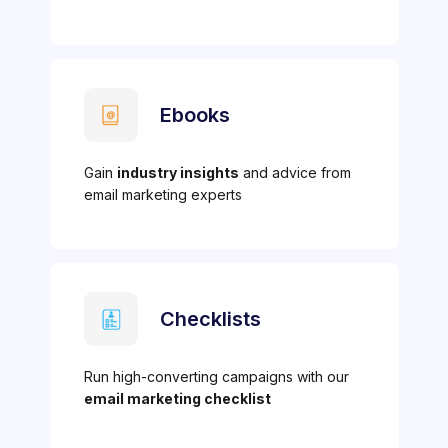
Ebooks
Gain
industry insights
and advice from
email marketing experts
Checklists
Run high-converting campaigns with our
email marketing checklist