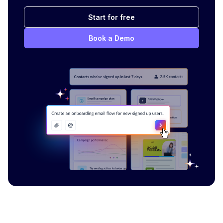
Start for free
Book a Demo