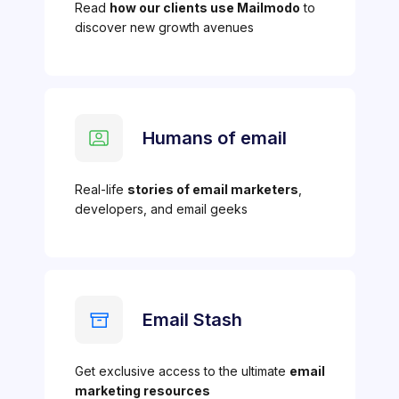
Read
how our clients use Mailmodo
to
discover new growth avenues
Humans of email
Real-life
stories of email marketers
,
developers, and email geeks
Email Stash
Get exclusive access to the ultimate
email
marketing resources