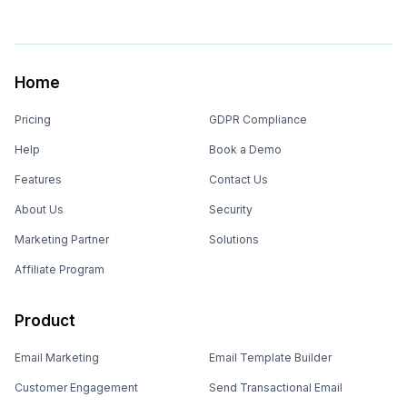
Home
Pricing
GDPR Compliance
Help
Book a Demo
Features
Contact Us
About Us
Security
Marketing Partner
Solutions
Affiliate Program
Product
Email Marketing
Email Template Builder
Customer Engagement
Send Transactional Email