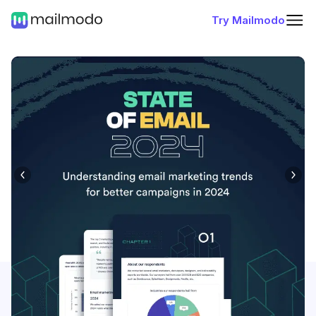
Try Mailmodo