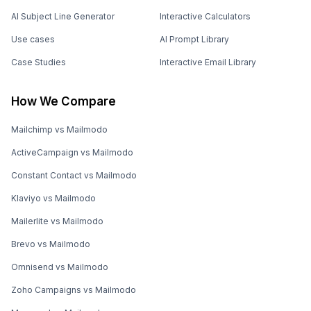
AI Subject Line Generator
Interactive Calculators
Use cases
AI Prompt Library
Case Studies
Interactive Email Library
How We Compare
Mailchimp vs Mailmodo
ActiveCampaign vs Mailmodo
Constant Contact vs Mailmodo
Klaviyo vs Mailmodo
Mailerlite vs Mailmodo
Brevo vs Mailmodo
Omnisend vs Mailmodo
Zoho Campaigns vs Mailmodo