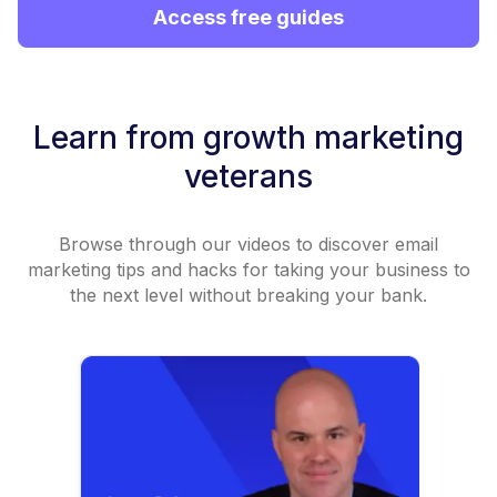
Access free guides
Learn from growth marketing
veterans
Browse through our videos to discover email
marketing tips and hacks for taking your business to
the next level without breaking your bank.