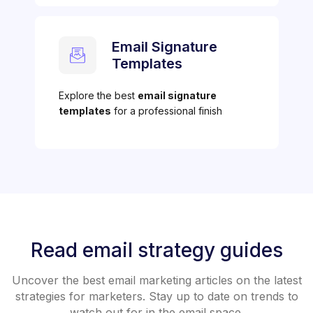
Email Signature
Templates
Explore the best
email signature
templates
for a professional finish
Read email strategy guides
Uncover the best email marketing articles on the latest
strategies for marketers. Stay up to date on trends to
watch out for in the email space.