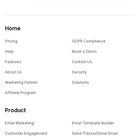
Home
Pricing
GDPR Compliance
Help
Book a Demo
Features
Contact Us
About Us
Security
Marketing Partner
Solutions
Affiliate Program
Product
Email Marketing
Email Template Builder
Customer Engagement
Send Transactional Email