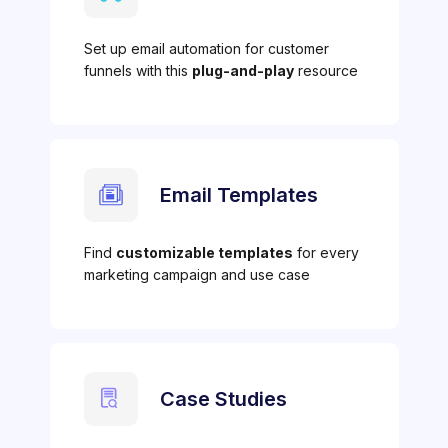
Set up email automation for customer
funnels with this
plug-and-play
resource
Email Templates
Find
customizable templates
for every
marketing campaign and use case
Case Studies