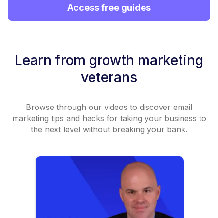
Access free guides
Learn from growth marketing
veterans
Browse through our videos to discover email
marketing tips and hacks for taking your business to
the next level without breaking your bank.