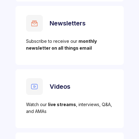
Newsletters
Subscribe to receive our
monthly
newsletter on all things email
Videos
Watch our
live streams
, interviews, Q&A,
and AMAs