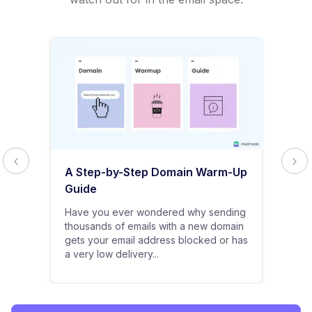
A Step-by-Step Domain Warm-Up
Guide
Have you ever wondered why sending
thousands of emails with a new domain
gets your email address blocked or has
a very low delivery...