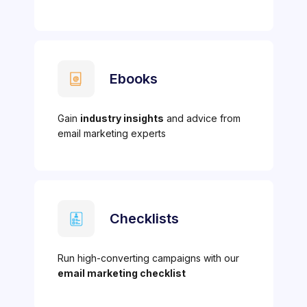
Ebooks
Gain
industry insights
and advice from
email marketing experts
Checklists
Run high-converting campaigns with our
email marketing checklist