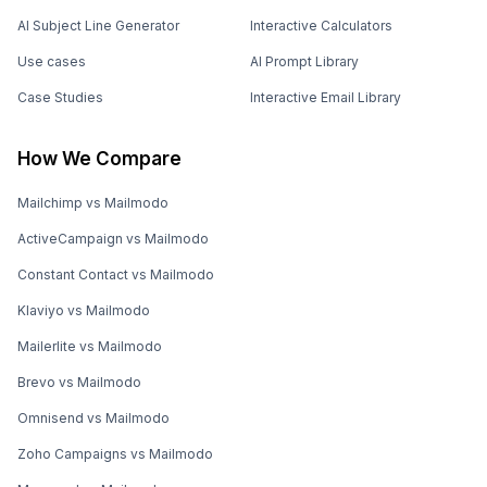
AI Subject Line Generator
Interactive Calculators
Use cases
AI Prompt Library
Case Studies
Interactive Email Library
How We Compare
Mailchimp vs Mailmodo
ActiveCampaign vs Mailmodo
Constant Contact vs Mailmodo
Klaviyo vs Mailmodo
Mailerlite vs Mailmodo
Brevo vs Mailmodo
Omnisend vs Mailmodo
Zoho Campaigns vs Mailmodo