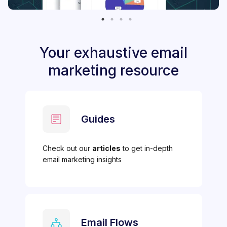
Your exhaustive email
marketing resource
Guides
Check out our
articles
to get in-depth
email marketing insights
Email Flows