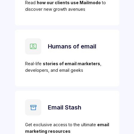
Read
how our clients use Mailmodo
to
discover new growth avenues
Humans of email
Real-life
stories of email marketers
,
developers, and email geeks
Email Stash
Get exclusive access to the ultimate
email
marketing resources