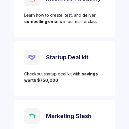
Learn how to create, test, and deliver
compelling emails
in our masterclass
Startup Deal kit
Checkout startup deal kit with
savings
worth $750,000
Marketing Stash