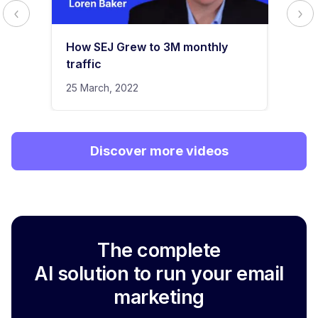
How SEJ Grew to 3M monthly
traffic
25 March, 2022
Discover more videos
The complete
AI solution to run your email
marketing