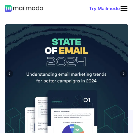
Try Mailmodo