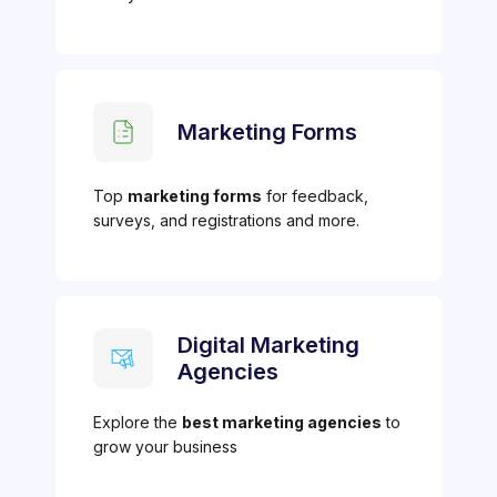
Marketing Forms
Top
marketing forms
for feedback,
surveys, and registrations and more.
Digital Marketing
Agencies
Explore the
best marketing agencies
to
grow your business