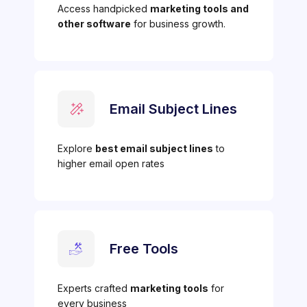
Access handpicked
marketing tools and
other software
for business growth.
Email Subject Lines
Explore
best email subject lines
to
higher email open rates
Free Tools
Experts crafted
marketing tools
for
every business