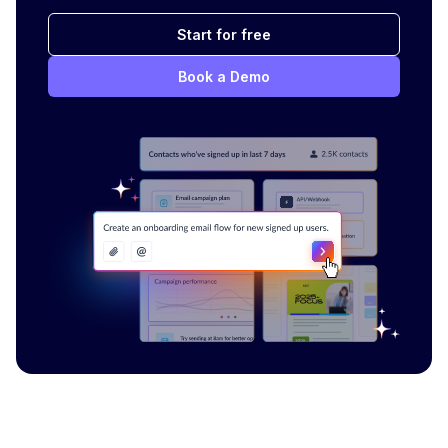
Start for free
Book a Demo