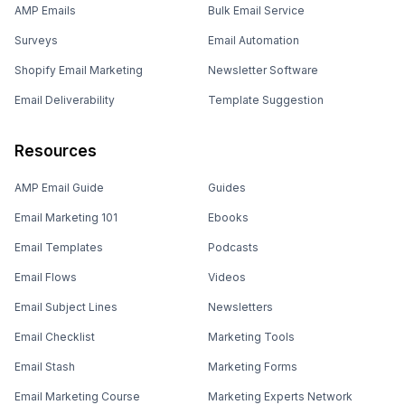
AMP Emails
Bulk Email Service
Surveys
Email Automation
Shopify Email Marketing
Newsletter Software
Email Deliverability
Template Suggestion
Resources
AMP Email Guide
Guides
Email Marketing 101
Ebooks
Email Templates
Podcasts
Email Flows
Videos
Email Subject Lines
Newsletters
Email Checklist
Marketing Tools
Email Stash
Marketing Forms
Email Marketing Course
Marketing Experts Network