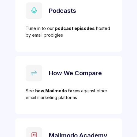
Podcasts
Tune in to our
podcast episodes
hosted
by email prodigies
How We Compare
See
how Mailmodo fares
against other
email marketing platforms
Mailmodo Academy