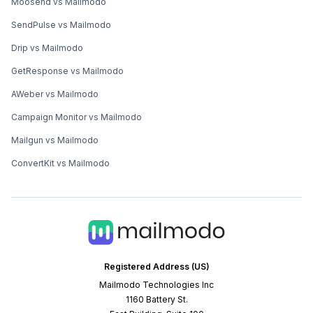
Moosend vs Mailmodo
SendPulse vs Mailmodo
Drip vs Mailmodo
GetResponse vs Mailmodo
AWeber vs Mailmodo
Campaign Monitor vs Mailmodo
Mailgun vs Mailmodo
ConvertKit vs Mailmodo
Registered Address (US)
Mailmodo Technologies Inc
1160 Battery St.