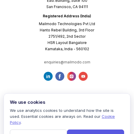
East Building, Suite 100
San Francisco, CA 94111
Registered Address (India)
Mailmodo Technologies Pvt Ltd
Hanto Rebel Building, 3rd Floor
2751/492, 2nd Sector
HSR Layout Bangalore
Karnataka, India - 560102
enquiries@mailmodo.com
We use cookies
We use analytics cookies to understand how the site is
used. Essential cookies are always on. Read our
Cookie
Terms of Service
Privacy Policy
Cookie Policy
Policy
.