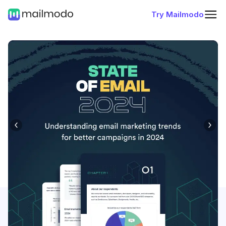
Try Mailmodo