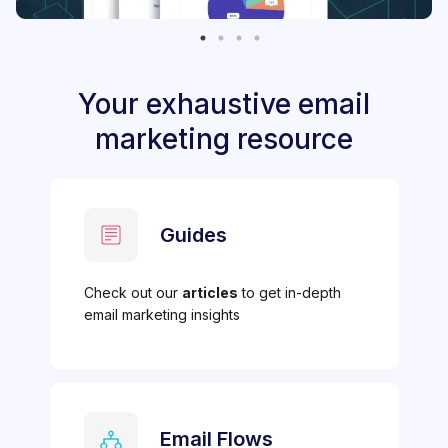
Your exhaustive email
marketing resource
Guides
Check out our
articles
to get in-depth
email marketing insights
Email Flows