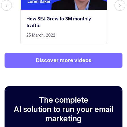
How SEJ Grew to 3M monthly
traffic
25 March, 2022
Discover more videos
The complete
AI solution to run your email
marketing