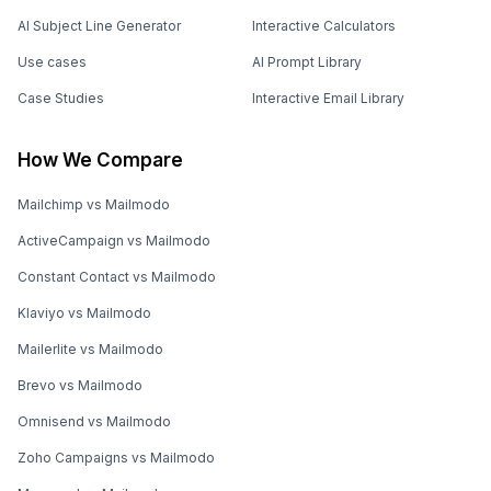
AI Subject Line Generator
Interactive Calculators
Use cases
AI Prompt Library
Case Studies
Interactive Email Library
How We Compare
Mailchimp vs Mailmodo
ActiveCampaign vs Mailmodo
Constant Contact vs Mailmodo
Klaviyo vs Mailmodo
Mailerlite vs Mailmodo
Brevo vs Mailmodo
Omnisend vs Mailmodo
Zoho Campaigns vs Mailmodo