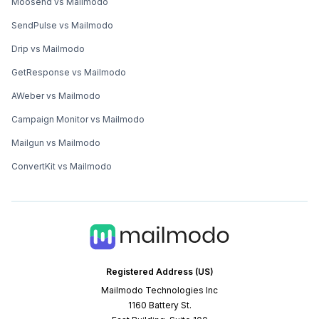
Moosend vs Mailmodo
SendPulse vs Mailmodo
Drip vs Mailmodo
GetResponse vs Mailmodo
AWeber vs Mailmodo
Campaign Monitor vs Mailmodo
Mailgun vs Mailmodo
ConvertKit vs Mailmodo
Registered Address (US)
Mailmodo Technologies Inc
1160 Battery St.