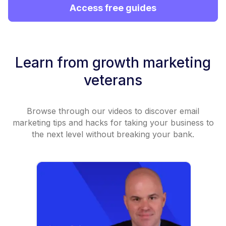
Access free guides
Learn from growth marketing
veterans
Browse through our videos to discover email
marketing tips and hacks for taking your business to
the next level without breaking your bank.