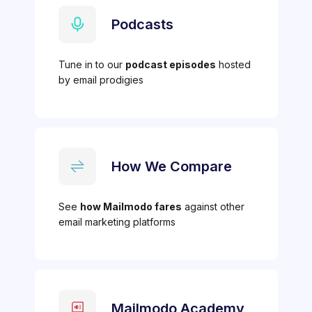
Podcasts
Tune in to our
podcast episodes
hosted
by email prodigies
How We Compare
See
how Mailmodo fares
against other
email marketing platforms
Mailmodo Academy