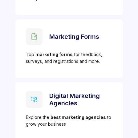
Marketing Forms
Top
marketing forms
for feedback,
surveys, and registrations and more.
Digital Marketing
Agencies
Explore the
best marketing agencies
to
grow your business