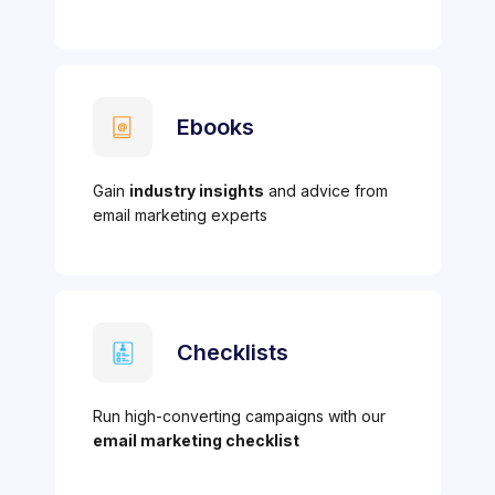
Ebooks
Gain
industry insights
and advice from
email marketing experts
Checklists
Run high-converting campaigns with our
email marketing checklist