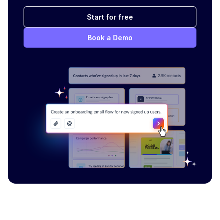
Start for free
Book a Demo