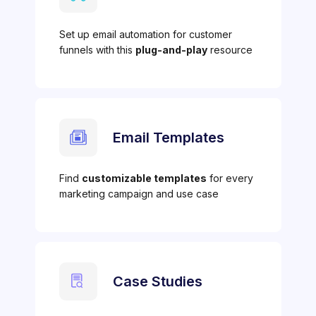
Set up email automation for customer
funnels with this
plug-and-play
resource
Email Templates
Find
customizable templates
for every
marketing campaign and use case
Case Studies