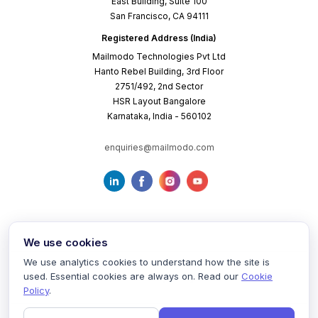
East Building, Suite 100
San Francisco, CA 94111
Registered Address (India)
Mailmodo Technologies Pvt Ltd
Hanto Rebel Building, 3rd Floor
2751/492, 2nd Sector
HSR Layout Bangalore
Karnataka, India - 560102
enquiries@mailmodo.com
We use cookies
We use analytics cookies to understand how the site is
used. Essential cookies are always on. Read our
Cookie
Terms of Service
Privacy Policy
Cookie Policy
Policy
.