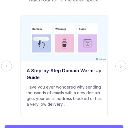
A Step-by-Step Domain Warm-Up
Guide
Have you ever wondered why sending
thousands of emails with a new domain
gets your email address blocked or has
a very low delivery...