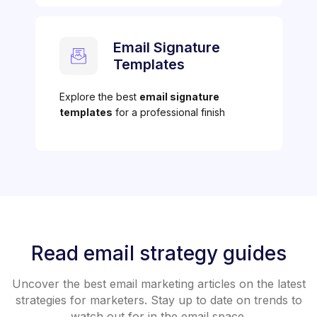
Email Signature
Templates
Explore the best
email signature
templates
for a professional finish
Read email strategy guides
Uncover the best email marketing articles on the latest
strategies for marketers. Stay up to date on trends to
watch out for in the email space.