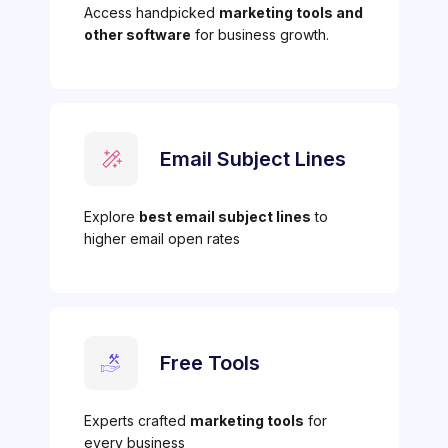
Access handpicked
marketing tools and
other software
for business growth.
Email Subject Lines
Explore
best email subject lines
to
higher email open rates
Free Tools
Experts crafted
marketing tools
for
every business