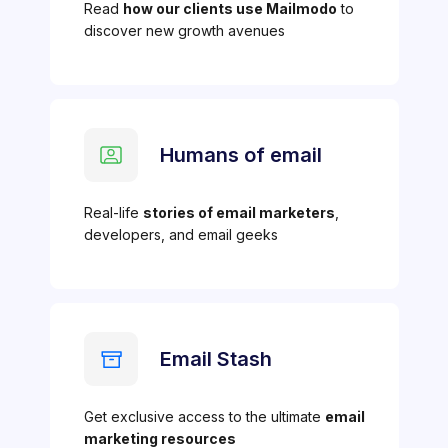
Read
how our clients use Mailmodo
to
discover new growth avenues
Humans of email
Real-life
stories of email marketers
,
developers, and email geeks
Email Stash
Get exclusive access to the ultimate
email
marketing resources