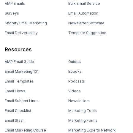
AMP Emails
Bulk Email Service
Surveys
Email Automation
Shopify Email Marketing
Newsletter Software
Email Deliverability
Template Suggestion
Resources
AMP Email Guide
Guides
Email Marketing 101
Ebooks
Email Templates
Podcasts
Email Flows
Videos
Email Subject Lines
Newsletters
Email Checklist
Marketing Tools
Email Stash
Marketing Forms
Email Marketing Course
Marketing Experts Network