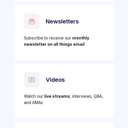
Newsletters
Subscribe to receive our
monthly
newsletter on all things email
Videos
Watch our
live streams
, interviews, Q&A,
and AMAs