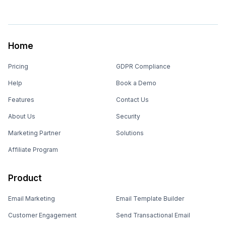
Home
Pricing
GDPR Compliance
Help
Book a Demo
Features
Contact Us
About Us
Security
Marketing Partner
Solutions
Affiliate Program
Product
Email Marketing
Email Template Builder
Customer Engagement
Send Transactional Email