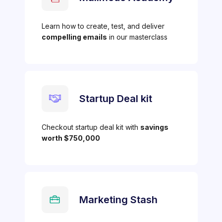
Learn how to create, test, and deliver
compelling emails
in our masterclass
Startup Deal kit
Checkout startup deal kit with
savings
worth $750,000
Marketing Stash