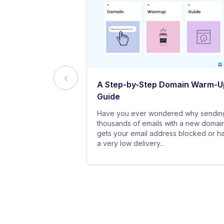
ed to Know
A Step-by-Step Domain Warm-U
ting
Guide
practice of
Have you ever wondered why sendin
 messages using
thousands of emails with a new domai
al customers for
gets your email address blocked or h
a very low delivery...