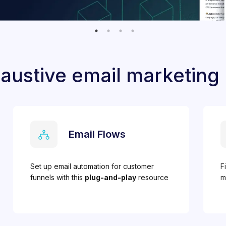
austive email marketing
Email Flows
Set up email automation for customer
F
funnels with this
plug-and-play
resource
m