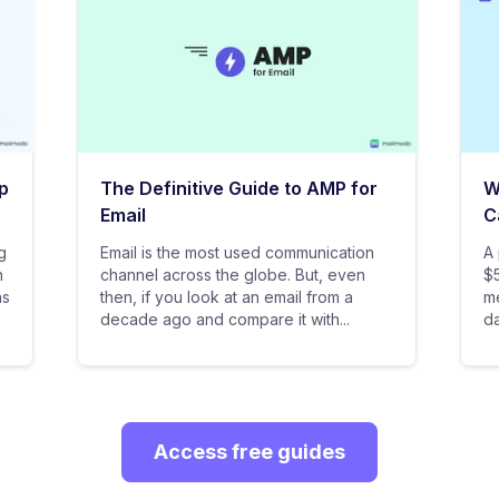
p
The Definitive Guide to AMP for
W
Email
C
g
Email is the most used communication
A 
n
channel across the globe. But, even
$5
as
then, if you look at an email from a
me
decade ago and compare it with...
da
Access free guides