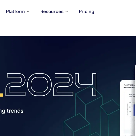
Platform
Resources
Pricing