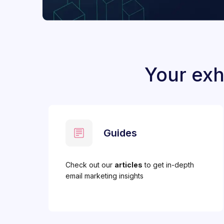
Your exh
Guides
Check out our
articles
to get in-depth
email marketing insights