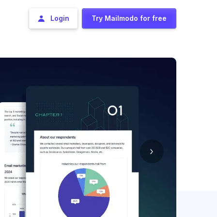
Login
Try Mailmodo for free