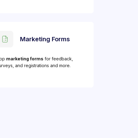
Marketing Forms
op
marketing forms
for feedback,
urveys, and registrations and more.