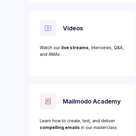
Videos
Watch our
live streams
, interviews, Q&A,
and AMAs
Mailmodo Academy
Learn how to create, test, and deliver
compelling emails
in our masterclass