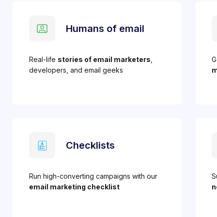
Humans of email
Real-life
stories of email marketers
,
G
developers, and email geeks
m
Checklists
Run high-converting campaigns with our
S
email marketing checklist
n