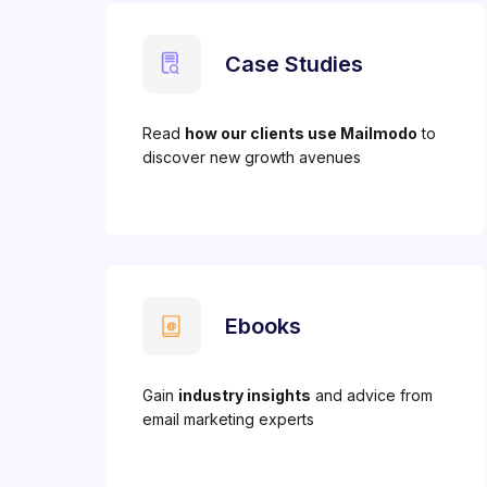
Case Studies
Read
how our clients use Mailmodo
to
discover new growth avenues
Ebooks
Gain
industry insights
and advice from
email marketing experts