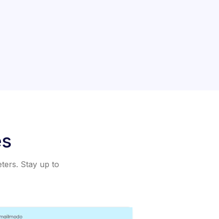
es
eters. Stay up to