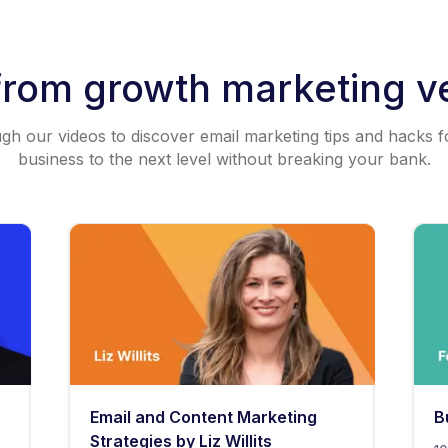
from growth marketing v
h our videos to discover email marketing tips and hacks f
business to the next level without breaking your bank.
Email and Content Marketing
B
Strategies by Liz Willits