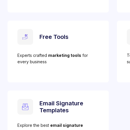
Free Tools
Experts crafted
marketing tools
for
T
every business
s
Email Signature
Templates
Explore the best
email signature