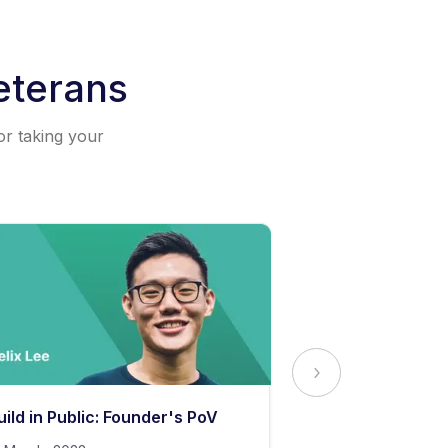
eterans
or taking your
uild in Public: Founder's PoV
The Secret to 
Content Stand