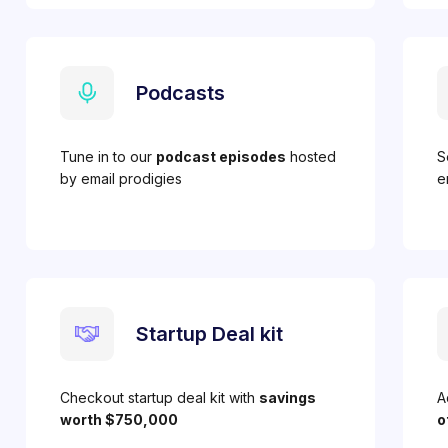
Podcasts
Tune in to our
podcast episodes
hosted
S
by email prodigies
e
Startup Deal kit
Checkout startup deal kit with
savings
A
worth $750,000
o