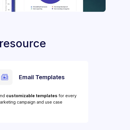
 resource
Email Templates
ind
customizable templates
for every
arketing campaign and use case