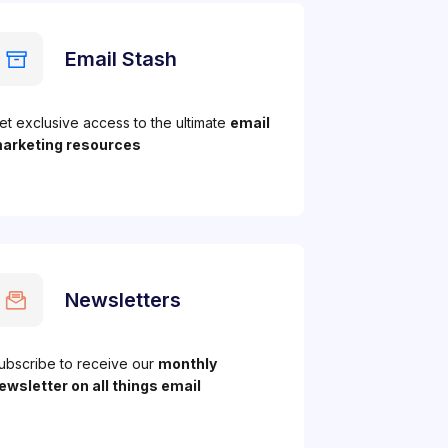
Email Stash
et exclusive access to the ultimate
email
arketing resources
Newsletters
ubscribe to receive our
monthly
ewsletter on all things email