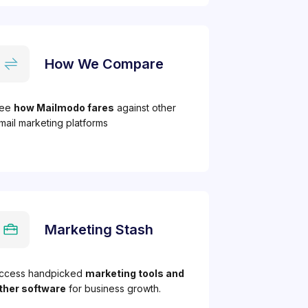
How We Compare
ee
how Mailmodo fares
against other
mail marketing platforms
Marketing Stash
ccess handpicked
marketing tools and
ther software
for business growth.