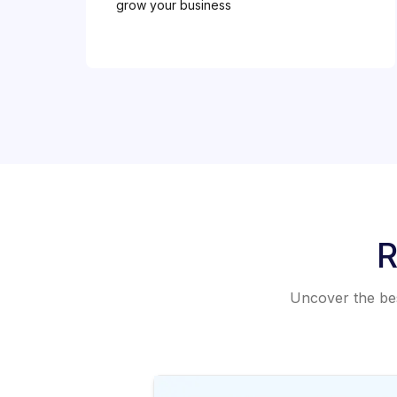
grow your business
R
Uncover the best