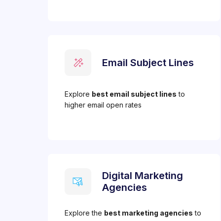
Email Subject Lines
Explore
best email subject lines
to
higher email open rates
Digital Marketing
Agencies
Explore the
best marketing agencies
to