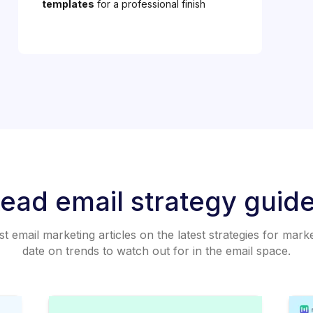
templates
for a professional finish
ead email strategy guid
 email marketing articles on the latest strategies for mark
date on trends to watch out for in the email space.