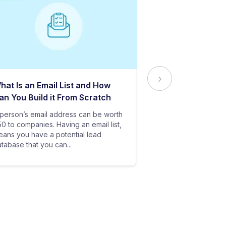
hat Is an Email List and How
Everything Yo
an You Build it From Scratch
About Email Del
person’s email address can be worth
In baseball, all y
0 to companies. Having an email list,
goes in vain if you
ans you have a potential lead
only stand a chanc
tabase that you can...
your bat hits the...