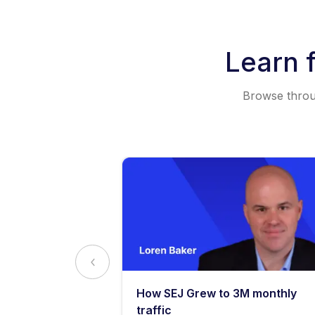
Learn 
Browse throug
y: What
How SEJ Grew to 3M monthly
o Know
traffic