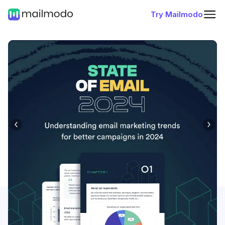
Try Mailmodo