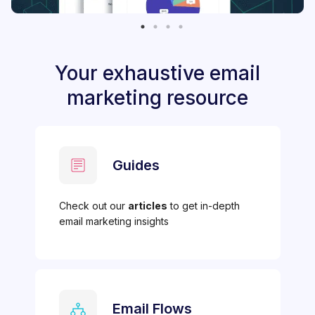
Your exhaustive email
marketing resource
Guides
Check out our
articles
to get in-depth
email marketing insights
Email Flows