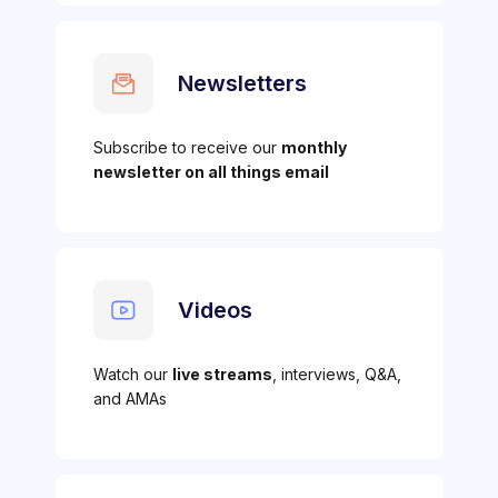
Newsletters
Subscribe to receive our
monthly
newsletter on all things email
Videos
Watch our
live streams
, interviews, Q&A,
and AMAs