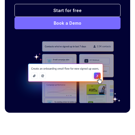
Start for free
Book a Demo