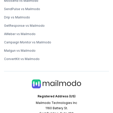
Moosend vs Mailmodo
SendPulse vs Mailmodo
Drip vs Mailmodo
GetResponse vs Mailmodo
AWeber vs Mailmodo
Campaign Monitor vs Mailmodo
Mailgun vs Mailmodo
ConvertKit vs Mailmodo
Registered Address (US)
Mailmodo Technologies Inc
1160 Battery St.