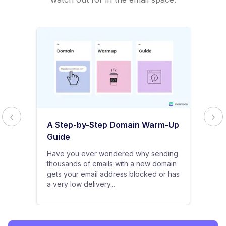
A Step-by-Step Domain Warm-Up
Guide
Have you ever wondered why sending
thousands of emails with a new domain
gets your email address blocked or has
a very low delivery...