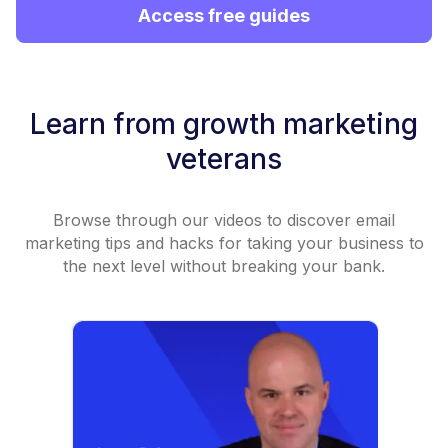
Access free guides
Learn from growth marketing
veterans
Browse through our videos to discover email
marketing tips and hacks for taking your business to
the next level without breaking your bank.