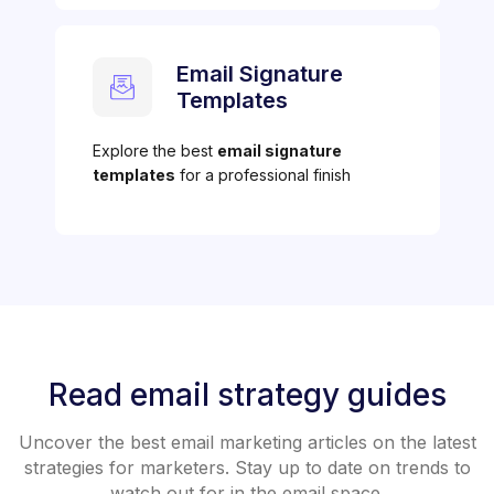
Email Signature
Templates
Explore the best
email signature
templates
for a professional finish
Read email strategy guides
Uncover the best email marketing articles on the latest
strategies for marketers. Stay up to date on trends to
watch out for in the email space.