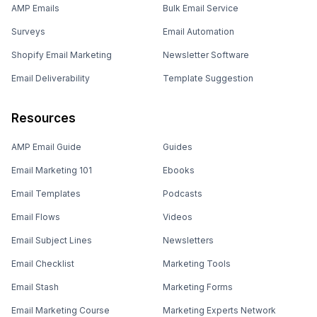
AMP Emails
Bulk Email Service
Surveys
Email Automation
Shopify Email Marketing
Newsletter Software
Email Deliverability
Template Suggestion
Resources
AMP Email Guide
Guides
Email Marketing 101
Ebooks
Email Templates
Podcasts
Email Flows
Videos
Email Subject Lines
Newsletters
Email Checklist
Marketing Tools
Email Stash
Marketing Forms
Email Marketing Course
Marketing Experts Network