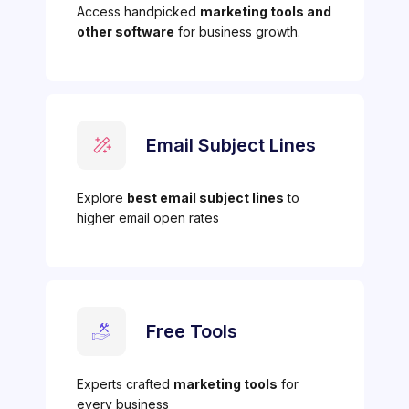
Access handpicked
marketing tools and
other software
for business growth.
Email Subject Lines
Explore
best email subject lines
to
higher email open rates
Free Tools
Experts crafted
marketing tools
for
every business