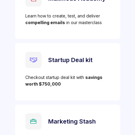
Learn how to create, test, and deliver
compelling emails
in our masterclass
Startup Deal kit
Checkout startup deal kit with
savings
worth $750,000
Marketing Stash