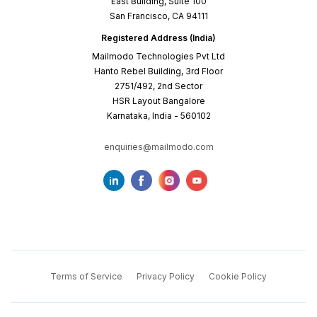
East Building, Suite 100
San Francisco, CA 94111
Registered Address (India)
Mailmodo Technologies Pvt Ltd
Hanto Rebel Building, 3rd Floor
2751/492, 2nd Sector
HSR Layout Bangalore
Karnataka, India - 560102
enquiries@mailmodo.com
Terms of Service
Privacy Policy
Cookie Policy