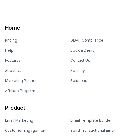
Home
Pricing
GDPR Compliance
Help
Book a Demo
Features
Contact Us
About Us
Security
Marketing Partner
Solutions
Affiliate Program
Product
Email Marketing
Email Template Builder
Customer Engagement
Send Transactional Email