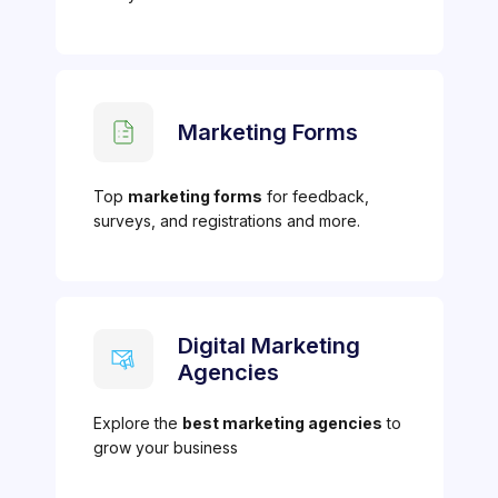
Marketing Forms
Top
marketing forms
for feedback,
surveys, and registrations and more.
Digital Marketing
Agencies
Explore the
best marketing agencies
to
grow your business