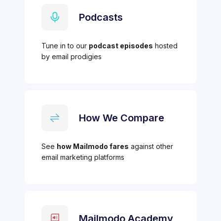
Podcasts
Tune in to our
podcast episodes
hosted
by email prodigies
How We Compare
See
how Mailmodo fares
against other
email marketing platforms
Mailmodo Academy