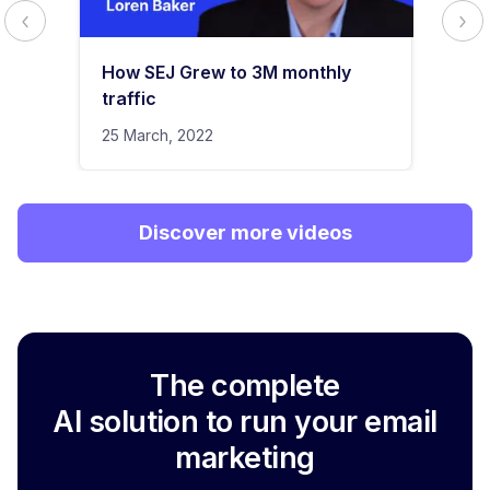
How SEJ Grew to 3M monthly
traffic
25 March, 2022
Discover more videos
The complete
AI solution to run your email
marketing