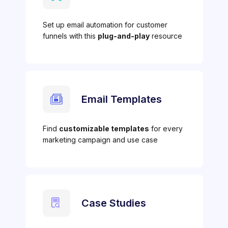
Set up email automation for customer
funnels with this
plug-and-play
resource
Email Templates
Find
customizable templates
for every
marketing campaign and use case
Case Studies