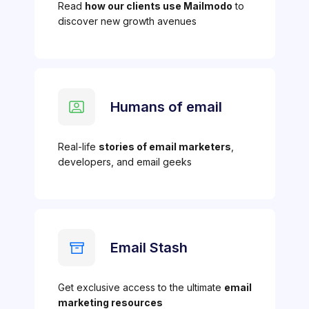
Read
how our clients use Mailmodo
to
discover new growth avenues
Humans of email
Real-life
stories of email marketers
,
developers, and email geeks
Email Stash
Get exclusive access to the ultimate
email
marketing resources