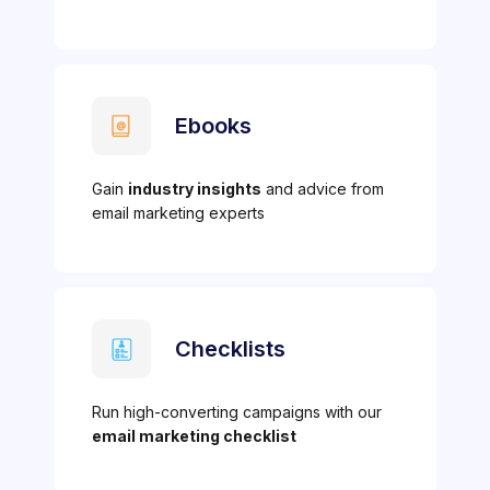
Ebooks
Gain
industry insights
and advice from
email marketing experts
Checklists
Run high-converting campaigns with our
email marketing checklist