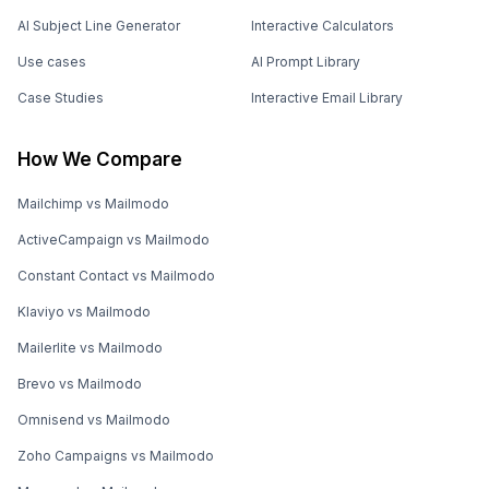
AI Subject Line Generator
Interactive Calculators
Use cases
AI Prompt Library
Case Studies
Interactive Email Library
How We Compare
Mailchimp vs Mailmodo
ActiveCampaign vs Mailmodo
Constant Contact vs Mailmodo
Klaviyo vs Mailmodo
Mailerlite vs Mailmodo
Brevo vs Mailmodo
Omnisend vs Mailmodo
Zoho Campaigns vs Mailmodo