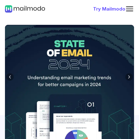
Try Mailmodo