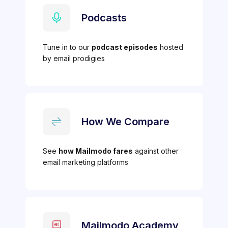
Podcasts
Tune in to our
podcast episodes
hosted
by email prodigies
How We Compare
See
how Mailmodo fares
against other
email marketing platforms
Mailmodo Academy