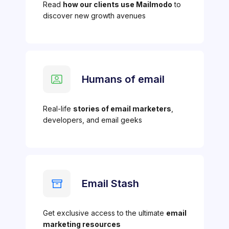
Read
how our clients use Mailmodo
to
discover new growth avenues
Humans of email
Real-life
stories of email marketers
,
developers, and email geeks
Email Stash
Get exclusive access to the ultimate
email
marketing resources