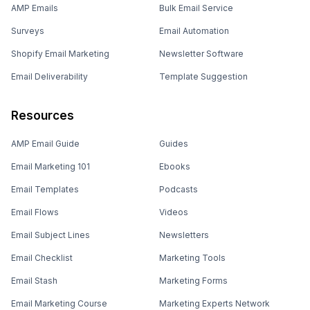
AMP Emails
Bulk Email Service
Surveys
Email Automation
Shopify Email Marketing
Newsletter Software
Email Deliverability
Template Suggestion
Resources
AMP Email Guide
Guides
Email Marketing 101
Ebooks
Email Templates
Podcasts
Email Flows
Videos
Email Subject Lines
Newsletters
Email Checklist
Marketing Tools
Email Stash
Marketing Forms
Email Marketing Course
Marketing Experts Network