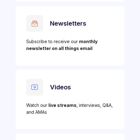
Newsletters
Subscribe to receive our
monthly
newsletter on all things email
Videos
Watch our
live streams
, interviews, Q&A,
and AMAs