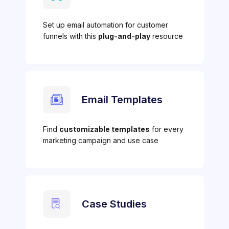
Set up email automation for customer
funnels with this
plug-and-play
resource
Email Templates
Find
customizable templates
for every
marketing campaign and use case
Case Studies