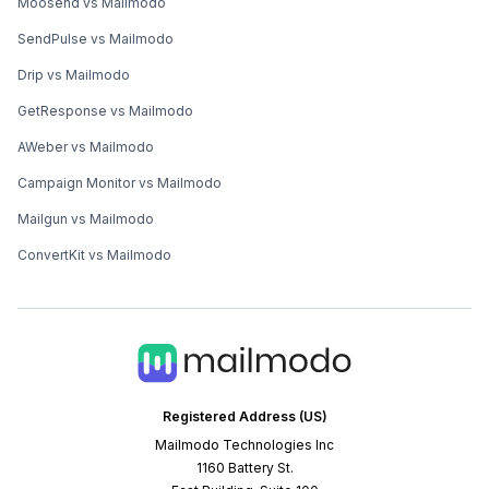
Moosend vs Mailmodo
SendPulse vs Mailmodo
Drip vs Mailmodo
GetResponse vs Mailmodo
AWeber vs Mailmodo
Campaign Monitor vs Mailmodo
Mailgun vs Mailmodo
ConvertKit vs Mailmodo
Registered Address (US)
Mailmodo Technologies Inc
1160 Battery St.