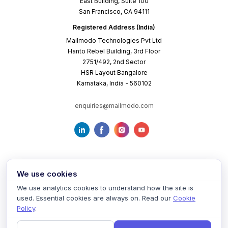
East Building, Suite 100
San Francisco, CA 94111
Registered Address (India)
Mailmodo Technologies Pvt Ltd
Hanto Rebel Building, 3rd Floor
2751/492, 2nd Sector
HSR Layout Bangalore
Karnataka, India - 560102
enquiries@mailmodo.com
We use cookies
We use analytics cookies to understand how the site is
used. Essential cookies are always on. Read our
Cookie
Terms of Service
Privacy Policy
Cookie Policy
Policy
.