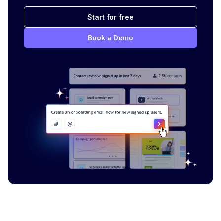
Start for free
Book a Demo