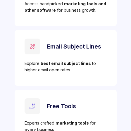
Access handpicked
marketing tools and
other software
for business growth.
Email Subject Lines
Explore
best email subject lines
to
higher email open rates
Free Tools
Experts crafted
marketing tools
for
every business