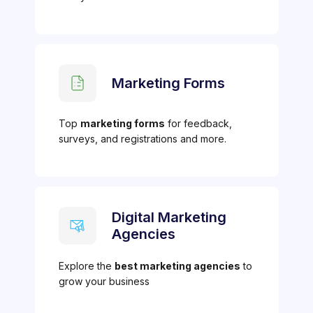
Marketing Forms
Top
marketing forms
for feedback,
surveys, and registrations and more.
Digital Marketing
Agencies
Explore the
best marketing agencies
to
grow your business