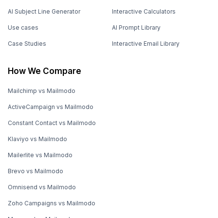
AI Subject Line Generator
Interactive Calculators
Use cases
AI Prompt Library
Case Studies
Interactive Email Library
How We Compare
Mailchimp vs Mailmodo
ActiveCampaign vs Mailmodo
Constant Contact vs Mailmodo
Klaviyo vs Mailmodo
Mailerlite vs Mailmodo
Brevo vs Mailmodo
Omnisend vs Mailmodo
Zoho Campaigns vs Mailmodo