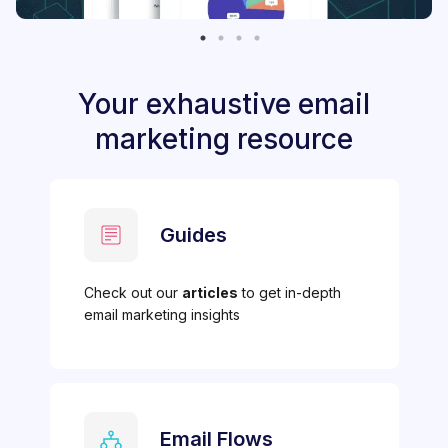
Your exhaustive email
marketing resource
Guides
Check out our
articles
to get in-depth
email marketing insights
Email Flows