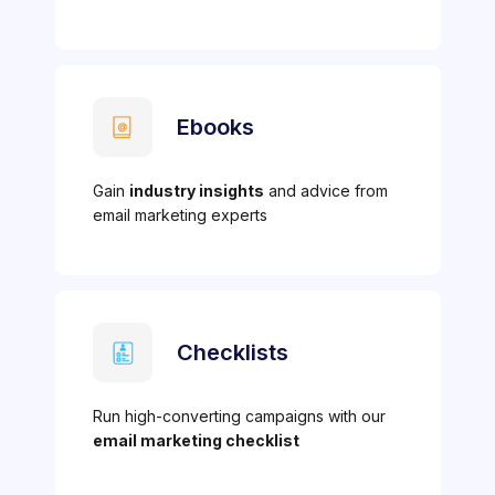
Ebooks
Gain
industry insights
and advice from
email marketing experts
Checklists
Run high-converting campaigns with our
email marketing checklist