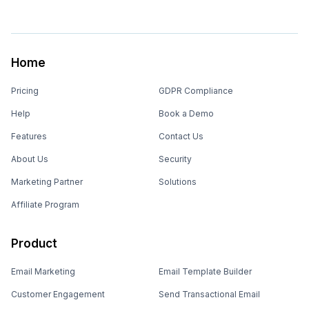
Home
Pricing
GDPR Compliance
Help
Book a Demo
Features
Contact Us
About Us
Security
Marketing Partner
Solutions
Affiliate Program
Product
Email Marketing
Email Template Builder
Customer Engagement
Send Transactional Email