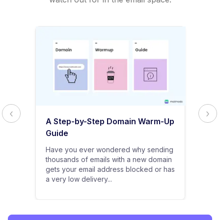
A Step-by-Step Domain Warm-Up
Guide
Have you ever wondered why sending
thousands of emails with a new domain
gets your email address blocked or has
a very low delivery...