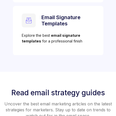
Email Signature
Templates
Explore the best
email signature
templates
for a professional finish
Read email strategy guides
Uncover the best email marketing articles on the latest
strategies for marketers. Stay up to date on trends to
watch out for in the email space.