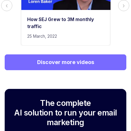
How SEJ Grew to 3M monthly
traffic
25 March, 2022
Discover more videos
The complete
AI solution to run your email
marketing