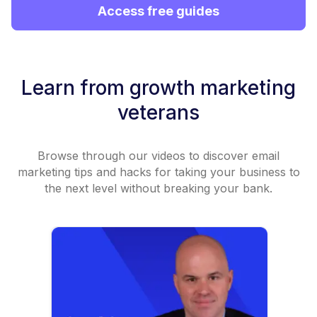
Access free guides
Learn from growth marketing
veterans
Browse through our videos to discover email
marketing tips and hacks for taking your business to
the next level without breaking your bank.