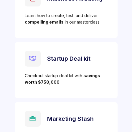
Learn how to create, test, and deliver
compelling emails
in our masterclass
Startup Deal kit
Checkout startup deal kit with
savings
worth $750,000
Marketing Stash