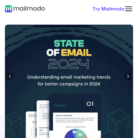
Try Mailmodo