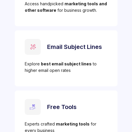
Access handpicked
marketing tools and
other software
for business growth.
Email Subject Lines
Explore
best email subject lines
to
higher email open rates
Free Tools
Experts crafted
marketing tools
for
every business