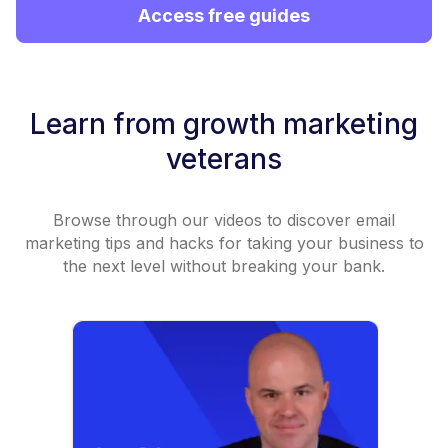
Access free guides
Learn from growth marketing
veterans
Browse through our videos to discover email
marketing tips and hacks for taking your business to
the next level without breaking your bank.