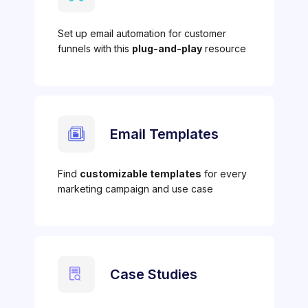
Set up email automation for customer
funnels with this
plug-and-play
resource
Email Templates
Find
customizable templates
for every
marketing campaign and use case
Case Studies