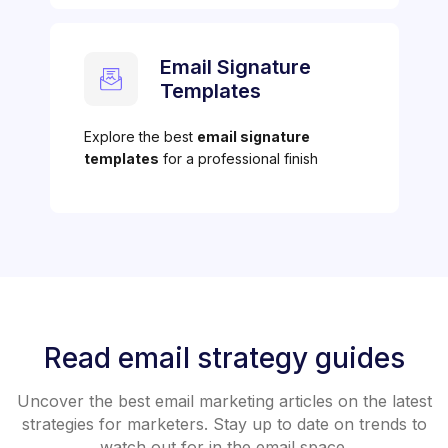
Email Signature
Templates
Explore the best
email signature
templates
for a professional finish
Read email strategy guides
Uncover the best email marketing articles on the latest
strategies for marketers. Stay up to date on trends to
watch out for in the email space.