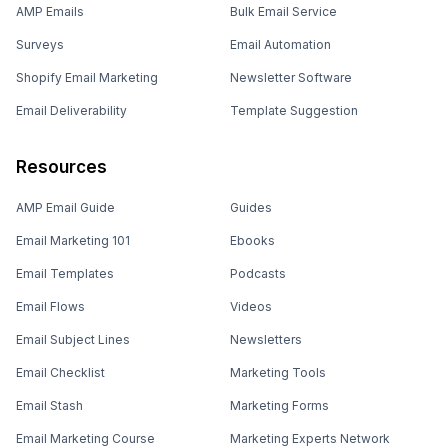
AMP Emails
Bulk Email Service
Surveys
Email Automation
Shopify Email Marketing
Newsletter Software
Email Deliverability
Template Suggestion
Resources
AMP Email Guide
Guides
Email Marketing 101
Ebooks
Email Templates
Podcasts
Email Flows
Videos
Email Subject Lines
Newsletters
Email Checklist
Marketing Tools
Email Stash
Marketing Forms
Email Marketing Course
Marketing Experts Network