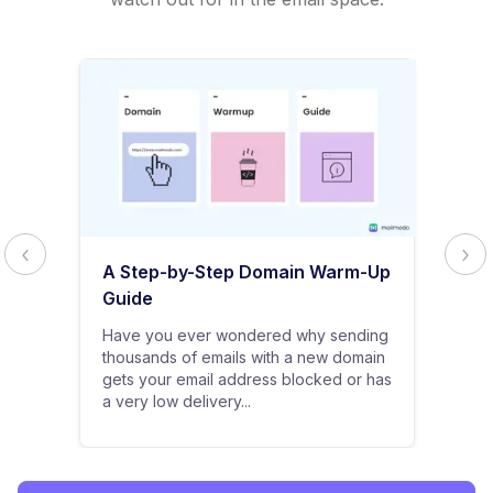
A Step-by-Step Domain Warm-Up
Guide
Have you ever wondered why sending
thousands of emails with a new domain
gets your email address blocked or has
a very low delivery...