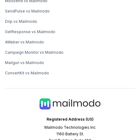
Moosend vs Mailmodo
SendPulse vs Mailmodo
Drip vs Mailmodo
GetResponse vs Mailmodo
AWeber vs Mailmodo
Campaign Monitor vs Mailmodo
Mailgun vs Mailmodo
ConvertKit vs Mailmodo
Registered Address (US)
Mailmodo Technologies Inc
1160 Battery St.