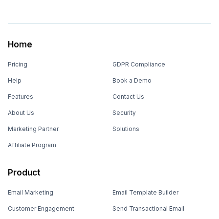
Home
Pricing
GDPR Compliance
Help
Book a Demo
Features
Contact Us
About Us
Security
Marketing Partner
Solutions
Affiliate Program
Product
Email Marketing
Email Template Builder
Customer Engagement
Send Transactional Email