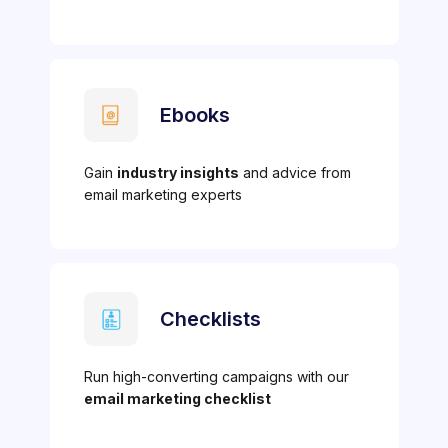
Ebooks
Gain
industry insights
and advice from
email marketing experts
Checklists
Run high-converting campaigns with our
email marketing checklist