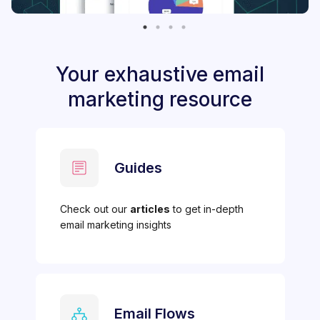
Your exhaustive email
marketing resource
Guides
Check out our
articles
to get in-depth
email marketing insights
Email Flows