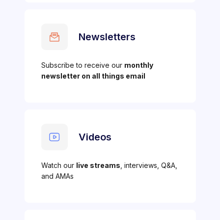
Newsletters
Subscribe to receive our
monthly
newsletter on all things email
Videos
Watch our
live streams
, interviews, Q&A,
and AMAs