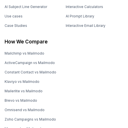
AI Subject Line Generator
Interactive Calculators
Use cases
AI Prompt Library
Case Studies
Interactive Email Library
How We Compare
Mailchimp vs Mailmodo
ActiveCampaign vs Mailmodo
Constant Contact vs Mailmodo
Klaviyo vs Mailmodo
Mailerlite vs Mailmodo
Brevo vs Mailmodo
Omnisend vs Mailmodo
Zoho Campaigns vs Mailmodo