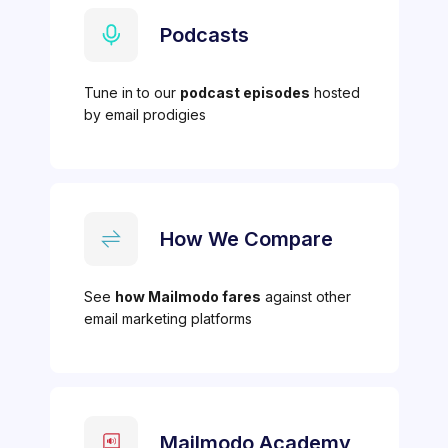
Podcasts
Tune in to our
podcast episodes
hosted
by email prodigies
How We Compare
See
how Mailmodo fares
against other
email marketing platforms
Mailmodo Academy