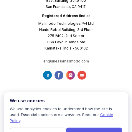
East Building, Suite 100
San Francisco, CA 94111
Registered Address (India)
Mailmodo Technologies Pvt Ltd
Hanto Rebel Building, 3rd Floor
2751/492, 2nd Sector
HSR Layout Bangalore
Karnataka, India - 560102
enquiries@mailmodo.com
We use cookies
We use analytics cookies to understand how the site is
used. Essential cookies are always on. Read our
Cookie
Terms of Service
Privacy Policy
Cookie Policy
Policy
.