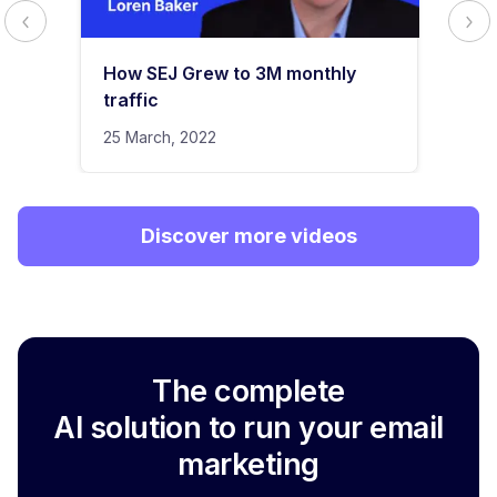
How SEJ Grew to 3M monthly
traffic
25 March, 2022
Discover more videos
The complete
AI solution to run your email
marketing