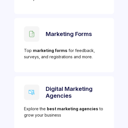
Marketing Forms
Top
marketing forms
for feedback,
surveys, and registrations and more.
Digital Marketing
Agencies
Explore the
best marketing agencies
to
grow your business