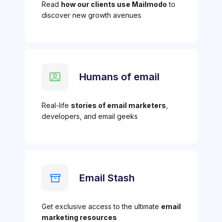
Read
how our clients use Mailmodo
to
discover new growth avenues
Humans of email
Real-life
stories of email marketers
,
developers, and email geeks
Email Stash
Get exclusive access to the ultimate
email
marketing resources