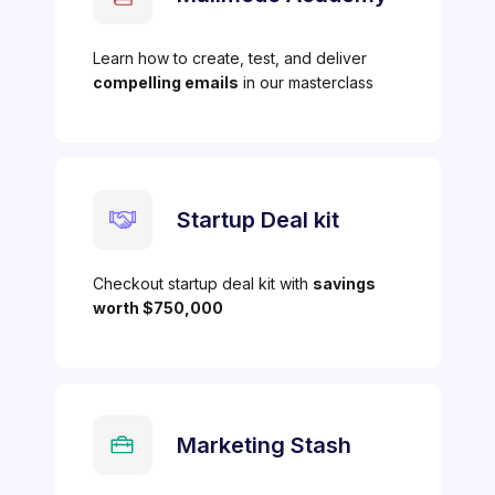
Learn how to create, test, and deliver
compelling emails
in our masterclass
Startup Deal kit
Checkout startup deal kit with
savings
worth $750,000
Marketing Stash