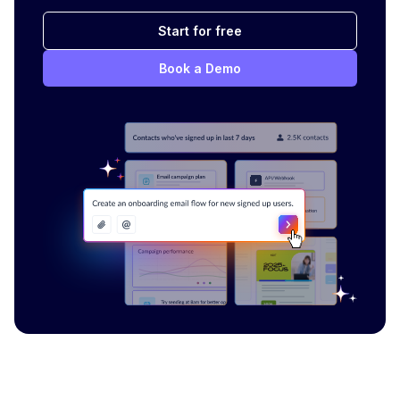
Start for free
Book a Demo