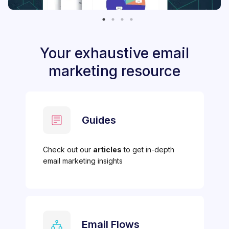
Your exhaustive email
marketing resource
Guides
Check out our
articles
to get in-depth
email marketing insights
Email Flows