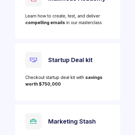
Learn how to create, test, and deliver
compelling emails
in our masterclass
Startup Deal kit
Checkout startup deal kit with
savings
worth $750,000
Marketing Stash