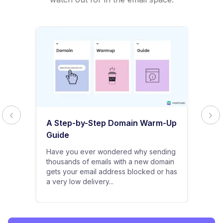
A Step-by-Step Domain Warm-Up
Guide
Have you ever wondered why sending
thousands of emails with a new domain
gets your email address blocked or has
a very low delivery...