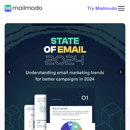
Try Mailmodo