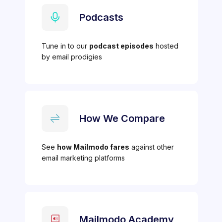
Podcasts
Tune in to our
podcast episodes
hosted
by email prodigies
How We Compare
See
how Mailmodo fares
against other
email marketing platforms
Mailmodo Academy