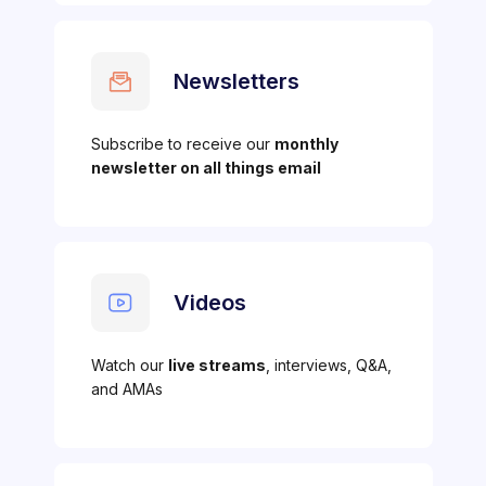
Newsletters
Subscribe to receive our
monthly
newsletter on all things email
Videos
Watch our
live streams
, interviews, Q&A,
and AMAs