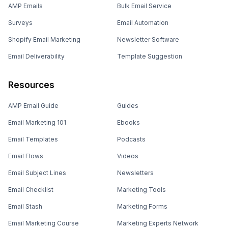
AMP Emails
Bulk Email Service
Surveys
Email Automation
Shopify Email Marketing
Newsletter Software
Email Deliverability
Template Suggestion
Resources
AMP Email Guide
Guides
Email Marketing 101
Ebooks
Email Templates
Podcasts
Email Flows
Videos
Email Subject Lines
Newsletters
Email Checklist
Marketing Tools
Email Stash
Marketing Forms
Email Marketing Course
Marketing Experts Network