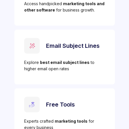
Access handpicked
marketing tools and
other software
for business growth.
Email Subject Lines
Explore
best email subject lines
to
higher email open rates
Free Tools
Experts crafted
marketing tools
for
every business