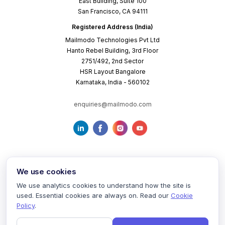
East Building, Suite 100
San Francisco, CA 94111
Registered Address (India)
Mailmodo Technologies Pvt Ltd
Hanto Rebel Building, 3rd Floor
2751/492, 2nd Sector
HSR Layout Bangalore
Karnataka, India - 560102
enquiries@mailmodo.com
We use cookies
We use analytics cookies to understand how the site is
used. Essential cookies are always on. Read our
Cookie
Terms of Service
Privacy Policy
Cookie Policy
Policy
.