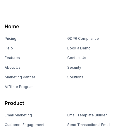
Home
Pricing
GDPR Compliance
Help
Book a Demo
Features
Contact Us
About Us
Security
Marketing Partner
Solutions
Affiliate Program
Product
Email Marketing
Email Template Builder
Customer Engagement
Send Transactional Email