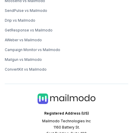
Moosend vs Mailmodo
SendPulse vs Mailmodo
Drip vs Mailmodo
GetResponse vs Mailmodo
AWeber vs Mailmodo
Campaign Monitor vs Mailmodo
Mailgun vs Mailmodo
ConvertKit vs Mailmodo
Registered Address (US)
Mailmodo Technologies Inc
1160 Battery St.