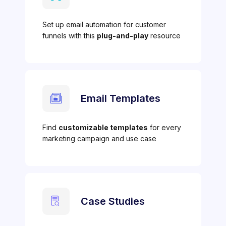
Set up email automation for customer
funnels with this
plug-and-play
resource
Email Templates
Find
customizable templates
for every
marketing campaign and use case
Case Studies