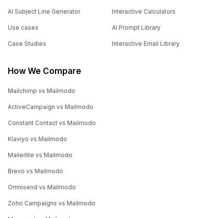
AI Subject Line Generator
Interactive Calculators
Use cases
AI Prompt Library
Case Studies
Interactive Email Library
How We Compare
Mailchimp vs Mailmodo
ActiveCampaign vs Mailmodo
Constant Contact vs Mailmodo
Klaviyo vs Mailmodo
Mailerlite vs Mailmodo
Brevo vs Mailmodo
Omnisend vs Mailmodo
Zoho Campaigns vs Mailmodo