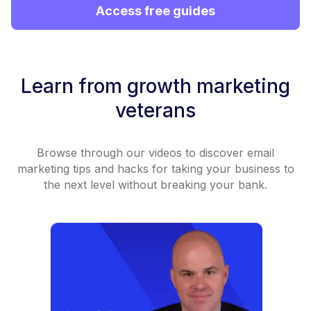
Access free guides
Learn from growth marketing
veterans
Browse through our videos to discover email
marketing tips and hacks for taking your business to
the next level without breaking your bank.