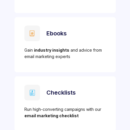
Ebooks
Gain
industry insights
and advice from
email marketing experts
Checklists
Run high-converting campaigns with our
email marketing checklist