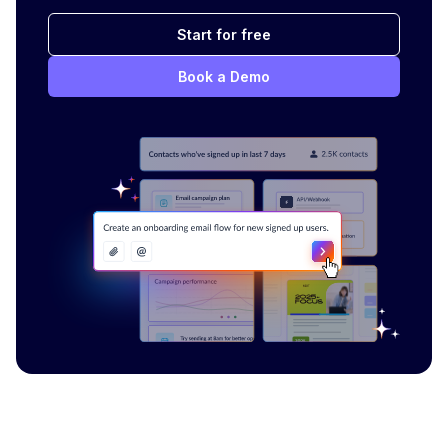
Start for free
Book a Demo