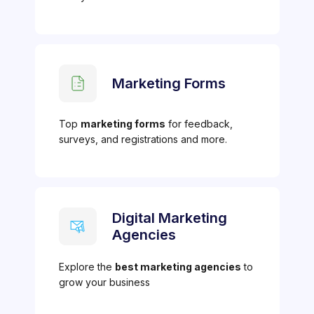
Marketing Forms
Top
marketing forms
for feedback,
surveys, and registrations and more.
Digital Marketing
Agencies
Explore the
best marketing agencies
to
grow your business