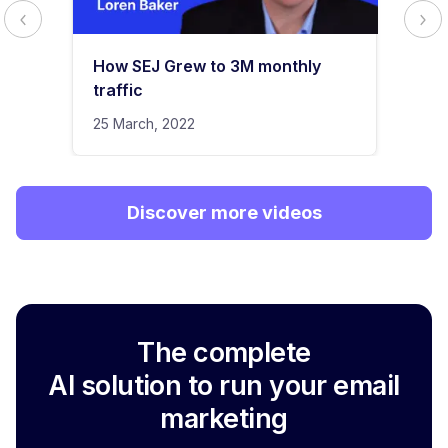
How SEJ Grew to 3M monthly
traffic
25 March, 2022
Discover more videos
The complete
AI solution to run your email
marketing