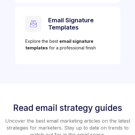
Email Signature
Templates
Explore the best
email signature
templates
for a professional finish
Read email strategy guides
Uncover the best email marketing articles on the latest
strategies for marketers. Stay up to date on trends to
watch out for in the email space.