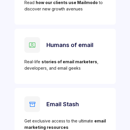
Read
how our clients use Mailmodo
to
discover new growth avenues
Humans of email
Real-life
stories of email marketers
,
developers, and email geeks
Email Stash
Get exclusive access to the ultimate
email
marketing resources