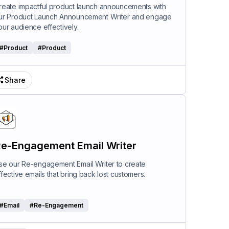
riter
reate impactful product launch announcements with
ur Product Launch Announcement Writer and engage
our audience effectively.
#
Product
#
Product
Share
e-Engagement Email Writer
se our Re-engagement Email Writer to create
ffective emails that bring back lost customers.
#
Email
#
Re-Engagement