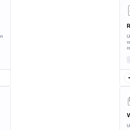
R
on
U
c
c
W
U