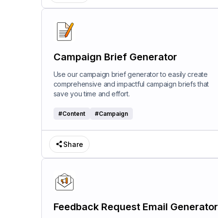
Campaign Brief Generator
Use our campaign brief generator to easily create
comprehensive and impactful campaign briefs that
save you time and effort.
#
Content
#
Campaign
Share
Feedback Request Email Generator