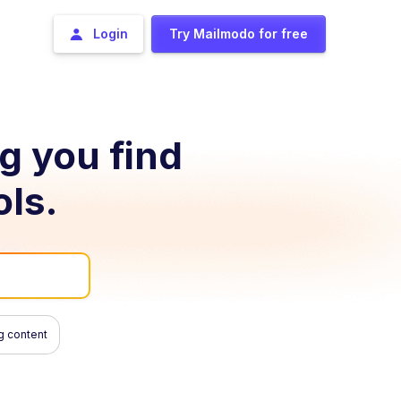
Login
Try Mailmodo for free
ng you find
ols.
g content