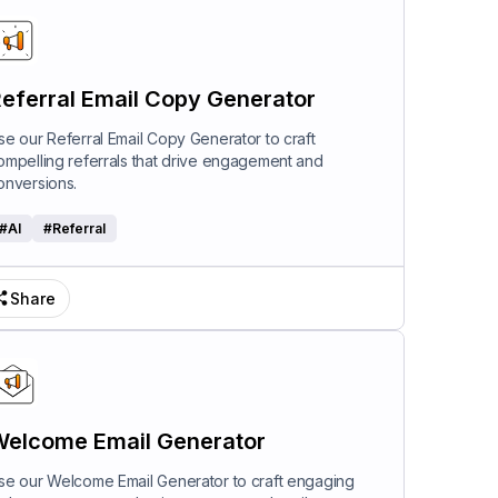
eferral Email Copy Generator
se our Referral Email Copy Generator to craft
ompelling referrals that drive engagement and
onversions.
#
AI
#
Referral
Share
elcome Email Generator
se our Welcome Email Generator to craft engaging