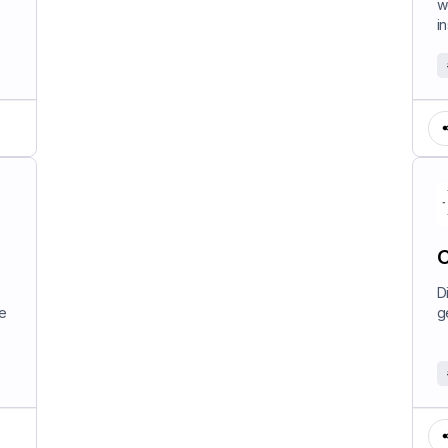
w
in
C
D
e
g