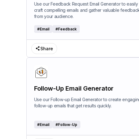
Use our Feedback Request Email Generator to easily
craft compelling emails and gather valuable feedbac
from your audience.
#
Email
#
Feedback
Share
Follow-Up Email Generator
Use our Follow-up Email Generator to create engagi
follow-up emails that get results quickly.
#
Email
#
Follow-Up