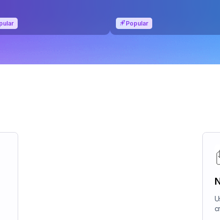
pular
Popular
N
U
c