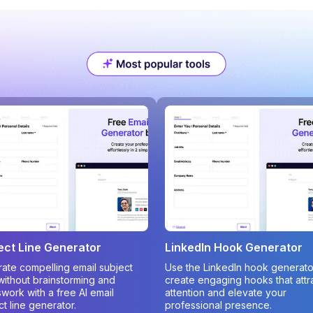
ect Line Generator
LinkedIn Hook Generator
ate compelling email subject
Use the LinkedIn hook generato
 without brainstorming and
create engaging hooks that attr
work with a free AI email
attention and elevate your
ct line generator.
professional presence.