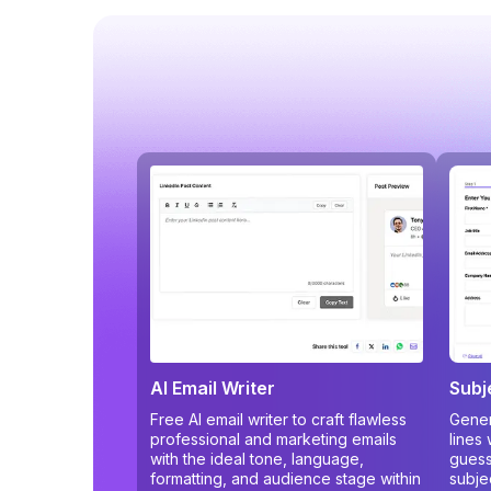
AI Email Writer
Subj
Free AI email writer to craft flawless
Gener
professional and marketing emails
lines
with the ideal tone, language,
guess
formatting, and audience stage within
subje