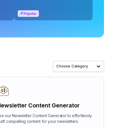
Popular
Choose Category
ewsletter Content Generator
se our Newsletter Content Generator to effortlessly
raft compelling content for your newsletters.