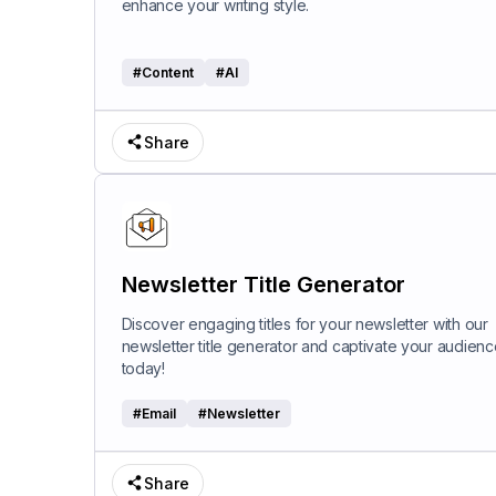
enhance your writing style.
#
Content
#
AI
Share
Newsletter Title Generator
Discover engaging titles for your newsletter with our
newsletter title generator and captivate your audienc
today!
#
Email
#
Newsletter
Share