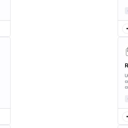
R
U
c
c