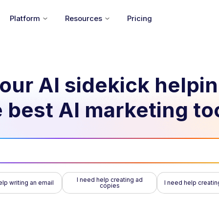
Platform
Resources
Pricing
our AI sidekick helpi
 best AI marketing to
I need help creating ad
elp writing an email
I need help creatin
copies