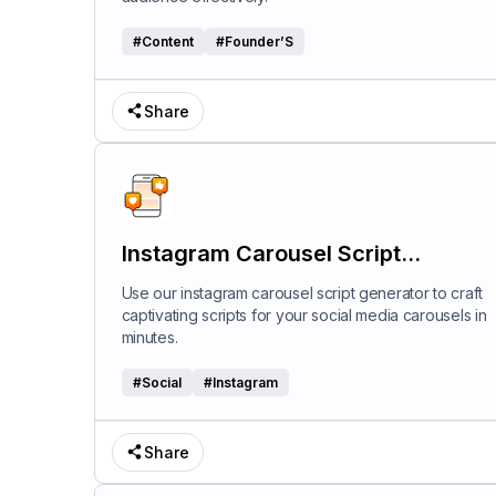
#
Content
#
Founder’S
Share
Instagram Carousel Script
Generator
Use our instagram carousel script generator to craft
captivating scripts for your social media carousels in
minutes.
#
Social
#
Instagram
Share