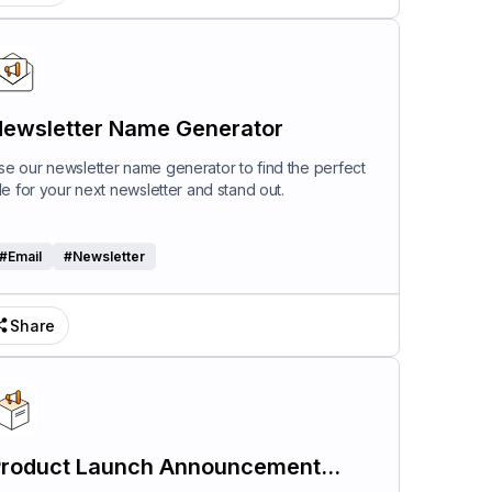
ewsletter Name Generator
se our newsletter name generator to find the perfect
itle for your next newsletter and stand out.
#
Email
#
Newsletter
Share
roduct Launch Announcement