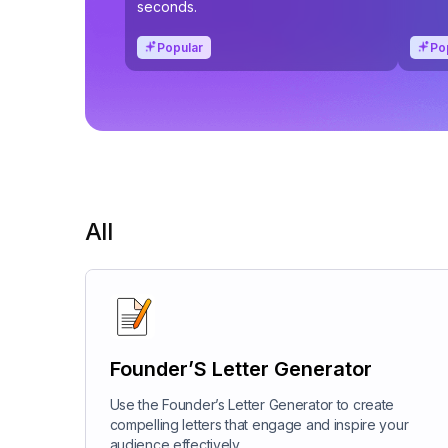
seconds.
Popular
Po
All
Founder’S Letter Generator
Use the Founder’s Letter Generator to create
compelling letters that engage and inspire your
audience effectively.