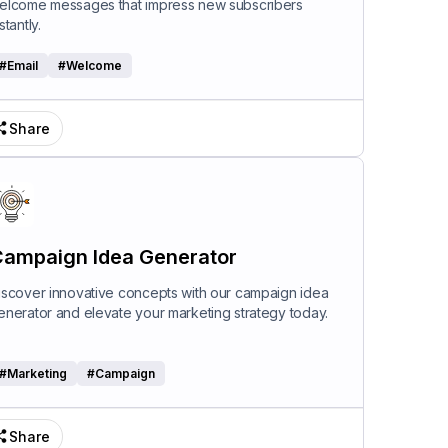
elcome messages that impress new subscribers
stantly.
#
Email
#
Welcome
Share
ampaign Idea Generator
iscover innovative concepts with our campaign idea
enerator and elevate your marketing strategy today.
#
Marketing
#
Campaign
Share