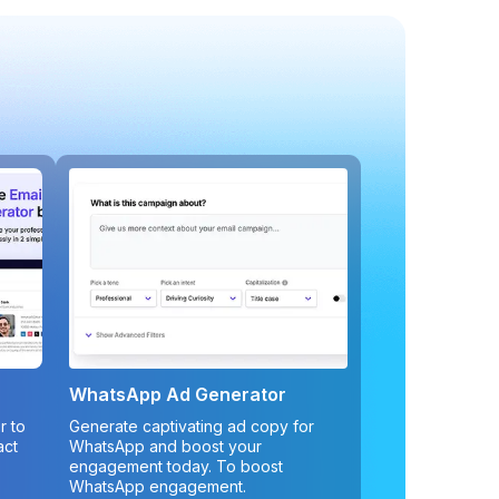
WhatsApp Ad Generator
r to
Generate captivating ad copy for
act
WhatsApp and boost your
engagement today. To boost
WhatsApp engagement.