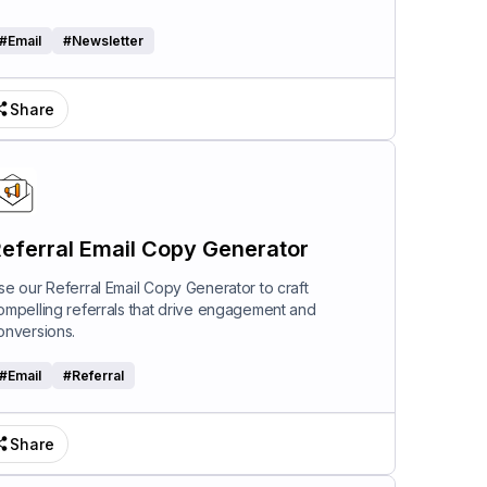
#
Email
#
Newsletter
Share
eferral Email Copy Generator
se our Referral Email Copy Generator to craft
ompelling referrals that drive engagement and
onversions.
#
Email
#
Referral
Share