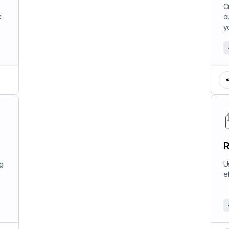
W
C
k
o
y
R
ng
U
e