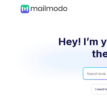
Hey! I’m y
the
I need h