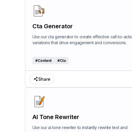
Cta Generator
Use our cta generator to create effective call-to-acti
variations that drive engagement and conversions.
#
Content
#
Cta
Share
AI Tone Rewriter
Use our ai tone rewriter to instantly rewrite text and