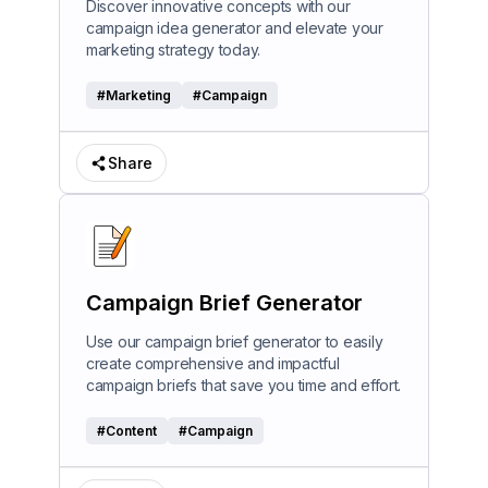
Discover innovative concepts with our
campaign idea generator and elevate your
marketing strategy today.
#
Marketing
#
Campaign
Share
Campaign Brief Generator
Use our campaign brief generator to easily
create comprehensive and impactful
campaign briefs that save you time and effort.
#
Content
#
Campaign