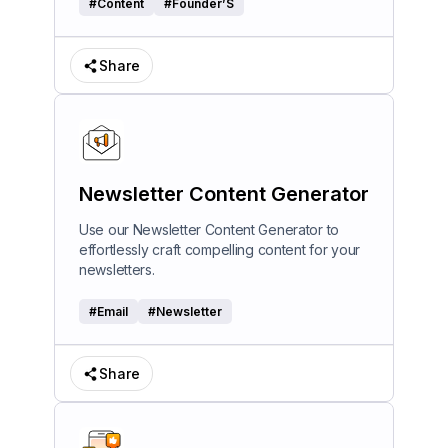
#
Content
#
Founder’S
Share
Newsletter Content Generator
Use our Newsletter Content Generator to
effortlessly craft compelling content for your
newsletters.
#
Email
#
Newsletter
Share