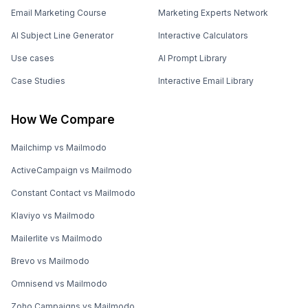
Email Marketing Course
Marketing Experts Network
AI Subject Line Generator
Interactive Calculators
Use cases
AI Prompt Library
Case Studies
Interactive Email Library
How We Compare
Mailchimp vs Mailmodo
ActiveCampaign vs Mailmodo
Constant Contact vs Mailmodo
Klaviyo vs Mailmodo
Mailerlite vs Mailmodo
Brevo vs Mailmodo
Omnisend vs Mailmodo
Zoho Campaigns vs Mailmodo