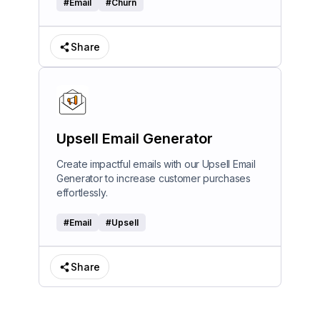
#
Email
#
Churn
Share
Upsell Email Generator
Create impactful emails with our Upsell Email
Generator to increase customer purchases
effortlessly.
#
Email
#
Upsell
Share