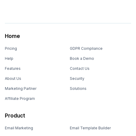
Home
Pricing
GDPR Compliance
Help
Book a Demo
Features
Contact Us
About Us
Security
Marketing Partner
Solutions
Affiliate Program
Product
Email Marketing
Email Template Builder