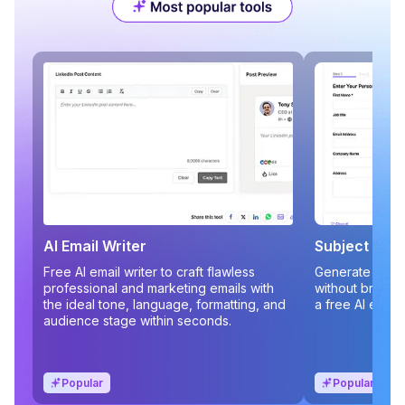
AI Email Writer
Subject Line
Free AI email writer to craft flawless
Generate compe
professional and marketing emails with
without brains
the ideal tone, language, formatting, and
a free AI email
audience stage within seconds.
Popular
Popular