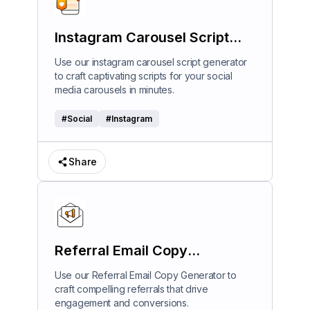
Instagram Carousel Script
Generator
Use our instagram carousel script generator
to craft captivating scripts for your social
media carousels in minutes.
#
Social
#
Instagram
Share
Referral Email Copy
Generator
Use our Referral Email Copy Generator to
craft compelling referrals that drive
engagement and conversions.