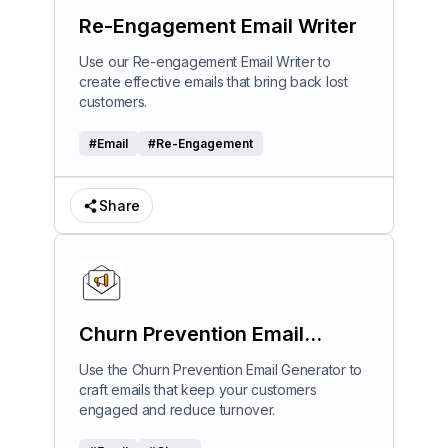
Re-Engagement Email Writer
Use our Re-engagement Email Writer to
create effective emails that bring back lost
customers.
#
Email
#
Re-Engagement
Share
Churn Prevention Email
Generator
Use the Churn Prevention Email Generator to
craft emails that keep your customers
engaged and reduce turnover.