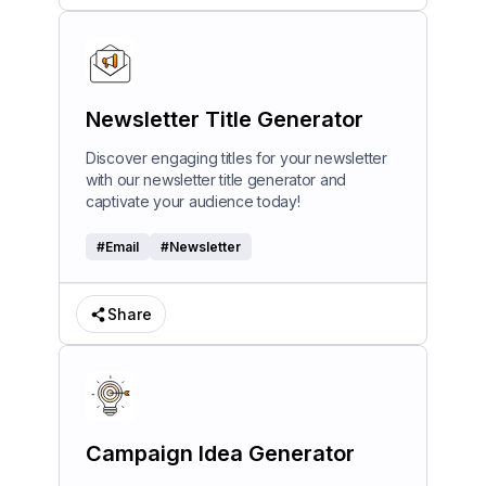
Newsletter Title Generator
Discover engaging titles for your newsletter
with our newsletter title generator and
captivate your audience today!
#
Email
#
Newsletter
Share
Campaign Idea Generator