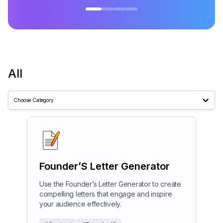
All
Choose Category
Founder’S Letter Generator
Use the Founder’s Letter Generator to create
compelling letters that engage and inspire
your audience effectively.