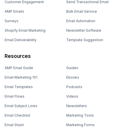
Customer Engagement
Send Transactional Email
AMP Emails
Bulk Email Service
Surveys
Email Automation
Shopify Email Marketing
Newsletter Software
Email Deliverability
Template Suggestion
Resources
AMP Email Guide
Guides
Email Marketing 101
Ebooks
Email Templates
Podcasts
Email Flows
Videos
Email Subject Lines
Newsletters
Email Checklist
Marketing Tools
Email Stash
Marketing Forms