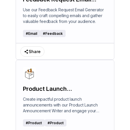
Generator
Use our Feedback Request Email Generator
to easily craft compelling emails and gather
valuable feedback from your audience.
#
Email
#
Feedback
Share
Product Launch
Announcement Writer
Create impactful product launch
announcements with our Product Launch
Announcement Writer and engage your
audience effectively.
#
Product
#
Product