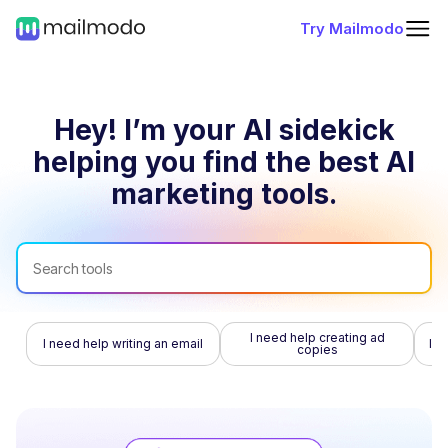
Try Mailmodo
Hey! I’m your AI sidekick
helping you find
the best AI
marketing tools.
I need help creating ad
I need help writing an email
I n
copies