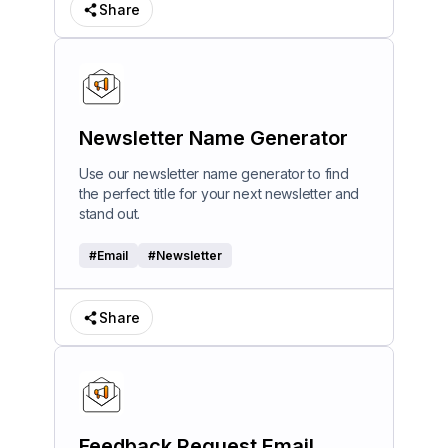
Share
Newsletter Name Generator
Use our newsletter name generator to find
the perfect title for your next newsletter and
stand out.
#
Email
#
Newsletter
Share
Feedback Request Email