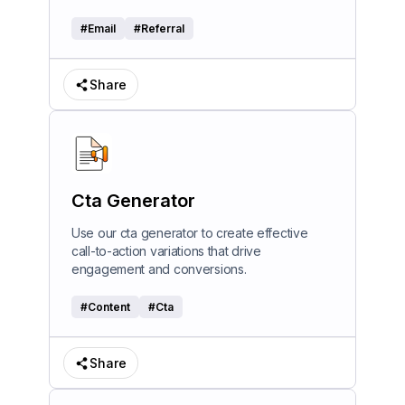
#
Email
#
Referral
Share
Cta Generator
Use our cta generator to create effective
call-to-action variations that drive
engagement and conversions.
#
Content
#
Cta
Share