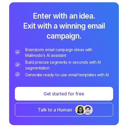
Enter with an idea.
Exit with a winning email
campaign.
Brainstorm email campaign ideas with
Mailmodo’s AI assistant
Build precise segments in seconds with AI
segmentation
Generate ready-to-use email templates with AI
Get started for free
Talk to a Human