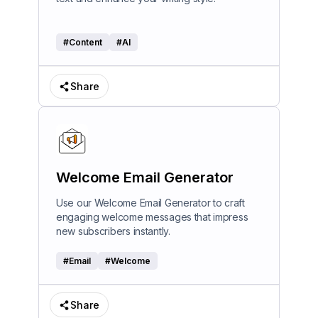
#
Content
#
AI
Share
Welcome Email Generator
Use our Welcome Email Generator to craft
engaging welcome messages that impress
new subscribers instantly.
#
Email
#
Welcome
Share