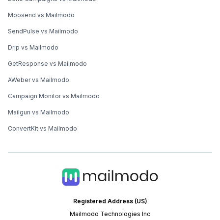
Moosend vs Mailmodo
SendPulse vs Mailmodo
Drip vs Mailmodo
GetResponse vs Mailmodo
AWeber vs Mailmodo
Campaign Monitor vs Mailmodo
Mailgun vs Mailmodo
ConvertKit vs Mailmodo
Registered Address (US)
Mailmodo Technologies Inc