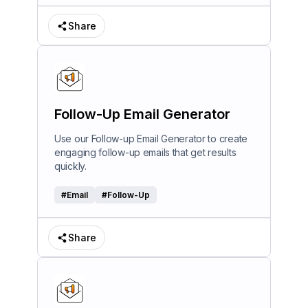
Share
Follow-Up Email Generator
Use our Follow-up Email Generator to create
engaging follow-up emails that get results
quickly.
#
Email
#
Follow-Up
Share