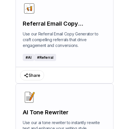
Referral Email Copy
Generator
Use our Referral Email Copy Generator to
craft compelling referrals that drive
engagement and conversions.
#
AI
#
Referral
Share
AI Tone Rewriter
Use our ai tone rewriter to instantly rewrite
text and enhance your writing style.