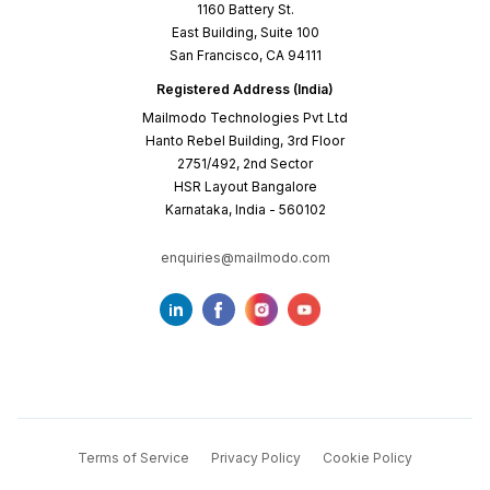
1160 Battery St.
East Building, Suite 100
San Francisco, CA 94111
Registered Address (India)
Mailmodo Technologies Pvt Ltd
Hanto Rebel Building, 3rd Floor
2751/492, 2nd Sector
HSR Layout Bangalore
Karnataka, India - 560102
enquiries@mailmodo.com
Terms of Service
Privacy Policy
Cookie Policy