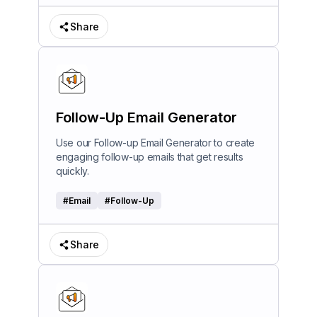
Share
Follow-Up Email Generator
Use our Follow-up Email Generator to create
engaging follow-up emails that get results
quickly.
#
Email
#
Follow-Up
Share