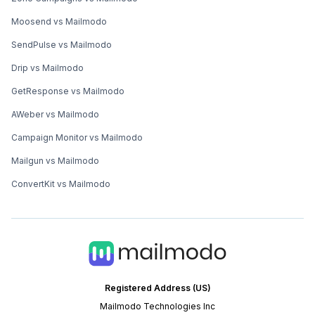
Moosend vs Mailmodo
SendPulse vs Mailmodo
Drip vs Mailmodo
GetResponse vs Mailmodo
AWeber vs Mailmodo
Campaign Monitor vs Mailmodo
Mailgun vs Mailmodo
ConvertKit vs Mailmodo
Registered Address (US)
Mailmodo Technologies Inc