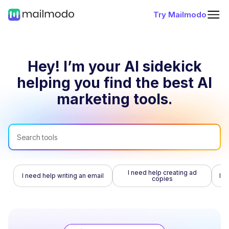
Try Mailmodo
Hey! I’m your AI sidekick
helping you find
the best AI
marketing tools.
I need help creating ad
I need help writing an email
I n
copies