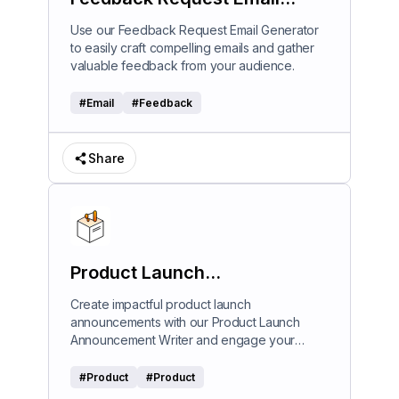
Generator
Use our Feedback Request Email Generator
to easily craft compelling emails and gather
valuable feedback from your audience.
#
Email
#
Feedback
Share
Product Launch
Announcement Writer
Create impactful product launch
announcements with our Product Launch
Announcement Writer and engage your
audience effectively.
#
Product
#
Product