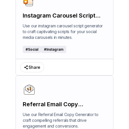
Instagram Carousel Script
Generator
Use our instagram carousel script generator
to craft captivating scripts for your social
media carousels in minutes.
#
Social
#
Instagram
Share
Referral Email Copy
Generator
Use our Referral Email Copy Generator to
craft compelling referrals that drive
engagement and conversions.