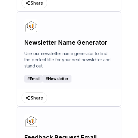
Share
Newsletter Name Generator
Use our newsletter name generator to find
the perfect title for your next newsletter and
stand out.
#
Email
#
Newsletter
Share
Feedback Request Email