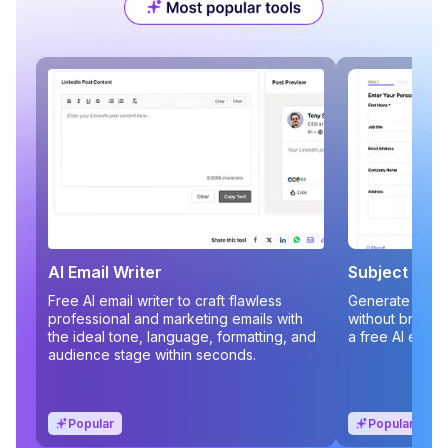
AI Email Writer
Subject Line
Free AI email writer to craft flawless
Generate compe
professional and marketing emails with
without brains
the ideal tone, language, formatting, and
a free AI email
audience stage within seconds.
Popular
Popular