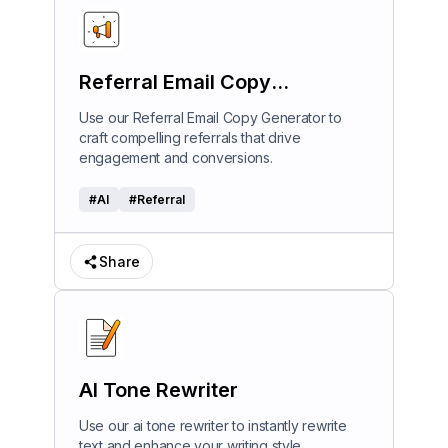
Referral Email Copy
Generator
Use our Referral Email Copy Generator to
craft compelling referrals that drive
engagement and conversions.
#
AI
#
Referral
Share
AI Tone Rewriter
Use our ai tone rewriter to instantly rewrite
text and enhance your writing style.