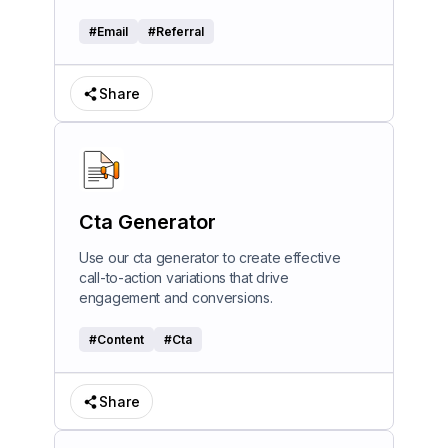
#
Email
#
Referral
Share
Cta Generator
Use our cta generator to create effective
call-to-action variations that drive
engagement and conversions.
#
Content
#
Cta
Share