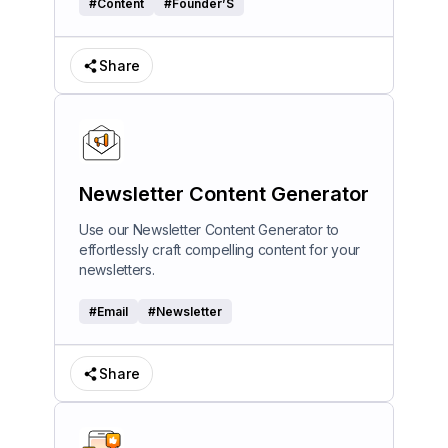
#
Content
#
Founder’S
Share
Newsletter Content Generator
Use our Newsletter Content Generator to
effortlessly craft compelling content for your
newsletters.
#
Email
#
Newsletter
Share