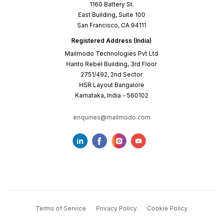
1160 Battery St.
East Building, Suite 100
San Francisco, CA 94111
Registered Address (India)
Mailmodo Technologies Pvt Ltd
Hanto Rebel Building, 3rd Floor
2751/492, 2nd Sector
HSR Layout Bangalore
Karnataka, India - 560102
enquiries@mailmodo.com
Terms of Service
Privacy Policy
Cookie Policy