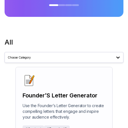
All
Choose Category
Founder’S Letter Generator
Use the Founder’s Letter Generator to create
compelling letters that engage and inspire
your audience effectively.