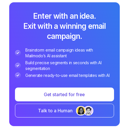
Enter with an idea.
Exit with a winning email
campaign.
Brainstorm email campaign ideas with
Mailmodo’s AI assistant
Build precise segments in seconds with AI
segmentation
Generate ready-to-use email templates with AI
Get started for free
Talk to a Human