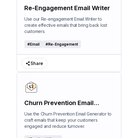
Re-Engagement Email Writer
Use our Re-engagement Email Writer to
create effective emails that bring back lost
customers.
#
Email
#
Re-Engagement
Share
Churn Prevention Email
Generator
Use the Churn Prevention Email Generator to
craft emails that keep your customers
engaged and reduce turnover.