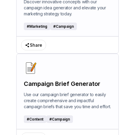
Discover innovative concepts with our
campaign idea generator and elevate your
marketing strategy today.
#
Marketing
#
Campaign
Share
Campaign Brief Generator
Use our campaign brief generator to easily
create comprehensive and impactful
campaign briefs that save you time and effort.
#
Content
#
Campaign