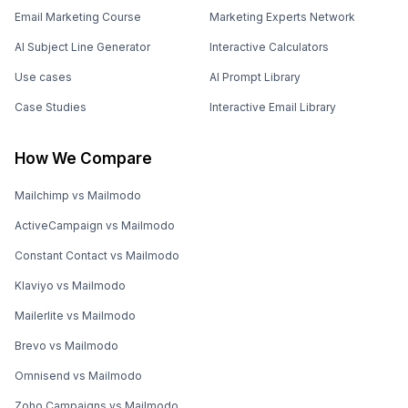
Email Marketing Course
Marketing Experts Network
AI Subject Line Generator
Interactive Calculators
Use cases
AI Prompt Library
Case Studies
Interactive Email Library
How We Compare
Mailchimp vs Mailmodo
ActiveCampaign vs Mailmodo
Constant Contact vs Mailmodo
Klaviyo vs Mailmodo
Mailerlite vs Mailmodo
Brevo vs Mailmodo
Omnisend vs Mailmodo
Zoho Campaigns vs Mailmodo