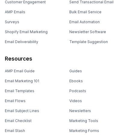
Customer Engagement
Send Transactional Email
AMP Emails
Bulk Email Service
Surveys
Email Automation
Shopify Email Marketing
Newsletter Software
Email Deliverability
Template Suggestion
Resources
AMP Email Guide
Guides
Email Marketing 101
Ebooks
Email Templates
Podcasts
Email Flows
Videos
Email Subject Lines
Newsletters
Email Checklist
Marketing Tools
Email Stash
Marketing Forms