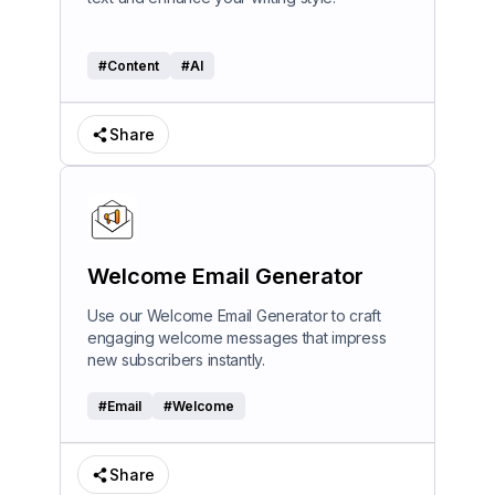
#
Content
#
AI
Share
Welcome Email Generator
Use our Welcome Email Generator to craft
engaging welcome messages that impress
new subscribers instantly.
#
Email
#
Welcome
Share