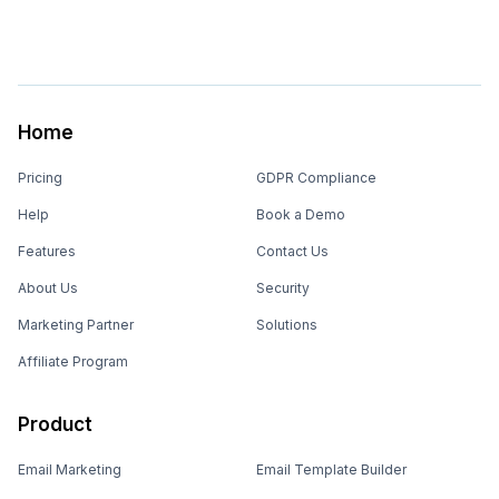
Home
Pricing
GDPR Compliance
Help
Book a Demo
Features
Contact Us
About Us
Security
Marketing Partner
Solutions
Affiliate Program
Product
Email Marketing
Email Template Builder