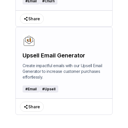
#
Email
#
Churn
Share
Upsell Email Generator
Create impactful emails with our Upsell Email
Generator to increase customer purchases
effortlessly.
#
Email
#
Upsell
Share