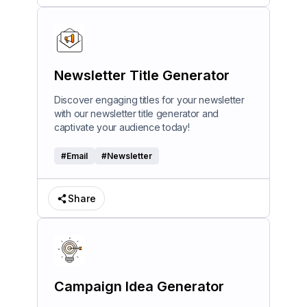
Newsletter Title Generator
Discover engaging titles for your newsletter
with our newsletter title generator and
captivate your audience today!
#
Email
#
Newsletter
Share
Campaign Idea Generator