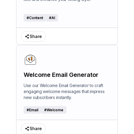
#
Content
#
AI
Share
Welcome Email Generator
Use our Welcome Email Generator to craft
engaging welcome messages that impress
new subscribers instantly.
#
Email
#
Welcome
Share