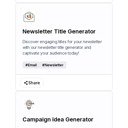
Newsletter Title Generator
Discover engaging titles for your newsletter
with our newsletter title generator and
captivate your audience today!
#
Email
#
Newsletter
Share
Campaign Idea Generator