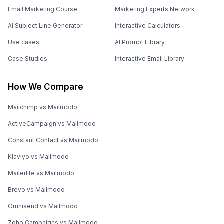
Email Marketing Course
Marketing Experts Network
AI Subject Line Generator
Interactive Calculators
Use cases
AI Prompt Library
Case Studies
Interactive Email Library
How We Compare
Mailchimp vs Mailmodo
ActiveCampaign vs Mailmodo
Constant Contact vs Mailmodo
Klaviyo vs Mailmodo
Mailerlite vs Mailmodo
Brevo vs Mailmodo
Omnisend vs Mailmodo
Zoho Campaigns vs Mailmodo