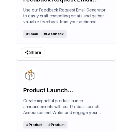
Generator
Use our Feedback Request Email Generator
to easily craft compelling emails and gather
valuable feedback from your audience.
#
Email
#
Feedback
Share
Product Launch
Announcement Writer
Create impactful product launch
announcements with our Product Launch
Announcement Writer and engage your
audience effectively.
#
Product
#
Product