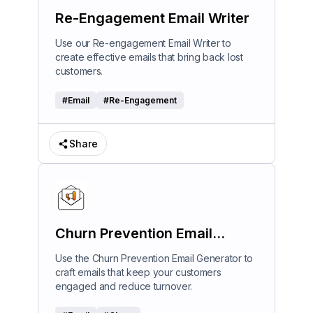
Re-Engagement Email Writer
Use our Re-engagement Email Writer to
create effective emails that bring back lost
customers.
#
Email
#
Re-Engagement
Share
Churn Prevention Email
Generator
Use the Churn Prevention Email Generator to
craft emails that keep your customers
engaged and reduce turnover.