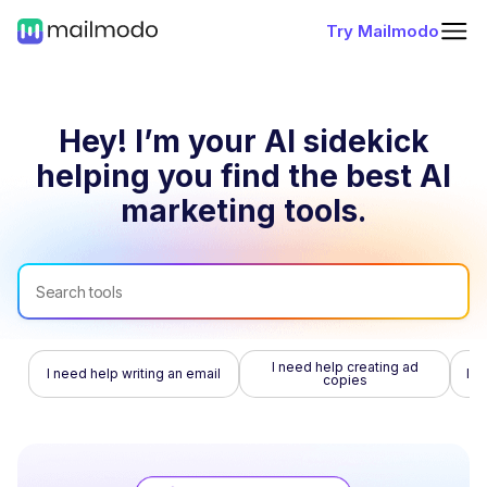
Try Mailmodo
Hey! I’m your AI sidekick
helping you find
the best AI
marketing tools.
I need help creating ad
I need help writing an email
I n
copies