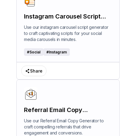
Instagram Carousel Script
Generator
Use our instagram carousel script generator
to craft captivating scripts for your social
media carousels in minutes.
#
Social
#
Instagram
Share
Referral Email Copy
Generator
Use our Referral Email Copy Generator to
craft compelling referrals that drive
engagement and conversions.