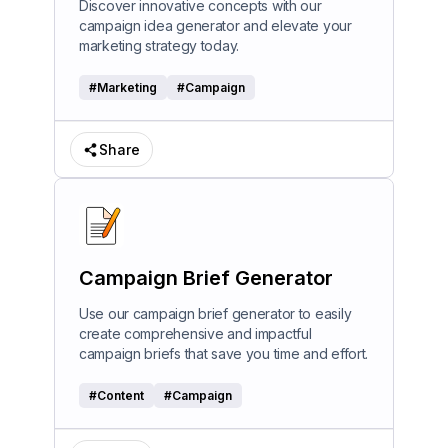
Discover innovative concepts with our
campaign idea generator and elevate your
marketing strategy today.
#
Marketing
#
Campaign
Share
Campaign Brief Generator
Use our campaign brief generator to easily
create comprehensive and impactful
campaign briefs that save you time and effort.
#
Content
#
Campaign