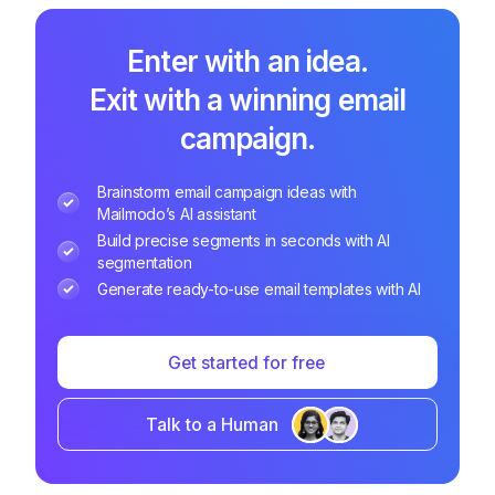
Enter with an idea.
Exit with a winning email
campaign.
Brainstorm email campaign ideas with
Mailmodo’s AI assistant
Build precise segments in seconds with AI
segmentation
Generate ready-to-use email templates with AI
Get started for free
Talk to a Human