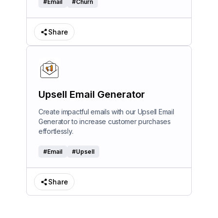
#
Email
#
Churn
Share
Upsell Email Generator
Create impactful emails with our Upsell Email
Generator to increase customer purchases
effortlessly.
#
Email
#
Upsell
Share