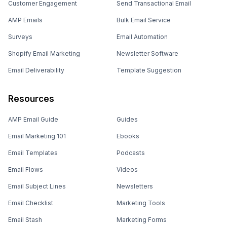
Customer Engagement
Send Transactional Email
AMP Emails
Bulk Email Service
Surveys
Email Automation
Shopify Email Marketing
Newsletter Software
Email Deliverability
Template Suggestion
Resources
AMP Email Guide
Guides
Email Marketing 101
Ebooks
Email Templates
Podcasts
Email Flows
Videos
Email Subject Lines
Newsletters
Email Checklist
Marketing Tools
Email Stash
Marketing Forms