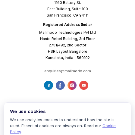
1160 Battery St.
East Building, Suite 100
San Francisco, CA 94111
Registered Address (India)
Mailmodo Technologies Pvt Ltd
Hanto Rebel Building, 3rd Floor
2751/492, 2nd Sector
HSR Layout Bangalore
Karnataka, India - 560102
enquiries@mailmodo.com
We use cookies
We use analytics cookies to understand how the site is
used. Essential cookies are always on. Read our
Cookie
Terms of Service
Privacy Policy
Cookie Policy
Policy
.