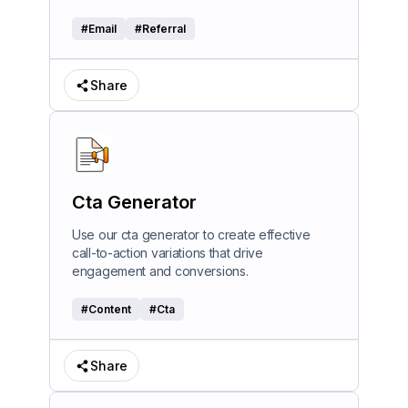
#
Email
#
Referral
Share
Cta Generator
Use our cta generator to create effective
call-to-action variations that drive
engagement and conversions.
#
Content
#
Cta
Share