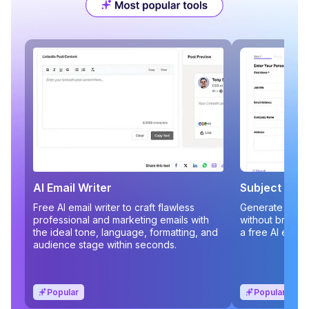
AI Email Writer
Subject Line
Free AI email writer to craft flawless
Generate compe
professional and marketing emails with
without brains
the ideal tone, language, formatting, and
a free AI email
audience stage within seconds.
Popular
Popular