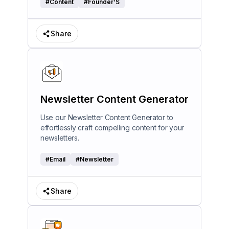
#
Content
#
Founder’S
Share
Newsletter Content Generator
Use our Newsletter Content Generator to
effortlessly craft compelling content for your
newsletters.
#
Email
#
Newsletter
Share