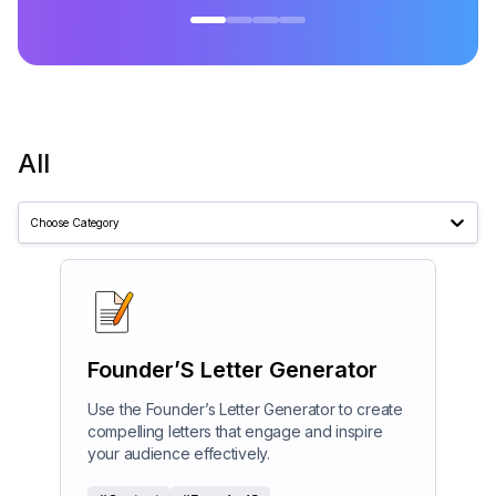
All
Choose Category
Founder’S Letter Generator
Use the Founder’s Letter Generator to create
compelling letters that engage and inspire
your audience effectively.