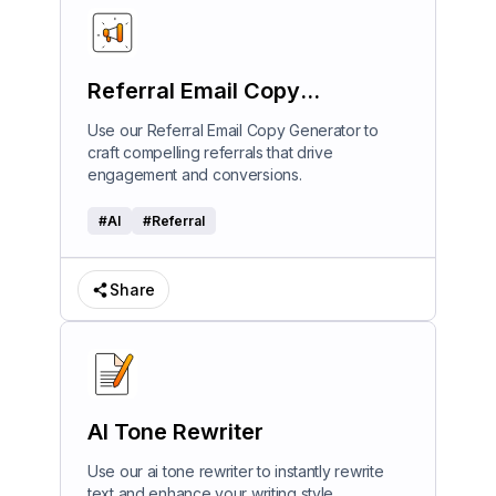
Referral Email Copy
Generator
Use our Referral Email Copy Generator to
craft compelling referrals that drive
engagement and conversions.
#
AI
#
Referral
Share
AI Tone Rewriter
Use our ai tone rewriter to instantly rewrite
text and enhance your writing style.