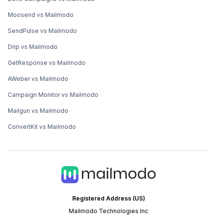
Moosend vs Mailmodo
SendPulse vs Mailmodo
Drip vs Mailmodo
GetResponse vs Mailmodo
AWeber vs Mailmodo
Campaign Monitor vs Mailmodo
Mailgun vs Mailmodo
ConvertKit vs Mailmodo
Registered Address (US)
Mailmodo Technologies Inc