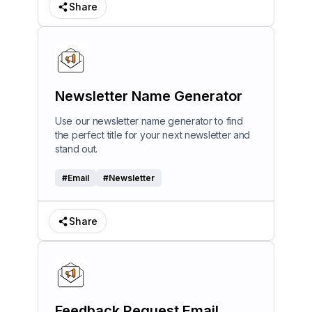
Share
Newsletter Name Generator
Use our newsletter name generator to find
the perfect title for your next newsletter and
stand out.
#
Email
#
Newsletter
Share
Feedback Request Email