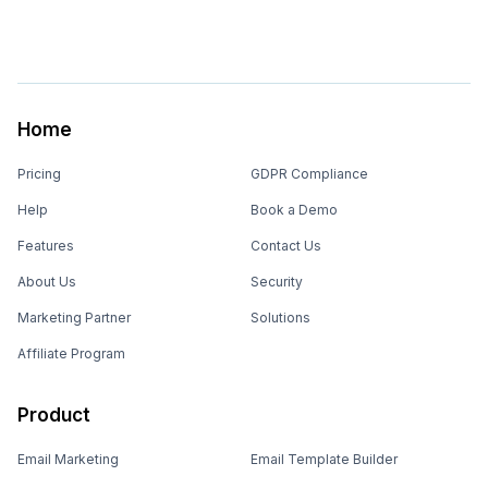
Home
Pricing
GDPR Compliance
Help
Book a Demo
Features
Contact Us
About Us
Security
Marketing Partner
Solutions
Affiliate Program
Product
Email Marketing
Email Template Builder