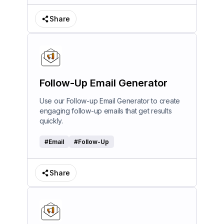
Share
Follow-Up Email Generator
Use our Follow-up Email Generator to create
engaging follow-up emails that get results
quickly.
#
Email
#
Follow-Up
Share