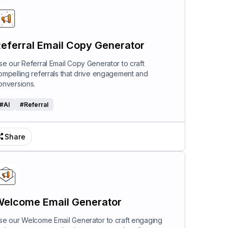
eferral Email Copy Generator
se our Referral Email Copy Generator to craft
ompelling referrals that drive engagement and
onversions.
#
AI
#
Referral
Share
elcome Email Generator
se our Welcome Email Generator to craft engaging