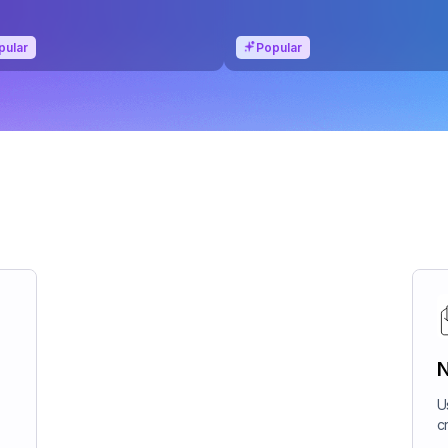
pular
Popular
N
U
c