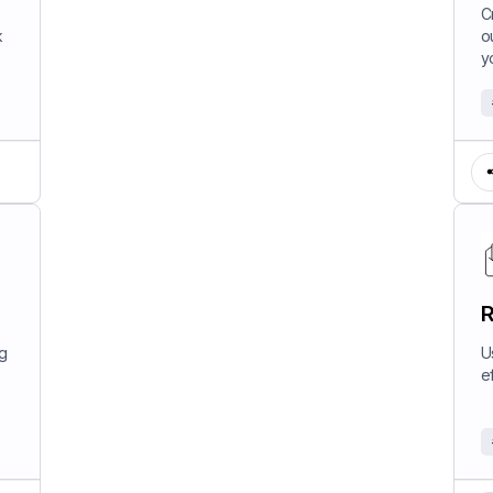
W
C
k
o
y
R
ng
U
e