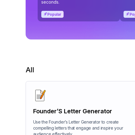
seconds.
Popular
Po
All
Founder’S Letter Generator
Use the Founder’s Letter Generator to create
compelling letters that engage and inspire your
audience effectively.