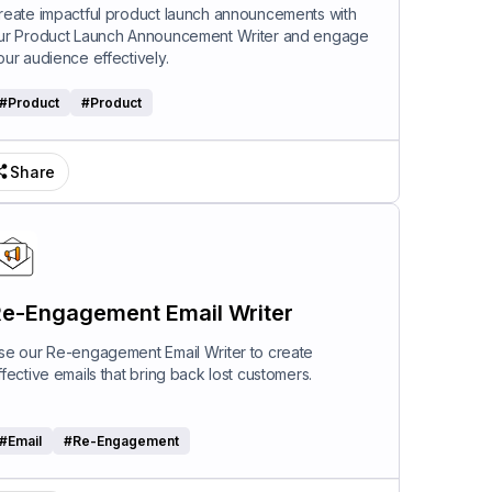
riter
reate impactful product launch announcements with
ur Product Launch Announcement Writer and engage
our audience effectively.
#
Product
#
Product
Share
e-Engagement Email Writer
se our Re-engagement Email Writer to create
ffective emails that bring back lost customers.
#
Email
#
Re-Engagement