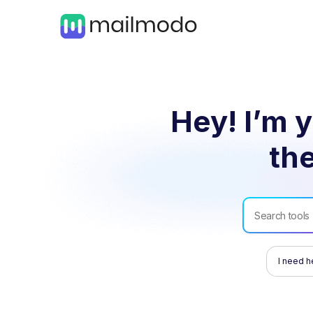
Hey! I’m y
the
I need h