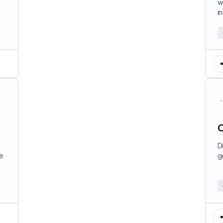
w
in
C
D
e
g