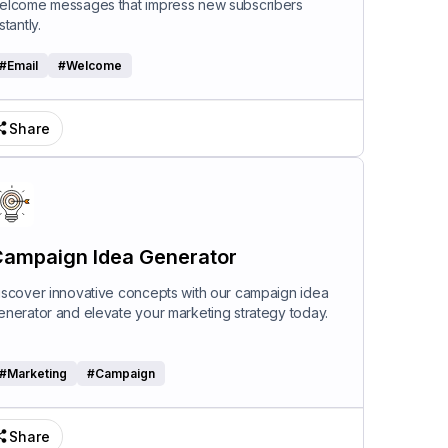
elcome messages that impress new subscribers
stantly.
#
Email
#
Welcome
Share
ampaign Idea Generator
iscover innovative concepts with our campaign idea
enerator and elevate your marketing strategy today.
#
Marketing
#
Campaign
Share