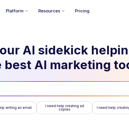
Platform
Resources
Pricing
our AI sidekick helpi
 best AI marketing to
I need help creating ad
elp writing an email
I need help creatin
copies