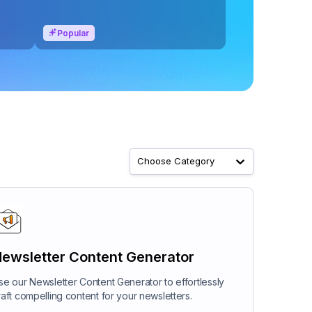
Popular
Choose Category
ewsletter Content Generator
se our Newsletter Content Generator to effortlessly
raft compelling content for your newsletters.