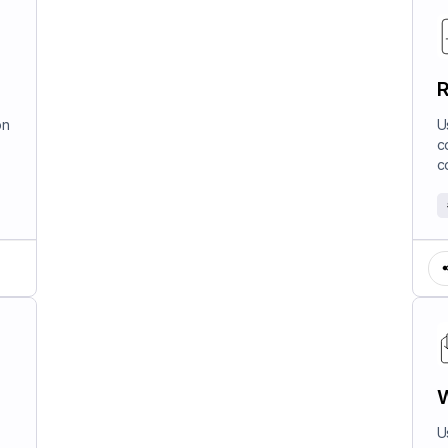
R
on
U
c
c
W
U