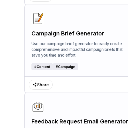
Campaign Brief Generator
Use our campaign brief generator to easily create
comprehensive and impactful campaign briefs that
save you time and effort.
#
Content
#
Campaign
Share
Feedback Request Email Generator