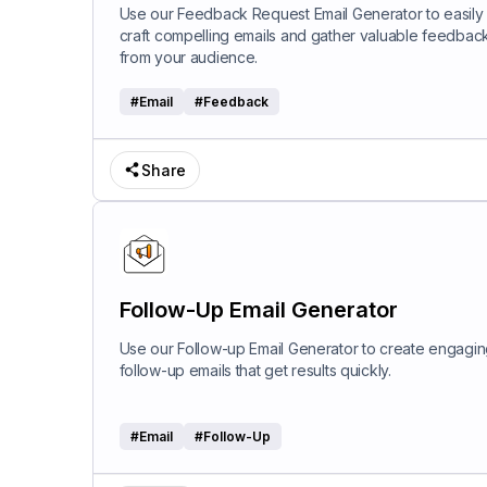
Use our Feedback Request Email Generator to easily
craft compelling emails and gather valuable feedbac
from your audience.
#
Email
#
Feedback
Share
Follow-Up Email Generator
Use our Follow-up Email Generator to create engagi
follow-up emails that get results quickly.
#
Email
#
Follow-Up