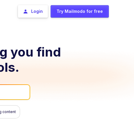
Login
Try Mailmodo for free
ng you find
ols.
g content