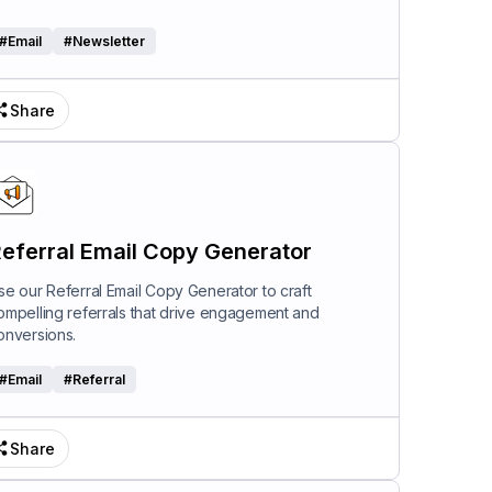
#
Email
#
Newsletter
Share
eferral Email Copy Generator
se our Referral Email Copy Generator to craft
ompelling referrals that drive engagement and
onversions.
#
Email
#
Referral
Share