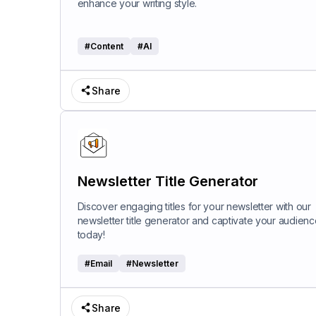
enhance your writing style.
#
Content
#
AI
Share
Newsletter Title Generator
Discover engaging titles for your newsletter with our
newsletter title generator and captivate your audienc
today!
#
Email
#
Newsletter
Share