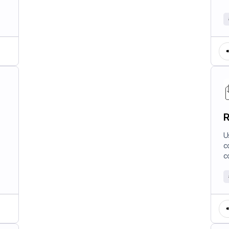
R
U
c
c