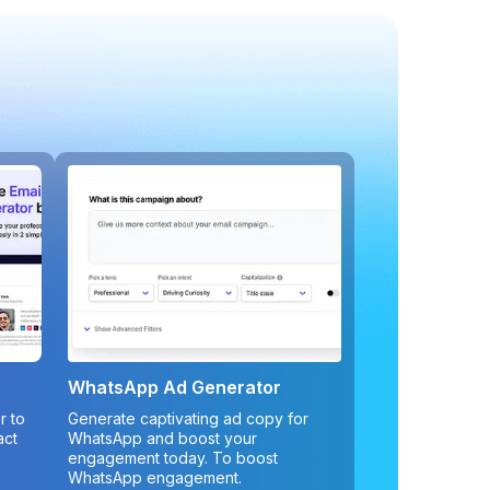
WhatsApp Ad Generator
r to
Generate captivating ad copy for
act
WhatsApp and boost your
engagement today. To boost
WhatsApp engagement.