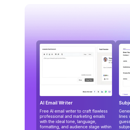
AI Email Writer
Subj
Free AI email writer to craft flawless
Gener
professional and marketing emails
lines
with the ideal tone, language,
guess
formatting, and audience stage within
subje