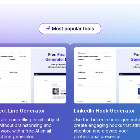
ect Line Generator
LinkedIn Hook Generator
ate compelling email subject
Use the LinkedIn hook generato
 without brainstorming and
create engaging hooks that attr
work with a free AI email
attention and elevate your
ct line generator.
professional presence.