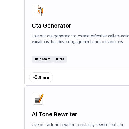
Cta Generator
Use our cta generator to create effective call-to-acti
variations that drive engagement and conversions.
#
Content
#
Cta
Share
AI Tone Rewriter
Use our ai tone rewriter to instantly rewrite text and