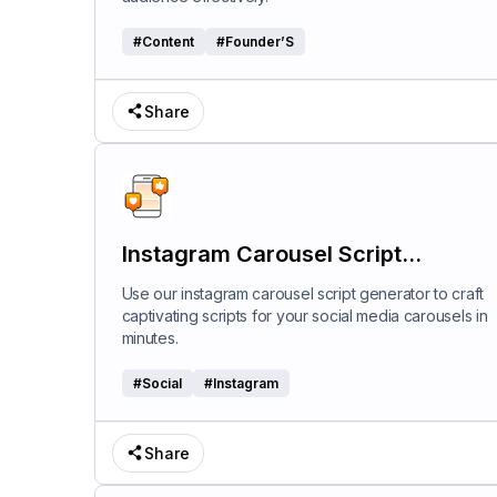
#
Content
#
Founder’S
Share
Instagram Carousel Script
Generator
Use our instagram carousel script generator to craft
captivating scripts for your social media carousels in
minutes.
#
Social
#
Instagram
Share