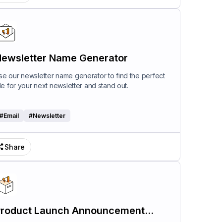
ewsletter Name Generator
se our newsletter name generator to find the perfect
itle for your next newsletter and stand out.
#
Email
#
Newsletter
Share
roduct Launch Announcement