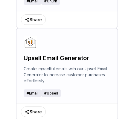
#
Email
#
Churn
Share
Upsell Email Generator
Create impactful emails with our Upsell Email
Generator to increase customer purchases
effortlessly.
#
Email
#
Upsell
Share