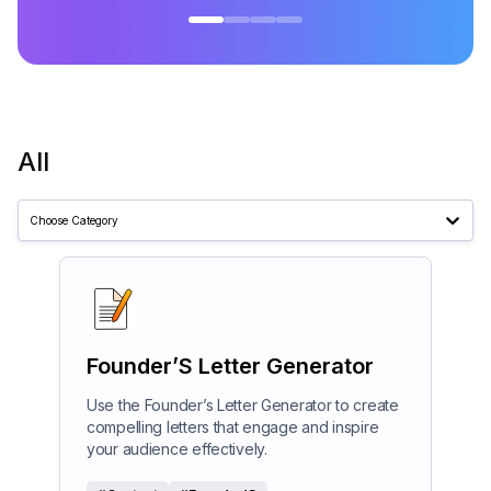
All
Choose Category
Founder’S Letter Generator
Use the Founder’s Letter Generator to create
compelling letters that engage and inspire
your audience effectively.