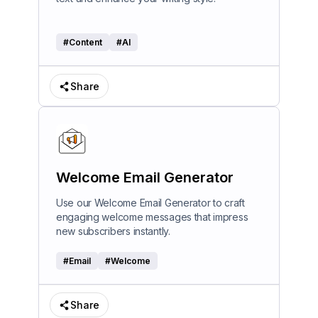
#
Content
#
AI
Share
Welcome Email Generator
Use our Welcome Email Generator to craft
engaging welcome messages that impress
new subscribers instantly.
#
Email
#
Welcome
Share