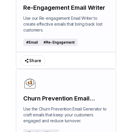
Re-Engagement Email Writer
Use our Re-engagement Email Writer to
create effective emails that bring back lost
customers.
#
Email
#
Re-Engagement
Share
Churn Prevention Email
Generator
Use the Churn Prevention Email Generator to
craft emails that keep your customers
engaged and reduce turnover.