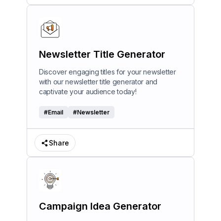
Newsletter Title Generator
Discover engaging titles for your newsletter
with our newsletter title generator and
captivate your audience today!
#
Email
#
Newsletter
Share
Campaign Idea Generator