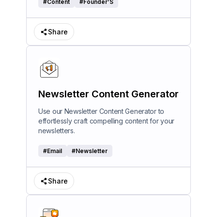
#
Content
#
Founder’S
Share
Newsletter Content Generator
Use our Newsletter Content Generator to
effortlessly craft compelling content for your
newsletters.
#
Email
#
Newsletter
Share