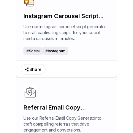
Instagram Carousel Script
Generator
Use our instagram carousel script generator
to craft captivating scripts for your social
media carousels in minutes.
#
Social
#
Instagram
Share
Referral Email Copy
Generator
Use our Referral Email Copy Generator to
craft compelling referrals that drive
engagement and conversions.