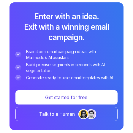
Enter with an idea.
Exit with a winning email
campaign.
Brainstorm email campaign ideas with
Mailmodo’s AI assistant
Build precise segments in seconds with AI
segmentation
Generate ready-to-use email templates with AI
Get started for free
Talk to a Human