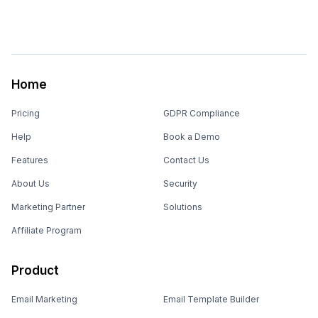
Home
Pricing
GDPR Compliance
Help
Book a Demo
Features
Contact Us
About Us
Security
Marketing Partner
Solutions
Affiliate Program
Product
Email Marketing
Email Template Builder