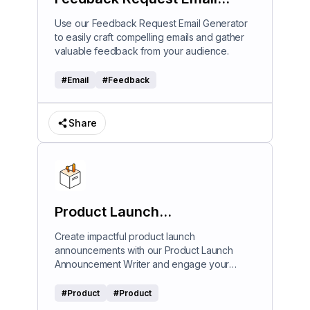
Generator
Use our Feedback Request Email Generator
to easily craft compelling emails and gather
valuable feedback from your audience.
#
Email
#
Feedback
Share
Product Launch
Announcement Writer
Create impactful product launch
announcements with our Product Launch
Announcement Writer and engage your
audience effectively.
#
Product
#
Product