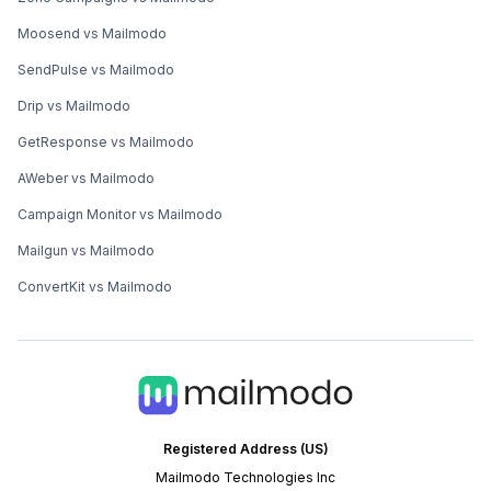
Moosend vs Mailmodo
SendPulse vs Mailmodo
Drip vs Mailmodo
GetResponse vs Mailmodo
AWeber vs Mailmodo
Campaign Monitor vs Mailmodo
Mailgun vs Mailmodo
ConvertKit vs Mailmodo
Registered Address (US)
Mailmodo Technologies Inc