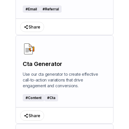
#
Email
#
Referral
Share
Cta Generator
Use our cta generator to create effective
call-to-action variations that drive
engagement and conversions.
#
Content
#
Cta
Share