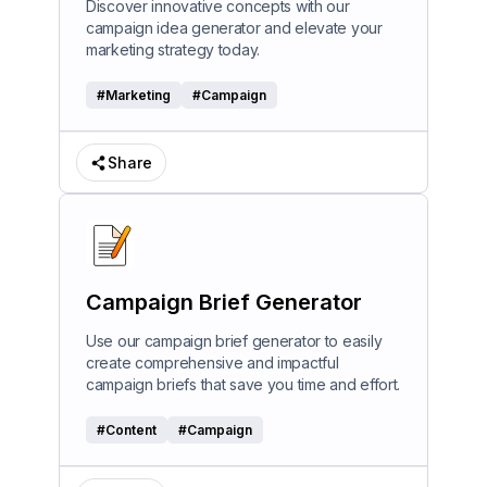
Discover innovative concepts with our
campaign idea generator and elevate your
marketing strategy today.
#
Marketing
#
Campaign
Share
Campaign Brief Generator
Use our campaign brief generator to easily
create comprehensive and impactful
campaign briefs that save you time and effort.
#
Content
#
Campaign