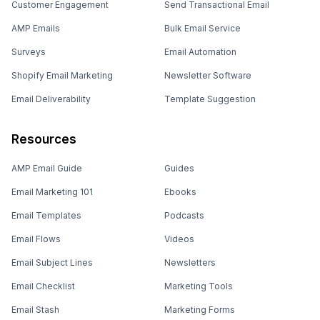
Customer Engagement
Send Transactional Email
AMP Emails
Bulk Email Service
Surveys
Email Automation
Shopify Email Marketing
Newsletter Software
Email Deliverability
Template Suggestion
Resources
AMP Email Guide
Guides
Email Marketing 101
Ebooks
Email Templates
Podcasts
Email Flows
Videos
Email Subject Lines
Newsletters
Email Checklist
Marketing Tools
Email Stash
Marketing Forms