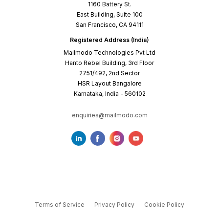
1160 Battery St.
East Building, Suite 100
San Francisco, CA 94111
Registered Address (India)
Mailmodo Technologies Pvt Ltd
Hanto Rebel Building, 3rd Floor
2751/492, 2nd Sector
HSR Layout Bangalore
Karnataka, India - 560102
enquiries@mailmodo.com
Terms of Service
Privacy Policy
Cookie Policy