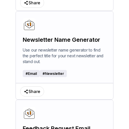
Share
Newsletter Name Generator
Use our newsletter name generator to find
the perfect title for your next newsletter and
stand out.
#
Email
#
Newsletter
Share
Feedback Request Email