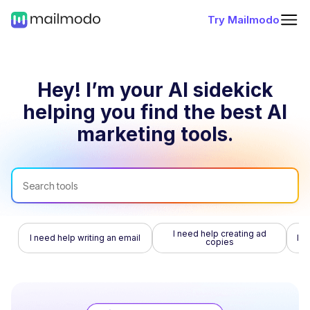
Try Mailmodo
Hey! I’m your AI sidekick
helping you find
the best AI
marketing tools.
I need help creating ad
I need help writing an email
I n
copies