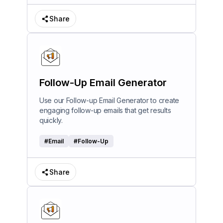
Share
Follow-Up Email Generator
Use our Follow-up Email Generator to create
engaging follow-up emails that get results
quickly.
#
Email
#
Follow-Up
Share