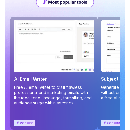
AI Email Writer
Subject Line
Free AI email writer to craft flawless
Generate compe
professional and marketing emails with
without brains
the ideal tone, language, formatting, and
a free AI email
audience stage within seconds.
Popular
Popular