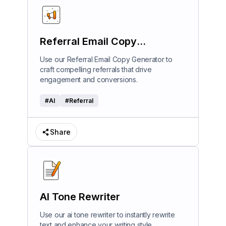
Referral Email Copy
Generator
Use our Referral Email Copy Generator to
craft compelling referrals that drive
engagement and conversions.
#
AI
#
Referral
Share
AI Tone Rewriter
Use our ai tone rewriter to instantly rewrite
text and enhance your writing style.