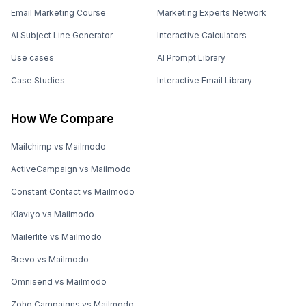
Email Marketing Course
Marketing Experts Network
AI Subject Line Generator
Interactive Calculators
Use cases
AI Prompt Library
Case Studies
Interactive Email Library
How We Compare
Mailchimp vs Mailmodo
ActiveCampaign vs Mailmodo
Constant Contact vs Mailmodo
Klaviyo vs Mailmodo
Mailerlite vs Mailmodo
Brevo vs Mailmodo
Omnisend vs Mailmodo
Zoho Campaigns vs Mailmodo