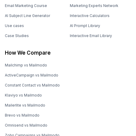
Email Marketing Course
Marketing Experts Network
AI Subject Line Generator
Interactive Calculators
Use cases
AI Prompt Library
Case Studies
Interactive Email Library
How We Compare
Mailchimp vs Mailmodo
ActiveCampaign vs Mailmodo
Constant Contact vs Mailmodo
Klaviyo vs Mailmodo
Mailerlite vs Mailmodo
Brevo vs Mailmodo
Omnisend vs Mailmodo
Zoho Campaigns vs Mailmodo