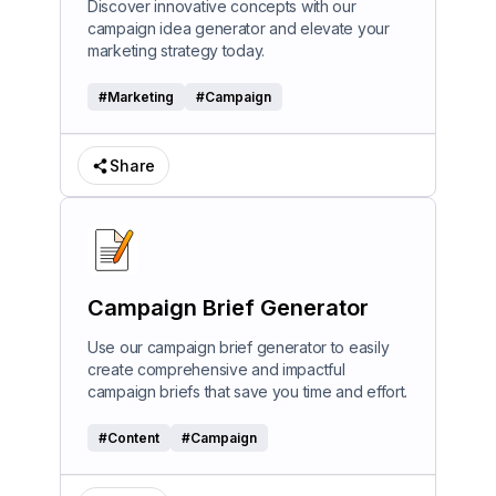
Discover innovative concepts with our
campaign idea generator and elevate your
marketing strategy today.
#
Marketing
#
Campaign
Share
Campaign Brief Generator
Use our campaign brief generator to easily
create comprehensive and impactful
campaign briefs that save you time and effort.
#
Content
#
Campaign