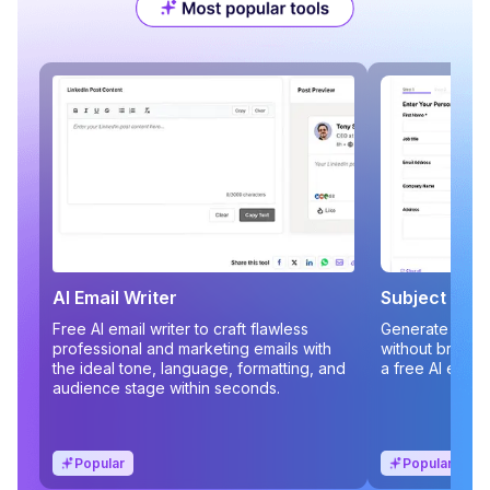
AI Email Writer
Subject Line
Free AI email writer to craft flawless
Generate compe
professional and marketing emails with
without brains
the ideal tone, language, formatting, and
a free AI email
audience stage within seconds.
Popular
Popular