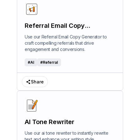
Referral Email Copy
Generator
Use our Referral Email Copy Generator to
craft compelling referrals that drive
engagement and conversions.
#
AI
#
Referral
Share
AI Tone Rewriter
Use our ai tone rewriter to instantly rewrite
text and enhance your writing style.