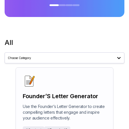
All
Choose Category
Founder’S Letter Generator
Use the Founder’s Letter Generator to create
compelling letters that engage and inspire
your audience effectively.