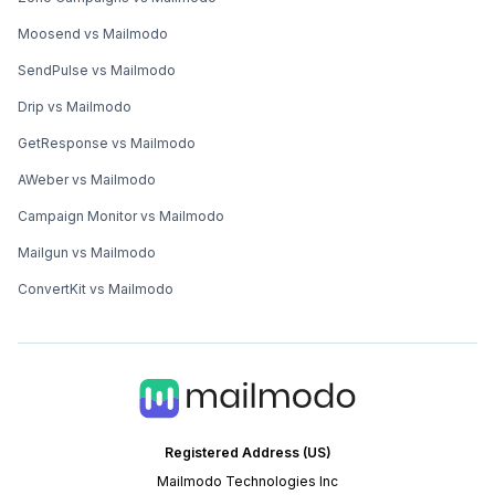
Moosend vs Mailmodo
SendPulse vs Mailmodo
Drip vs Mailmodo
GetResponse vs Mailmodo
AWeber vs Mailmodo
Campaign Monitor vs Mailmodo
Mailgun vs Mailmodo
ConvertKit vs Mailmodo
Registered Address (US)
Mailmodo Technologies Inc