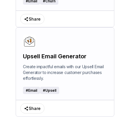
#
Email
#
Churn
Share
Upsell Email Generator
Create impactful emails with our Upsell Email
Generator to increase customer purchases
effortlessly.
#
Email
#
Upsell
Share