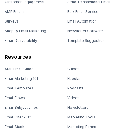
Customer Engagement
Send Transactional Email
AMP Emails
Bulk Email Service
Surveys
Email Automation
Shopify Email Marketing
Newsletter Software
Email Deliverability
Template Suggestion
Resources
AMP Email Guide
Guides
Email Marketing 101
Ebooks
Email Templates
Podcasts
Email Flows
Videos
Email Subject Lines
Newsletters
Email Checklist
Marketing Tools
Email Stash
Marketing Forms