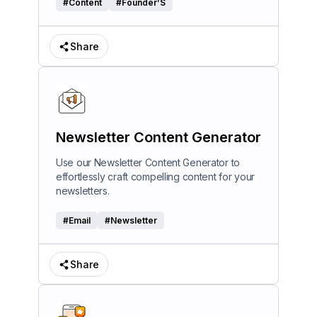
#
Content
#
Founder’S
Share
Newsletter Content Generator
Use our Newsletter Content Generator to
effortlessly craft compelling content for your
newsletters.
#
Email
#
Newsletter
Share