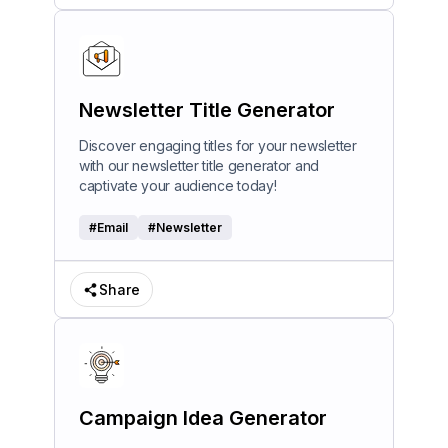
Newsletter Title Generator
Discover engaging titles for your newsletter
with our newsletter title generator and
captivate your audience today!
#
Email
#
Newsletter
Share
Campaign Idea Generator