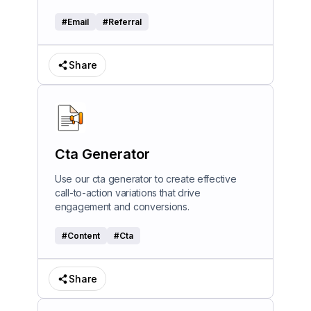
#
Email
#
Referral
Share
Cta Generator
Use our cta generator to create effective
call-to-action variations that drive
engagement and conversions.
#
Content
#
Cta
Share