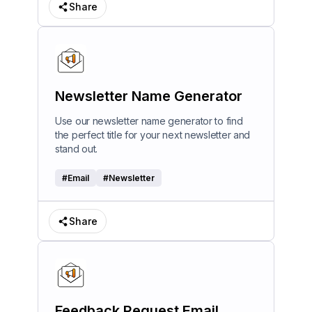
Share
Newsletter Name Generator
Use our newsletter name generator to find
the perfect title for your next newsletter and
stand out.
#
Email
#
Newsletter
Share
Feedback Request Email