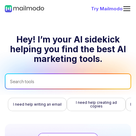
Try Mailmodo
Hey! I’m your AI sidekick
helping you find
the best AI
marketing tools.
I need help creating ad
I need help writing an email
I n
copies