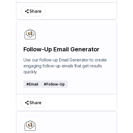
Share
Follow-Up Email Generator
Use our Follow-up Email Generator to create
engaging follow-up emails that get results
quickly.
#
Email
#
Follow-Up
Share