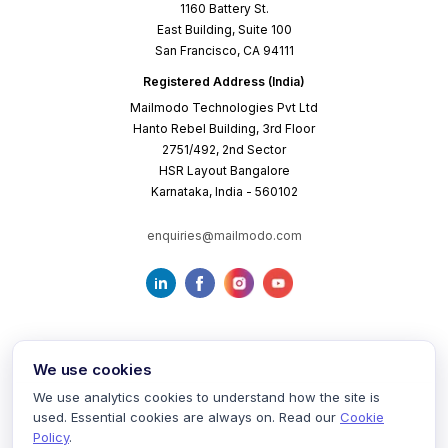
1160 Battery St.
East Building, Suite 100
San Francisco, CA 94111
Registered Address (India)
Mailmodo Technologies Pvt Ltd
Hanto Rebel Building, 3rd Floor
2751/492, 2nd Sector
HSR Layout Bangalore
Karnataka, India - 560102
enquiries@mailmodo.com
We use cookies
We use analytics cookies to understand how the site is
used. Essential cookies are always on. Read our
Cookie
Terms of Service
Privacy Policy
Cookie Policy
Policy
.