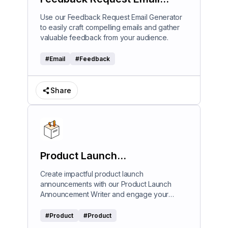
Generator
Use our Feedback Request Email Generator
to easily craft compelling emails and gather
valuable feedback from your audience.
#
Email
#
Feedback
Share
Product Launch
Announcement Writer
Create impactful product launch
announcements with our Product Launch
Announcement Writer and engage your
audience effectively.
#
Product
#
Product