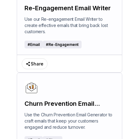
Re-Engagement Email Writer
Use our Re-engagement Email Writer to
create effective emails that bring back lost
customers.
#
Email
#
Re-Engagement
Share
Churn Prevention Email
Generator
Use the Churn Prevention Email Generator to
craft emails that keep your customers
engaged and reduce turnover.