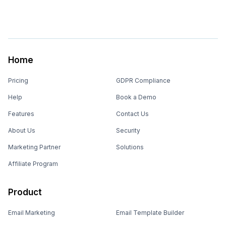
Home
Pricing
GDPR Compliance
Help
Book a Demo
Features
Contact Us
About Us
Security
Marketing Partner
Solutions
Affiliate Program
Product
Email Marketing
Email Template Builder