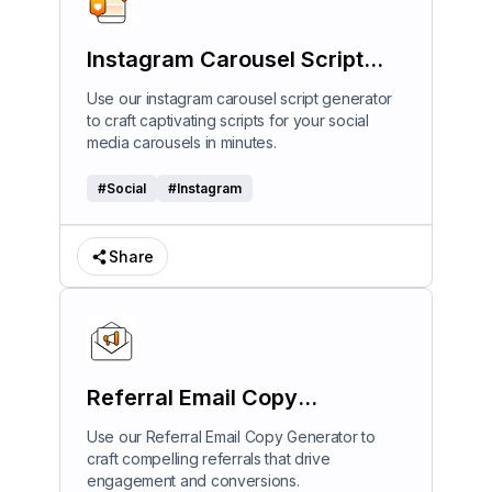
Instagram Carousel Script
Generator
Use our instagram carousel script generator
to craft captivating scripts for your social
media carousels in minutes.
#
Social
#
Instagram
Share
Referral Email Copy
Generator
Use our Referral Email Copy Generator to
craft compelling referrals that drive
engagement and conversions.