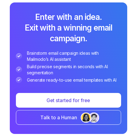
Enter with an idea.
Exit with a winning email
campaign.
Brainstorm email campaign ideas with
Mailmodo’s AI assistant
Build precise segments in seconds with AI
segmentation
Generate ready-to-use email templates with AI
Get started for free
Talk to a Human