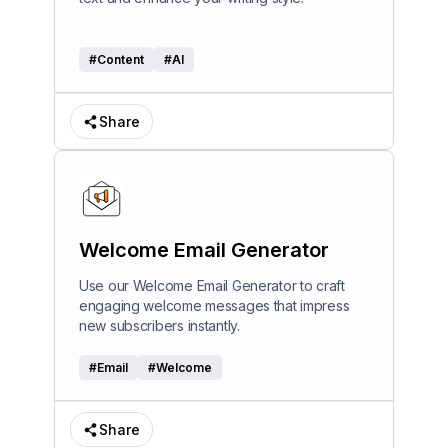
#
Content
#
AI
Share
Welcome Email Generator
Use our Welcome Email Generator to craft
engaging welcome messages that impress
new subscribers instantly.
#
Email
#
Welcome
Share