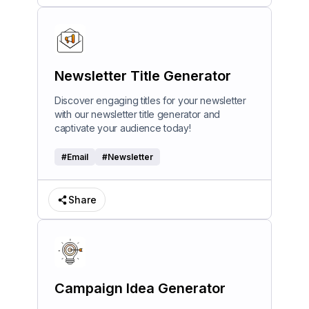
Newsletter Title Generator
Discover engaging titles for your newsletter
with our newsletter title generator and
captivate your audience today!
#
Email
#
Newsletter
Share
Campaign Idea Generator