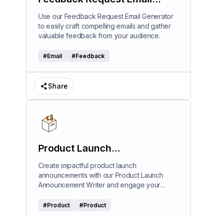
Generator
Use our Feedback Request Email Generator
to easily craft compelling emails and gather
valuable feedback from your audience.
#
Email
#
Feedback
Share
Product Launch
Announcement Writer
Create impactful product launch
announcements with our Product Launch
Announcement Writer and engage your
audience effectively.
#
Product
#
Product