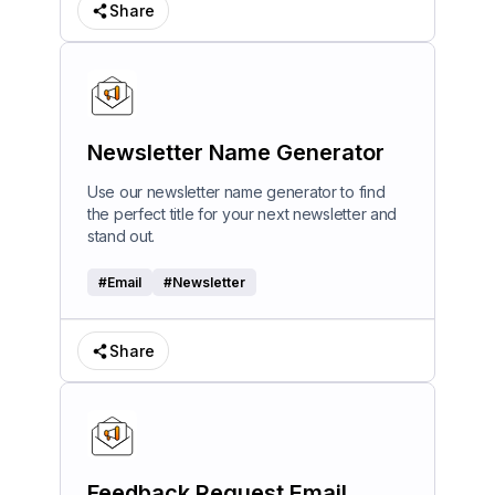
Share
Newsletter Name Generator
Use our newsletter name generator to find
the perfect title for your next newsletter and
stand out.
#
Email
#
Newsletter
Share
Feedback Request Email