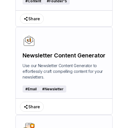
#
Content
#
Founder’S
Share
Newsletter Content Generator
Use our Newsletter Content Generator to
effortlessly craft compelling content for your
newsletters.
#
Email
#
Newsletter
Share