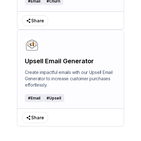
#
Email
#
Churn
Share
Upsell Email Generator
Create impactful emails with our Upsell Email
Generator to increase customer purchases
effortlessly.
#
Email
#
Upsell
Share