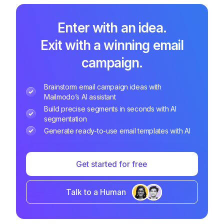
Enter with an idea.
Exit with a winning email
campaign.
Brainstorm email campaign ideas with
Mailmodo’s AI assistant
Build precise segments in seconds with AI
segmentation
Generate ready-to-use email templates with AI
Get started for free
Talk to a Human