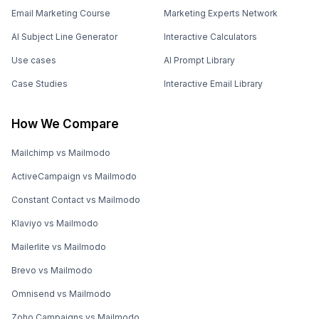
Email Marketing Course
Marketing Experts Network
AI Subject Line Generator
Interactive Calculators
Use cases
AI Prompt Library
Case Studies
Interactive Email Library
How We Compare
Mailchimp vs Mailmodo
ActiveCampaign vs Mailmodo
Constant Contact vs Mailmodo
Klaviyo vs Mailmodo
Mailerlite vs Mailmodo
Brevo vs Mailmodo
Omnisend vs Mailmodo
Zoho Campaigns vs Mailmodo