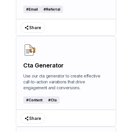
#
Email
#
Referral
Share
Cta Generator
Use our cta generator to create effective
call-to-action variations that drive
engagement and conversions.
#
Content
#
Cta
Share