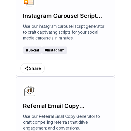
Instagram Carousel Script
Generator
Use our instagram carousel script generator
to craft captivating scripts for your social
media carousels in minutes.
#
Social
#
Instagram
Share
Referral Email Copy
Generator
Use our Referral Email Copy Generator to
craft compelling referrals that drive
engagement and conversions.