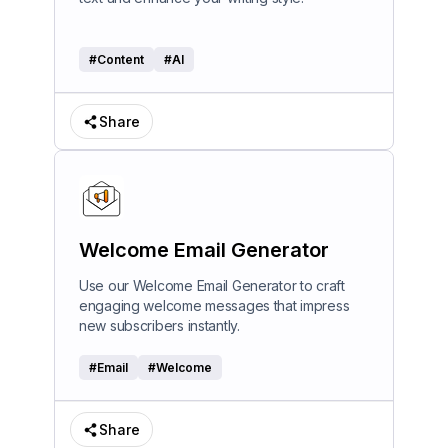
#
Content
#
AI
Share
Welcome Email Generator
Use our Welcome Email Generator to craft
engaging welcome messages that impress
new subscribers instantly.
#
Email
#
Welcome
Share