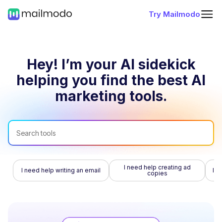
Try Mailmodo
Hey! I’m your AI sidekick
helping you find
the best AI
marketing tools.
I need help creating ad
I need help writing an email
I n
copies