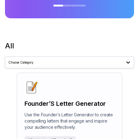
All
Choose Category
Founder’S Letter Generator
Use the Founder’s Letter Generator to create
compelling letters that engage and inspire
your audience effectively.