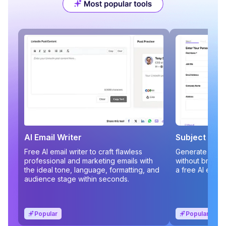
AI Email Writer
Subject Line
Free AI email writer to craft flawless
Generate compe
professional and marketing emails with
without brains
the ideal tone, language, formatting, and
a free AI email
audience stage within seconds.
Popular
Popular