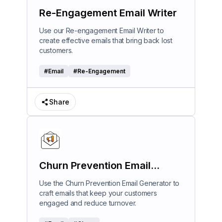
Re-Engagement Email Writer
Use our Re-engagement Email Writer to
create effective emails that bring back lost
customers.
#
Email
#
Re-Engagement
Share
Churn Prevention Email
Generator
Use the Churn Prevention Email Generator to
craft emails that keep your customers
engaged and reduce turnover.