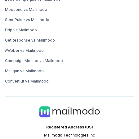
Moosend vs Mailmodo
SendPulse vs Mailmodo
Drip vs Mailmodo
GetResponse vs Mailmodo
AWeber vs Mailmodo
Campaign Monitor vs Mailmodo
Mailgun vs Mailmodo
ConvertKit vs Mailmodo
Registered Address (US)
Mailmodo Technologies Inc