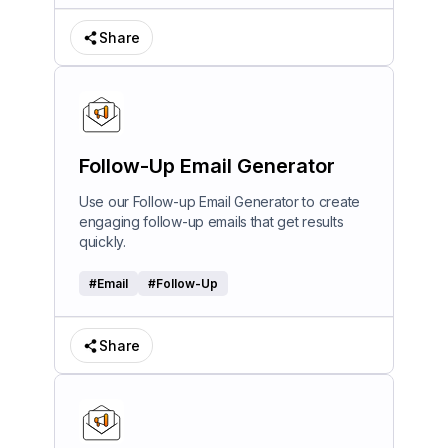
Share
Follow-Up Email Generator
Use our Follow-up Email Generator to create
engaging follow-up emails that get results
quickly.
#
Email
#
Follow-Up
Share