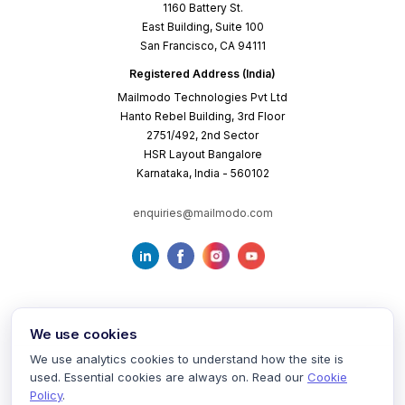
1160 Battery St.
East Building, Suite 100
San Francisco, CA 94111
Registered Address (India)
Mailmodo Technologies Pvt Ltd
Hanto Rebel Building, 3rd Floor
2751/492, 2nd Sector
HSR Layout Bangalore
Karnataka, India - 560102
enquiries@mailmodo.com
We use cookies
We use analytics cookies to understand how the site is
used. Essential cookies are always on. Read our
Cookie
Terms of Service
Privacy Policy
Cookie Policy
Policy
.