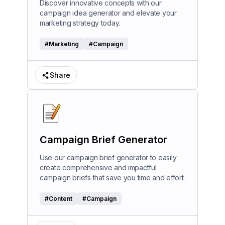
Discover innovative concepts with our
campaign idea generator and elevate your
marketing strategy today.
#
Marketing
#
Campaign
Share
Campaign Brief Generator
Use our campaign brief generator to easily
create comprehensive and impactful
campaign briefs that save you time and effort.
#
Content
#
Campaign