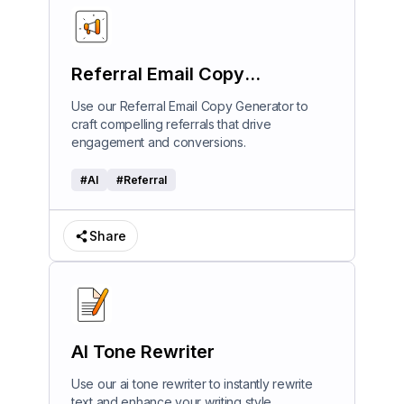
Referral Email Copy
Generator
Use our Referral Email Copy Generator to
craft compelling referrals that drive
engagement and conversions.
#
AI
#
Referral
Share
AI Tone Rewriter
Use our ai tone rewriter to instantly rewrite
text and enhance your writing style.