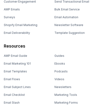
Customer Engagement
Send Transactional Email
AMP Emails
Bulk Email Service
Surveys
Email Automation
Shopify Email Marketing
Newsletter Software
Email Deliverability
Template Suggestion
Resources
AMP Email Guide
Guides
Email Marketing 101
Ebooks
Email Templates
Podcasts
Email Flows
Videos
Email Subject Lines
Newsletters
Email Checklist
Marketing Tools
Email Stash
Marketing Forms