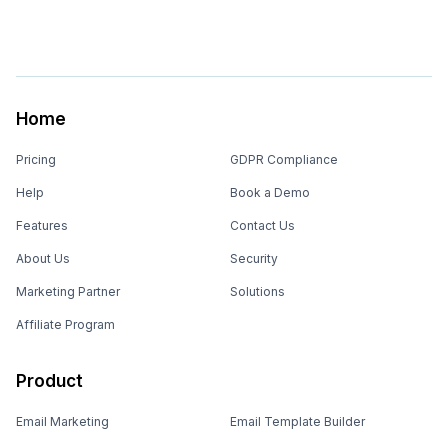
Home
Pricing
GDPR Compliance
Help
Book a Demo
Features
Contact Us
About Us
Security
Marketing Partner
Solutions
Affiliate Program
Product
Email Marketing
Email Template Builder