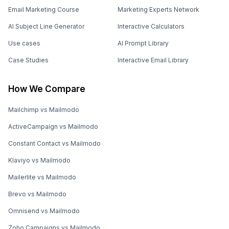
Email Marketing Course
Marketing Experts Network
AI Subject Line Generator
Interactive Calculators
Use cases
AI Prompt Library
Case Studies
Interactive Email Library
How We Compare
Mailchimp vs Mailmodo
ActiveCampaign vs Mailmodo
Constant Contact vs Mailmodo
Klaviyo vs Mailmodo
Mailerlite vs Mailmodo
Brevo vs Mailmodo
Omnisend vs Mailmodo
Zoho Campaigns vs Mailmodo