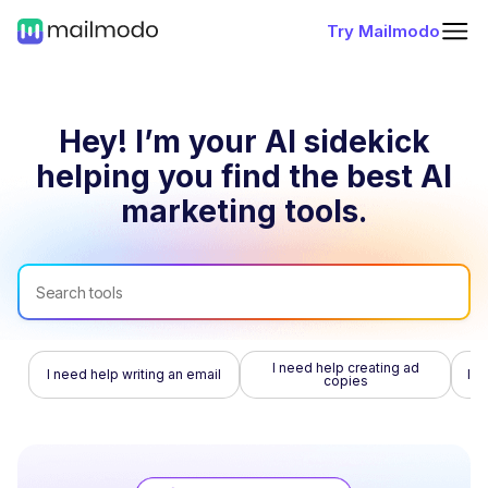
Try Mailmodo
Hey! I’m your AI sidekick
helping you find
the best AI
marketing tools.
I need help creating ad
I need help writing an email
I n
copies