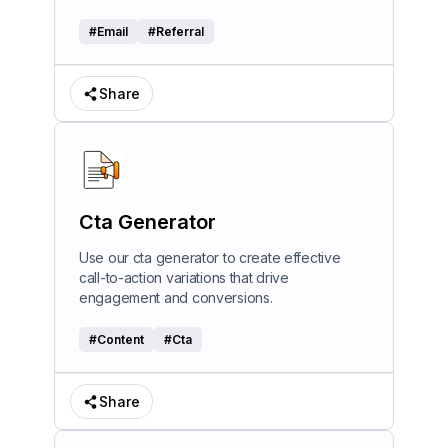
#
Email
#
Referral
Share
Cta Generator
Use our cta generator to create effective
call-to-action variations that drive
engagement and conversions.
#
Content
#
Cta
Share