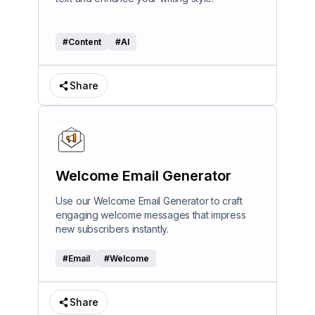
#
Content
#
AI
Share
Welcome Email Generator
Use our Welcome Email Generator to craft
engaging welcome messages that impress
new subscribers instantly.
#
Email
#
Welcome
Share