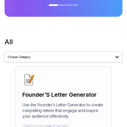
All
Choose Category
Founder’S Letter Generator
Use the Founder’s Letter Generator to create
compelling letters that engage and inspire
your audience effectively.