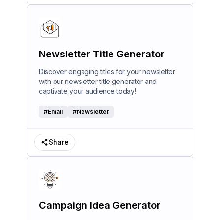
Newsletter Title Generator
Discover engaging titles for your newsletter
with our newsletter title generator and
captivate your audience today!
#
Email
#
Newsletter
Share
Campaign Idea Generator