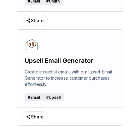
#
Email
#
Churn
Share
Upsell Email Generator
Create impactful emails with our Upsell Email
Generator to increase customer purchases
effortlessly.
#
Email
#
Upsell
Share