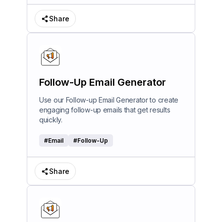
Share
Follow-Up Email Generator
Use our Follow-up Email Generator to create
engaging follow-up emails that get results
quickly.
#
Email
#
Follow-Up
Share