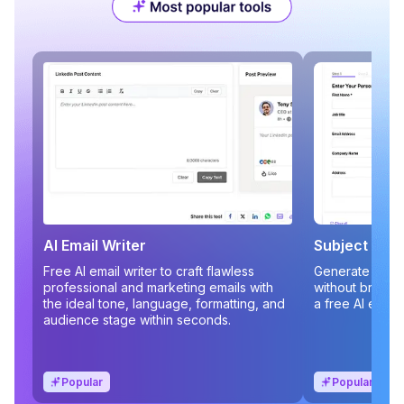
AI Email Writer
Subject Line
Free AI email writer to craft flawless
Generate compe
professional and marketing emails with
without brains
the ideal tone, language, formatting, and
a free AI email
audience stage within seconds.
Popular
Popular