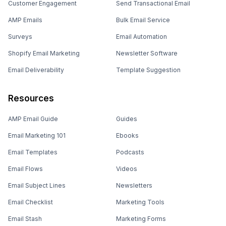
Customer Engagement
Send Transactional Email
AMP Emails
Bulk Email Service
Surveys
Email Automation
Shopify Email Marketing
Newsletter Software
Email Deliverability
Template Suggestion
Resources
AMP Email Guide
Guides
Email Marketing 101
Ebooks
Email Templates
Podcasts
Email Flows
Videos
Email Subject Lines
Newsletters
Email Checklist
Marketing Tools
Email Stash
Marketing Forms