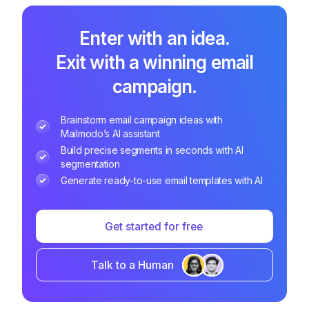
Enter with an idea.
Exit with a winning email
campaign.
Brainstorm email campaign ideas with
Mailmodo’s AI assistant
Build precise segments in seconds with AI
segmentation
Generate ready-to-use email templates with AI
Get started for free
Talk to a Human