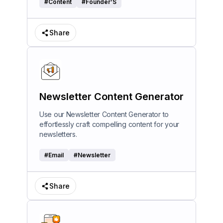
#
Content
#
Founder’S
Share
Newsletter Content Generator
Use our Newsletter Content Generator to
effortlessly craft compelling content for your
newsletters.
#
Email
#
Newsletter
Share