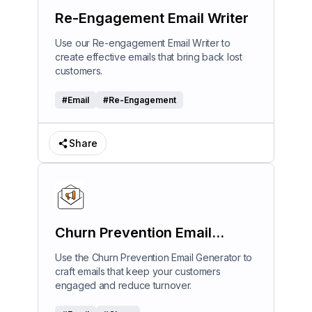
Re-Engagement Email Writer
Use our Re-engagement Email Writer to
create effective emails that bring back lost
customers.
#
Email
#
Re-Engagement
Share
Churn Prevention Email
Generator
Use the Churn Prevention Email Generator to
craft emails that keep your customers
engaged and reduce turnover.