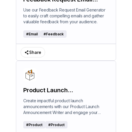
Generator
Use our Feedback Request Email Generator
to easily craft compelling emails and gather
valuable feedback from your audience.
#
Email
#
Feedback
Share
Product Launch
Announcement Writer
Create impactful product launch
announcements with our Product Launch
Announcement Writer and engage your
audience effectively.
#
Product
#
Product