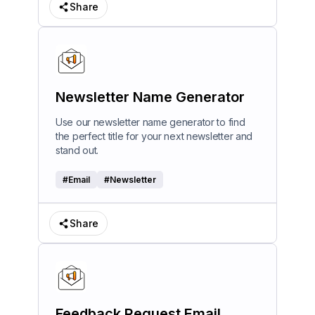
Share
Newsletter Name Generator
Use our newsletter name generator to find
the perfect title for your next newsletter and
stand out.
#
Email
#
Newsletter
Share
Feedback Request Email