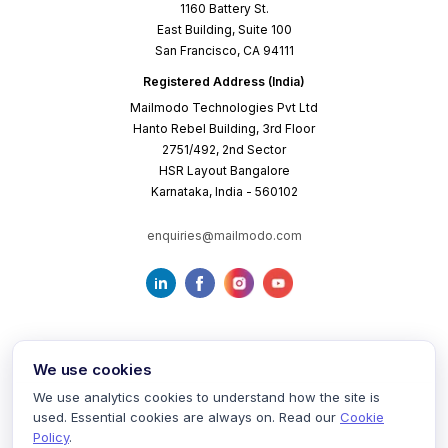
1160 Battery St.
East Building, Suite 100
San Francisco, CA 94111
Registered Address (India)
Mailmodo Technologies Pvt Ltd
Hanto Rebel Building, 3rd Floor
2751/492, 2nd Sector
HSR Layout Bangalore
Karnataka, India - 560102
enquiries@mailmodo.com
We use cookies
We use analytics cookies to understand how the site is
used. Essential cookies are always on. Read our
Cookie
Terms of Service
Privacy Policy
Cookie Policy
Policy
.