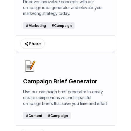
Discover innovative concepts with our
campaign idea generator and elevate your
marketing strategy today.
#
Marketing
#
Campaign
Share
Campaign Brief Generator
Use our campaign brief generator to easily
create comprehensive and impactful
campaign briefs that save you time and effort.
#
Content
#
Campaign