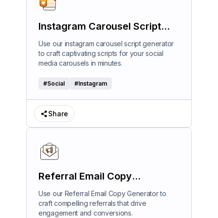
Instagram Carousel Script
Generator
Use our instagram carousel script generator
to craft captivating scripts for your social
media carousels in minutes.
#
Social
#
Instagram
Share
Referral Email Copy
Generator
Use our Referral Email Copy Generator to
craft compelling referrals that drive
engagement and conversions.