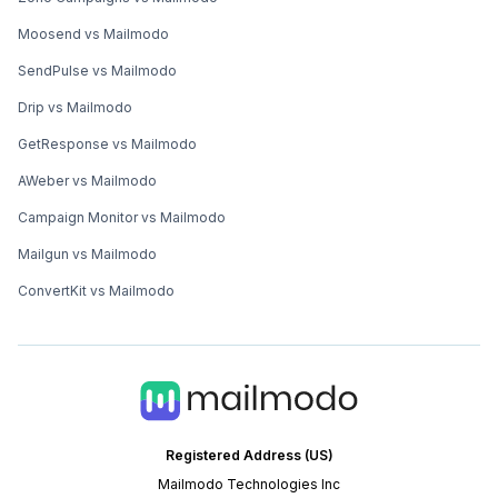
Moosend vs Mailmodo
SendPulse vs Mailmodo
Drip vs Mailmodo
GetResponse vs Mailmodo
AWeber vs Mailmodo
Campaign Monitor vs Mailmodo
Mailgun vs Mailmodo
ConvertKit vs Mailmodo
Registered Address (US)
Mailmodo Technologies Inc