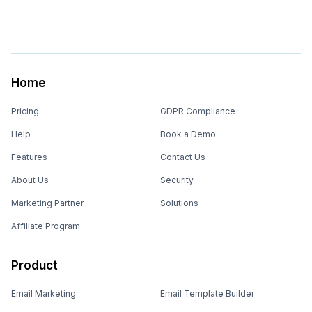
Home
Pricing
GDPR Compliance
Help
Book a Demo
Features
Contact Us
About Us
Security
Marketing Partner
Solutions
Affiliate Program
Product
Email Marketing
Email Template Builder