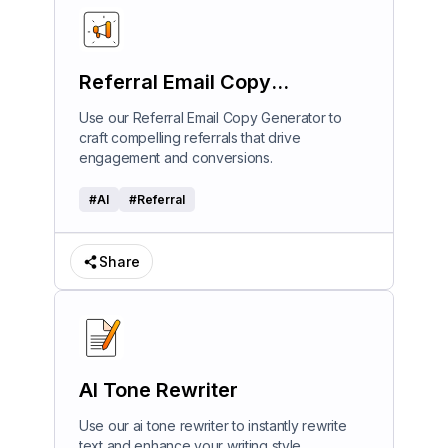
Referral Email Copy
Generator
Use our Referral Email Copy Generator to
craft compelling referrals that drive
engagement and conversions.
#
AI
#
Referral
Share
AI Tone Rewriter
Use our ai tone rewriter to instantly rewrite
text and enhance your writing style.