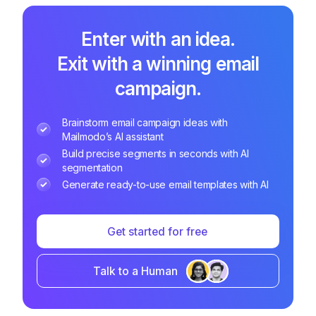
Enter with an idea.
Exit with a winning email
campaign.
Brainstorm email campaign ideas with
Mailmodo’s AI assistant
Build precise segments in seconds with AI
segmentation
Generate ready-to-use email templates with AI
Get started for free
Talk to a Human