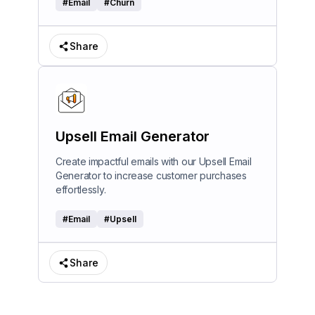
#
Email
#
Churn
Share
Upsell Email Generator
Create impactful emails with our Upsell Email
Generator to increase customer purchases
effortlessly.
#
Email
#
Upsell
Share