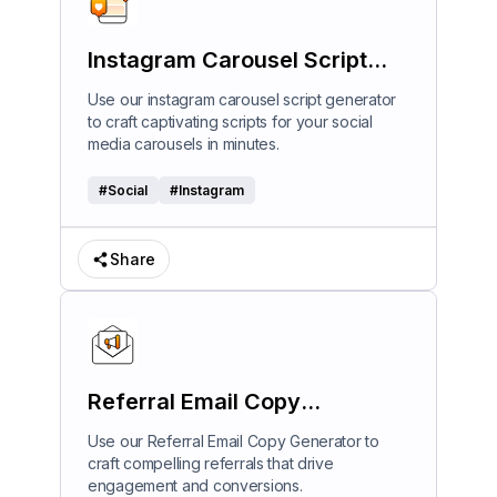
Instagram Carousel Script
Generator
Use our instagram carousel script generator
to craft captivating scripts for your social
media carousels in minutes.
#
Social
#
Instagram
Share
Referral Email Copy
Generator
Use our Referral Email Copy Generator to
craft compelling referrals that drive
engagement and conversions.