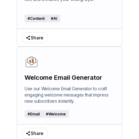
#
Content
#
AI
Share
Welcome Email Generator
Use our Welcome Email Generator to craft
engaging welcome messages that impress
new subscribers instantly.
#
Email
#
Welcome
Share