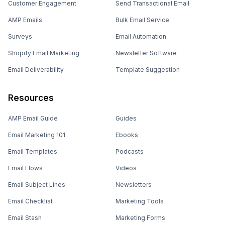
Customer Engagement
Send Transactional Email
AMP Emails
Bulk Email Service
Surveys
Email Automation
Shopify Email Marketing
Newsletter Software
Email Deliverability
Template Suggestion
Resources
AMP Email Guide
Guides
Email Marketing 101
Ebooks
Email Templates
Podcasts
Email Flows
Videos
Email Subject Lines
Newsletters
Email Checklist
Marketing Tools
Email Stash
Marketing Forms