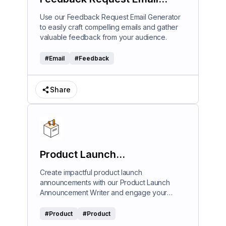
Generator
Use our Feedback Request Email Generator
to easily craft compelling emails and gather
valuable feedback from your audience.
#
Email
#
Feedback
Share
Product Launch
Announcement Writer
Create impactful product launch
announcements with our Product Launch
Announcement Writer and engage your
audience effectively.
#
Product
#
Product