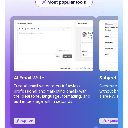
AI Email Writer
Subject Line
Free AI email writer to craft flawless
Generate compe
professional and marketing emails with
without brains
the ideal tone, language, formatting, and
a free AI email
audience stage within seconds.
Popular
Popular