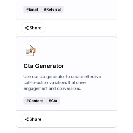
#
Email
#
Referral
Share
Cta Generator
Use our cta generator to create effective
call-to-action variations that drive
engagement and conversions.
#
Content
#
Cta
Share