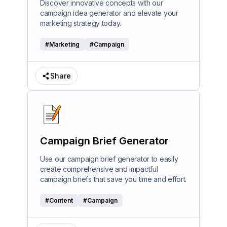
Discover innovative concepts with our
campaign idea generator and elevate your
marketing strategy today.
#
Marketing
#
Campaign
Share
Campaign Brief Generator
Use our campaign brief generator to easily
create comprehensive and impactful
campaign briefs that save you time and effort.
#
Content
#
Campaign