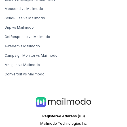
Moosend vs Mailmodo
SendPulse vs Mailmodo
Drip vs Mailmodo
GetResponse vs Mailmodo
AWeber vs Mailmodo
Campaign Monitor vs Mailmodo
Mailgun vs Mailmodo
ConvertKit vs Mailmodo
Registered Address (US)
Mailmodo Technologies Inc