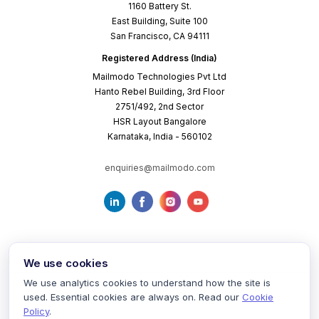
1160 Battery St.
East Building, Suite 100
San Francisco, CA 94111
Registered Address (India)
Mailmodo Technologies Pvt Ltd
Hanto Rebel Building, 3rd Floor
2751/492, 2nd Sector
HSR Layout Bangalore
Karnataka, India - 560102
enquiries@mailmodo.com
We use cookies
We use analytics cookies to understand how the site is
used. Essential cookies are always on. Read our
Cookie
Terms of Service
Privacy Policy
Cookie Policy
Policy
.