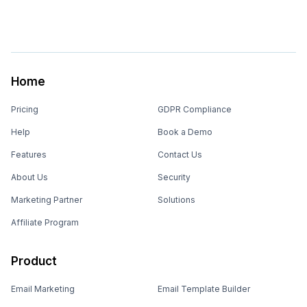
Home
Pricing
GDPR Compliance
Help
Book a Demo
Features
Contact Us
About Us
Security
Marketing Partner
Solutions
Affiliate Program
Product
Email Marketing
Email Template Builder