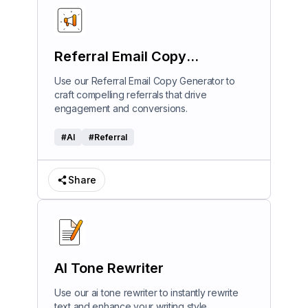
Referral Email Copy
Generator
Use our Referral Email Copy Generator to
craft compelling referrals that drive
engagement and conversions.
#
AI
#
Referral
Share
AI Tone Rewriter
Use our ai tone rewriter to instantly rewrite
text and enhance your writing style.