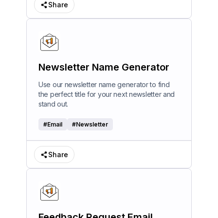
Share
Newsletter Name Generator
Use our newsletter name generator to find
the perfect title for your next newsletter and
stand out.
#
Email
#
Newsletter
Share
Feedback Request Email