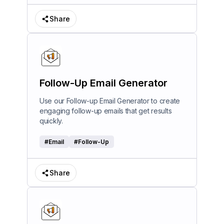
Share
Follow-Up Email Generator
Use our Follow-up Email Generator to create
engaging follow-up emails that get results
quickly.
#
Email
#
Follow-Up
Share