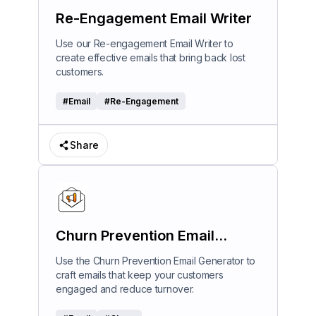
Re-Engagement Email Writer
Use our Re-engagement Email Writer to
create effective emails that bring back lost
customers.
#
Email
#
Re-Engagement
Share
Churn Prevention Email
Generator
Use the Churn Prevention Email Generator to
craft emails that keep your customers
engaged and reduce turnover.