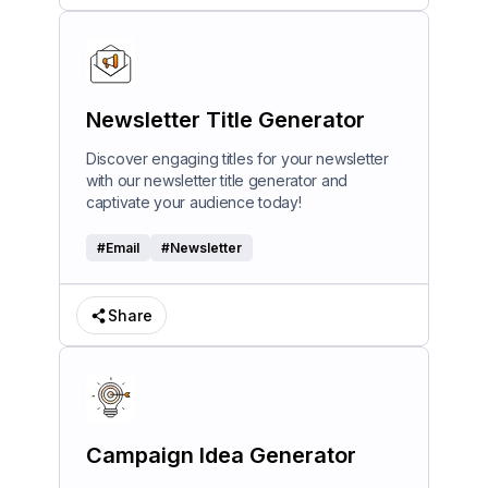
Newsletter Title Generator
Discover engaging titles for your newsletter
with our newsletter title generator and
captivate your audience today!
#
Email
#
Newsletter
Share
Campaign Idea Generator