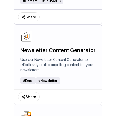
#
Content
#
Founder’S
Share
Newsletter Content Generator
Use our Newsletter Content Generator to
effortlessly craft compelling content for your
newsletters.
#
Email
#
Newsletter
Share