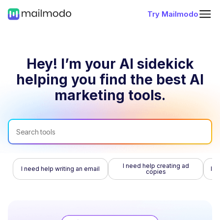
Try Mailmodo
Hey! I’m your AI sidekick
helping you find
the best AI
marketing tools.
I need help creating ad
I need help writing an email
I n
copies