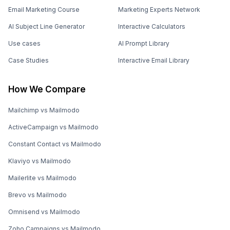
Email Marketing Course
Marketing Experts Network
AI Subject Line Generator
Interactive Calculators
Use cases
AI Prompt Library
Case Studies
Interactive Email Library
How We Compare
Mailchimp vs Mailmodo
ActiveCampaign vs Mailmodo
Constant Contact vs Mailmodo
Klaviyo vs Mailmodo
Mailerlite vs Mailmodo
Brevo vs Mailmodo
Omnisend vs Mailmodo
Zoho Campaigns vs Mailmodo