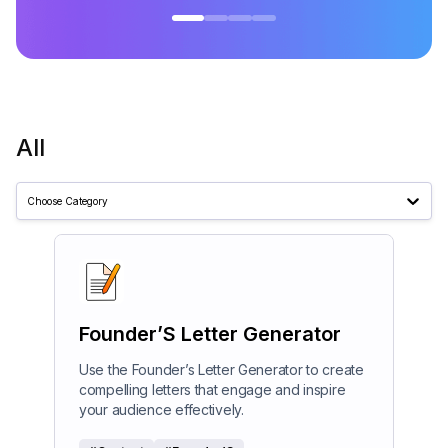
All
Choose Category
Founder’S Letter Generator
Use the Founder’s Letter Generator to create
compelling letters that engage and inspire
your audience effectively.