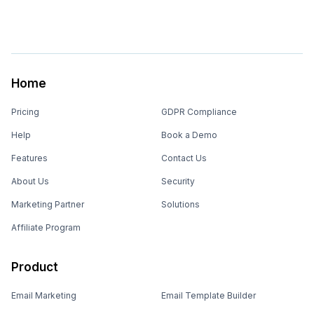
Home
Pricing
GDPR Compliance
Help
Book a Demo
Features
Contact Us
About Us
Security
Marketing Partner
Solutions
Affiliate Program
Product
Email Marketing
Email Template Builder