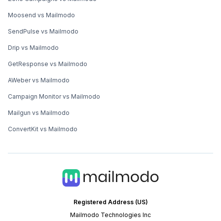
Moosend vs Mailmodo
SendPulse vs Mailmodo
Drip vs Mailmodo
GetResponse vs Mailmodo
AWeber vs Mailmodo
Campaign Monitor vs Mailmodo
Mailgun vs Mailmodo
ConvertKit vs Mailmodo
Registered Address (US)
Mailmodo Technologies Inc