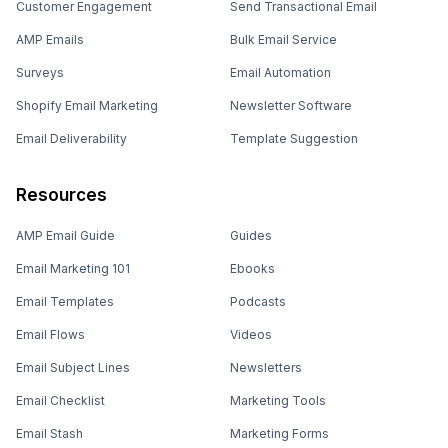
Customer Engagement
Send Transactional Email
AMP Emails
Bulk Email Service
Surveys
Email Automation
Shopify Email Marketing
Newsletter Software
Email Deliverability
Template Suggestion
Resources
AMP Email Guide
Guides
Email Marketing 101
Ebooks
Email Templates
Podcasts
Email Flows
Videos
Email Subject Lines
Newsletters
Email Checklist
Marketing Tools
Email Stash
Marketing Forms