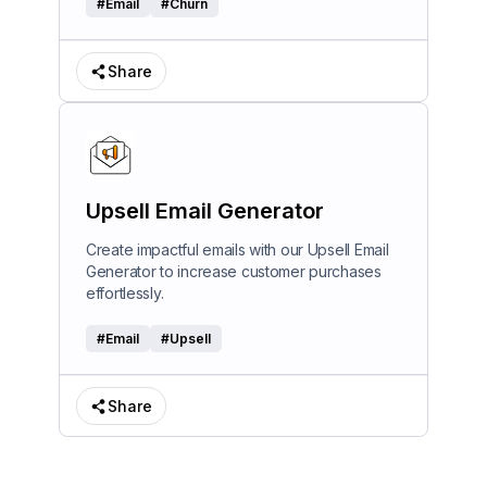
#
Email
#
Churn
Share
Upsell Email Generator
Create impactful emails with our Upsell Email
Generator to increase customer purchases
effortlessly.
#
Email
#
Upsell
Share