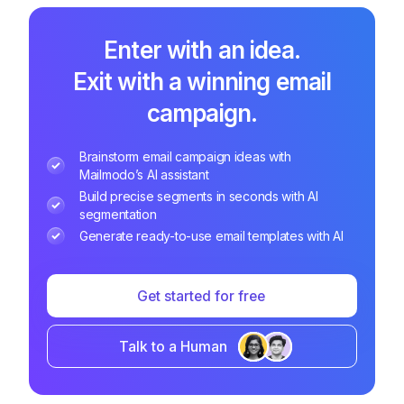
Enter with an idea.
Exit with a winning email
campaign.
Brainstorm email campaign ideas with
Mailmodo’s AI assistant
Build precise segments in seconds with AI
segmentation
Generate ready-to-use email templates with AI
Get started for free
Talk to a Human