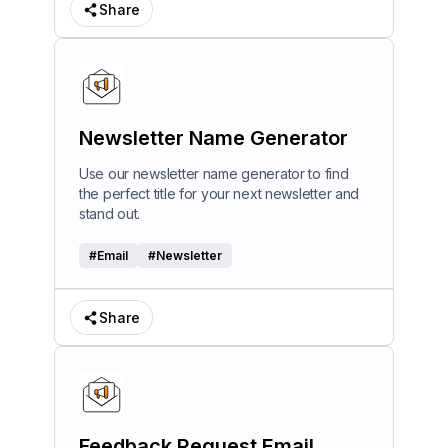
Share
Newsletter Name Generator
Use our newsletter name generator to find
the perfect title for your next newsletter and
stand out.
#
Email
#
Newsletter
Share
Feedback Request Email