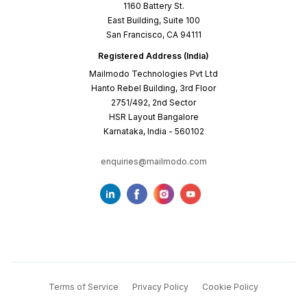
1160 Battery St.
East Building, Suite 100
San Francisco, CA 94111
Registered Address (India)
Mailmodo Technologies Pvt Ltd
Hanto Rebel Building, 3rd Floor
2751/492, 2nd Sector
HSR Layout Bangalore
Karnataka, India - 560102
enquiries@mailmodo.com
Terms of Service
Privacy Policy
Cookie Policy