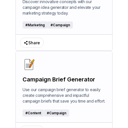
Discover innovative concepts with our
campaign idea generator and elevate your
marketing strategy today.
#
Marketing
#
Campaign
Share
Campaign Brief Generator
Use our campaign brief generator to easily
create comprehensive and impactful
campaign briefs that save you time and effort.
#
Content
#
Campaign