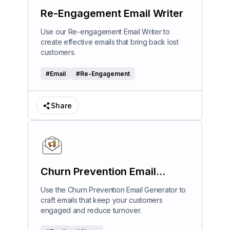
Re-Engagement Email Writer
Use our Re-engagement Email Writer to
create effective emails that bring back lost
customers.
#
Email
#
Re-Engagement
Share
Churn Prevention Email
Generator
Use the Churn Prevention Email Generator to
craft emails that keep your customers
engaged and reduce turnover.