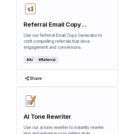
Referral Email Copy
Generator
Use our Referral Email Copy Generator to
craft compelling referrals that drive
engagement and conversions.
#
AI
#
Referral
Share
AI Tone Rewriter
Use our ai tone rewriter to instantly rewrite
text and enhance your writing style.