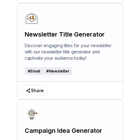
Newsletter Title Generator
Discover engaging titles for your newsletter
with our newsletter title generator and
captivate your audience today!
#
Email
#
Newsletter
Share
Campaign Idea Generator