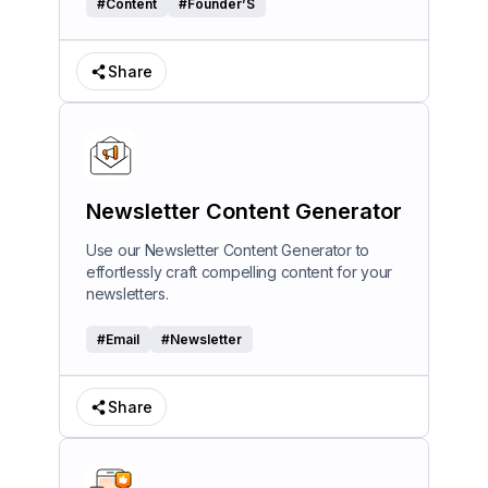
#
Content
#
Founder’S
Share
Newsletter Content Generator
Use our Newsletter Content Generator to
effortlessly craft compelling content for your
newsletters.
#
Email
#
Newsletter
Share