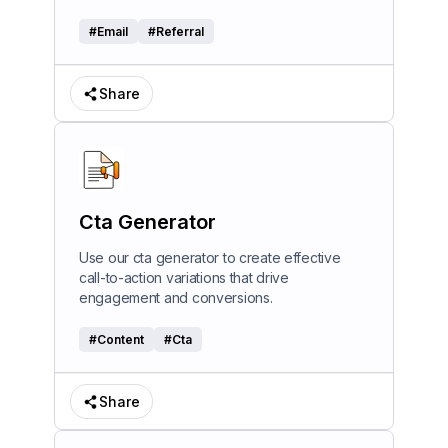
#
Email
#
Referral
Share
Cta Generator
Use our cta generator to create effective
call-to-action variations that drive
engagement and conversions.
#
Content
#
Cta
Share