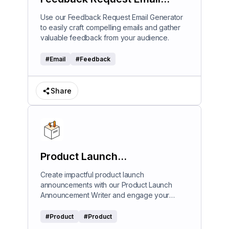
Generator
Use our Feedback Request Email Generator
to easily craft compelling emails and gather
valuable feedback from your audience.
#
Email
#
Feedback
Share
Product Launch
Announcement Writer
Create impactful product launch
announcements with our Product Launch
Announcement Writer and engage your
audience effectively.
#
Product
#
Product