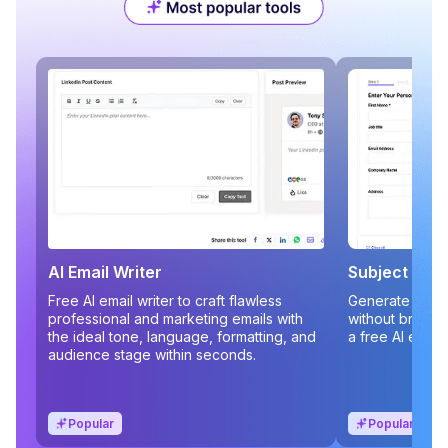
AI Email Writer
Subject Line
Free AI email writer to craft flawless
Generate compe
professional and marketing emails with
without brains
the ideal tone, language, formatting, and
a free AI email
audience stage within seconds.
Popular
Popular