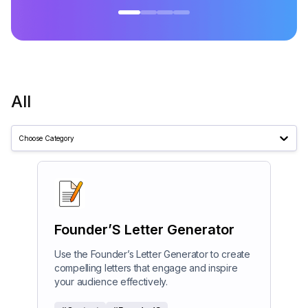
All
Choose Category
Founder’S Letter Generator
Use the Founder’s Letter Generator to create
compelling letters that engage and inspire
your audience effectively.