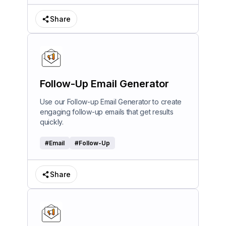
Share
Follow-Up Email Generator
Use our Follow-up Email Generator to create
engaging follow-up emails that get results
quickly.
#
Email
#
Follow-Up
Share