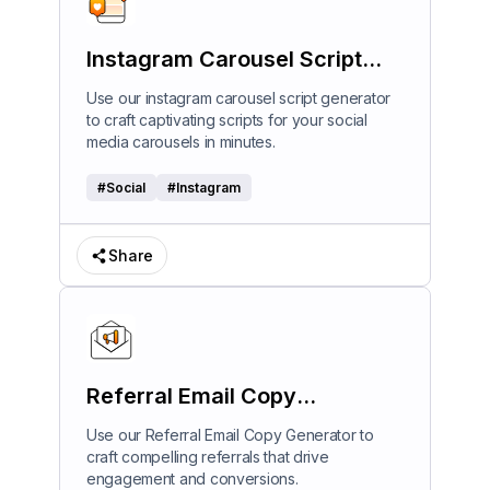
Instagram Carousel Script
Generator
Use our instagram carousel script generator
to craft captivating scripts for your social
media carousels in minutes.
#
Social
#
Instagram
Share
Referral Email Copy
Generator
Use our Referral Email Copy Generator to
craft compelling referrals that drive
engagement and conversions.