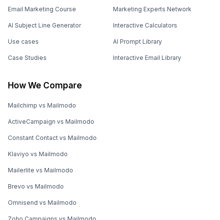
Email Marketing Course
Marketing Experts Network
AI Subject Line Generator
Interactive Calculators
Use cases
AI Prompt Library
Case Studies
Interactive Email Library
How We Compare
Mailchimp vs Mailmodo
ActiveCampaign vs Mailmodo
Constant Contact vs Mailmodo
Klaviyo vs Mailmodo
Mailerlite vs Mailmodo
Brevo vs Mailmodo
Omnisend vs Mailmodo
Zoho Campaigns vs Mailmodo