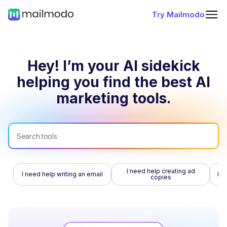
Try Mailmodo
Hey! I’m your AI sidekick
helping you find
the best AI
marketing tools.
I need help creating ad
I need help writing an email
I n
copies