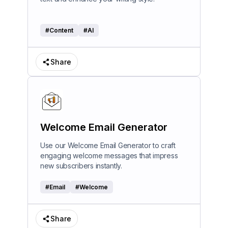
#
Content
#
AI
Share
Welcome Email Generator
Use our Welcome Email Generator to craft
engaging welcome messages that impress
new subscribers instantly.
#
Email
#
Welcome
Share