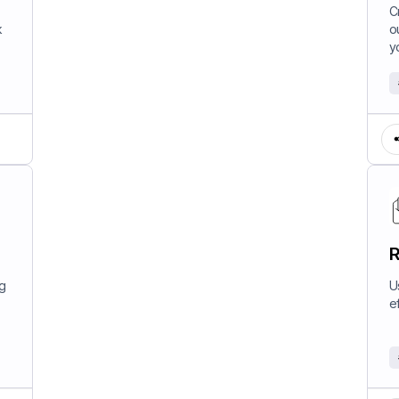
W
C
k
o
y
R
ng
U
e