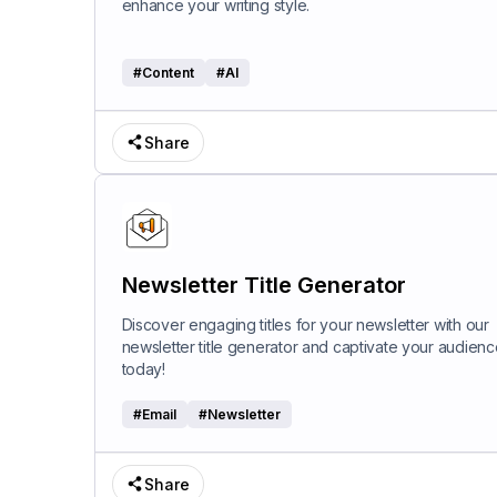
enhance your writing style.
#
Content
#
AI
Share
Newsletter Title Generator
Discover engaging titles for your newsletter with our
newsletter title generator and captivate your audienc
today!
#
Email
#
Newsletter
Share