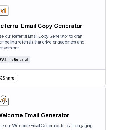
eferral Email Copy Generator
se our Referral Email Copy Generator to craft
ompelling referrals that drive engagement and
onversions.
#
AI
#
Referral
Share
elcome Email Generator
se our Welcome Email Generator to craft engaging