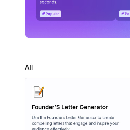
seconds.
Popular
Po
All
Founder’S Letter Generator
Use the Founder’s Letter Generator to create
compelling letters that engage and inspire your
audience effectively.