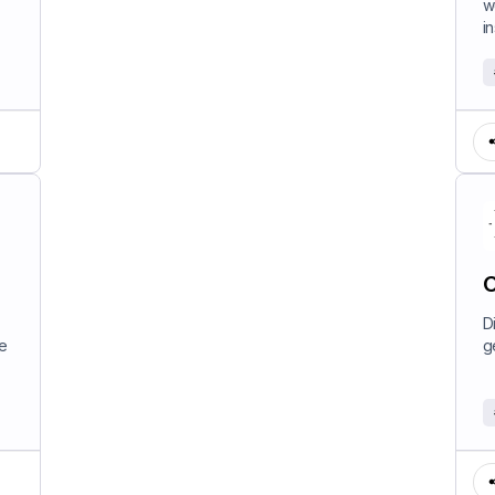
w
in
C
D
e
g