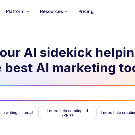
Platform
Resources
Pricing
our AI sidekick helpi
 best AI marketing to
I need help creating ad
elp writing an email
I need help creatin
copies