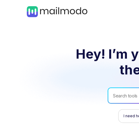
Hey! I’m y
the
I need h