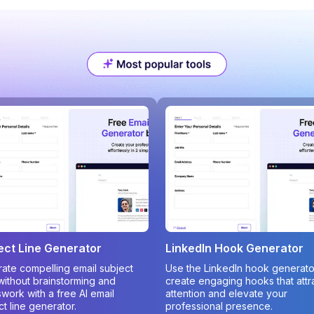
ect Line Generator
LinkedIn Hook Generator
ate compelling email subject
Use the LinkedIn hook generato
 without brainstorming and
create engaging hooks that attr
work with a free AI email
attention and elevate your
ct line generator.
professional presence.