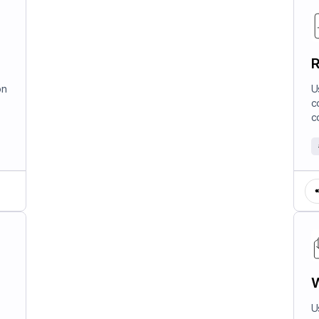
R
on
U
c
c
W
U