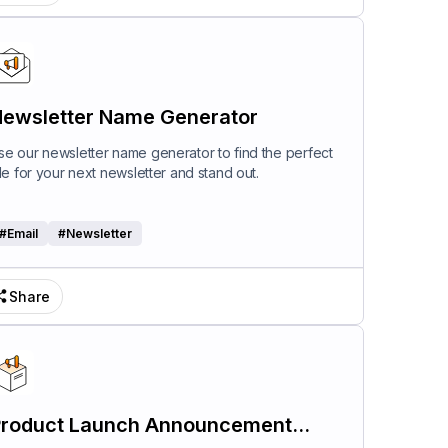
ewsletter Name Generator
se our newsletter name generator to find the perfect
itle for your next newsletter and stand out.
#
Email
#
Newsletter
Share
roduct Launch Announcement