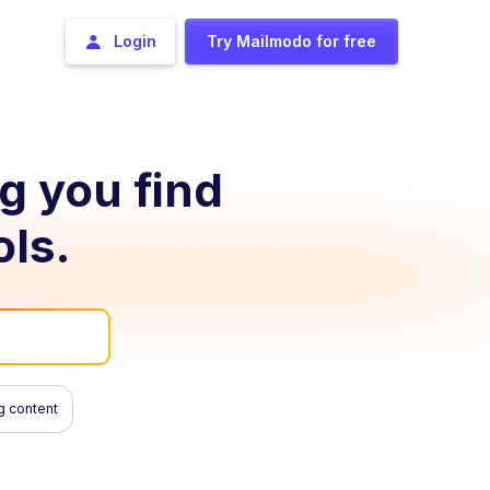
Login
Try Mailmodo for free
ng you find
ols.
g content