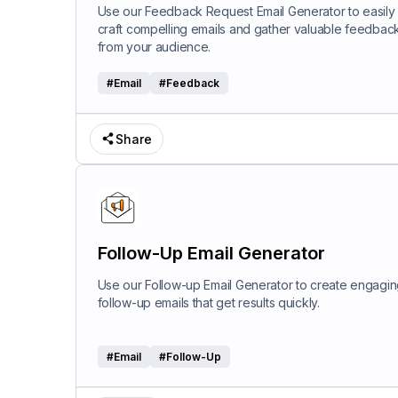
Use our Feedback Request Email Generator to easily
craft compelling emails and gather valuable feedbac
from your audience.
#
Email
#
Feedback
Share
Follow-Up Email Generator
Use our Follow-up Email Generator to create engagi
follow-up emails that get results quickly.
#
Email
#
Follow-Up