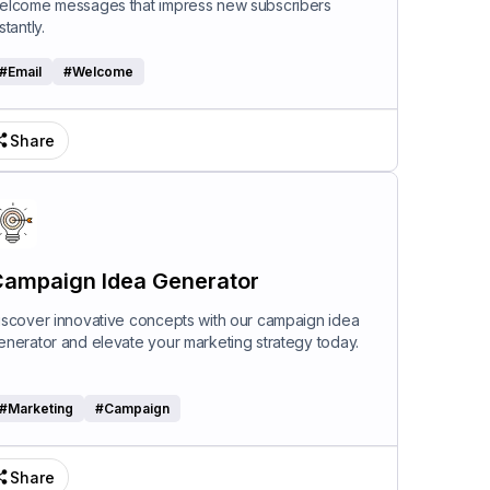
elcome messages that impress new subscribers
stantly.
#
Email
#
Welcome
Share
ampaign Idea Generator
iscover innovative concepts with our campaign idea
enerator and elevate your marketing strategy today.
#
Marketing
#
Campaign
Share