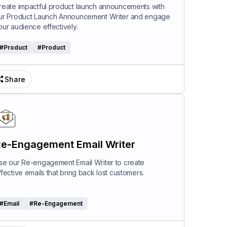
riter
reate impactful product launch announcements with
ur Product Launch Announcement Writer and engage
our audience effectively.
#
Product
#
Product
Share
e-Engagement Email Writer
se our Re-engagement Email Writer to create
ffective emails that bring back lost customers.
#
Email
#
Re-Engagement