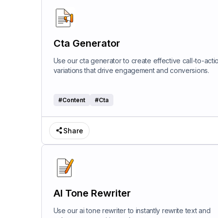
Cta Generator
Use our cta generator to create effective call-to-acti
variations that drive engagement and conversions.
#
Content
#
Cta
Share
AI Tone Rewriter
Use our ai tone rewriter to instantly rewrite text and