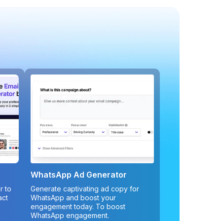
WhatsApp Ad Generator
r to
Generate captivating ad copy for
act
WhatsApp and boost your
engagement today. To boost
WhatsApp engagement.