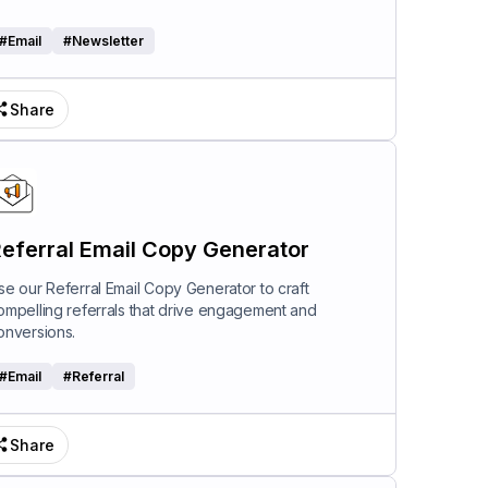
#
Email
#
Newsletter
Share
eferral Email Copy Generator
se our Referral Email Copy Generator to craft
ompelling referrals that drive engagement and
onversions.
#
Email
#
Referral
Share