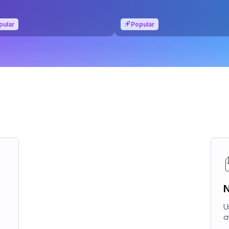
pular
Popular
N
U
c