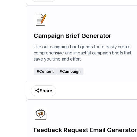
Campaign Brief Generator
Use our campaign brief generator to easily create
comprehensive and impactful campaign briefs that
save you time and effort.
#
Content
#
Campaign
Share
Feedback Request Email Generator