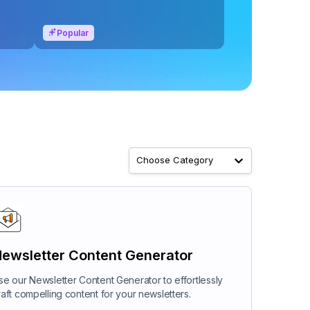
Popular
Choose Category
ewsletter Content Generator
se our Newsletter Content Generator to effortlessly
raft compelling content for your newsletters.