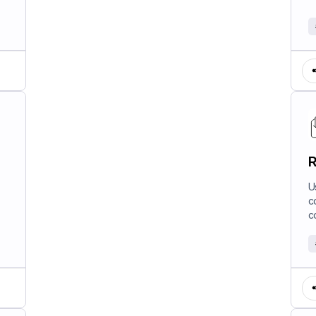
R
U
c
c