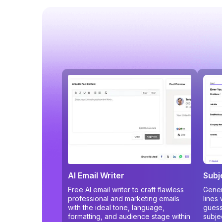
AI Email Writer
Subj
Free AI email writer to craft flawless
Gener
professional and marketing emails
lines
with the ideal tone, language,
guess
formatting, and audience stage within
subje