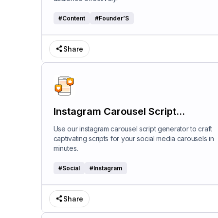
#
Content
#
Founder’S
Share
Instagram Carousel Script
Generator
Use our instagram carousel script generator to craft
captivating scripts for your social media carousels in
minutes.
#
Social
#
Instagram
Share