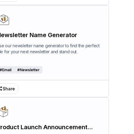
ewsletter Name Generator
se our newsletter name generator to find the perfect
itle for your next newsletter and stand out.
#
Email
#
Newsletter
Share
roduct Launch Announcement