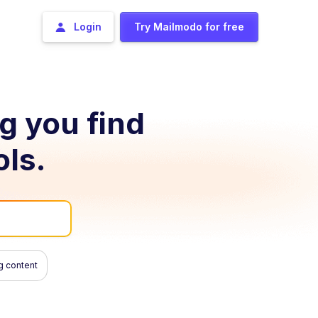
Login
Try Mailmodo for free
ng you find
ols.
g content