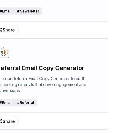
#
Email
#
Newsletter
Share
eferral Email Copy Generator
se our Referral Email Copy Generator to craft
ompelling referrals that drive engagement and
onversions.
#
Email
#
Referral
Share