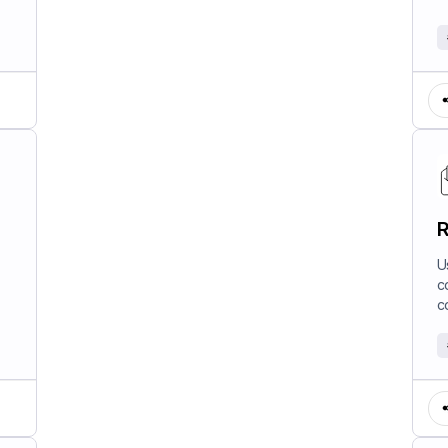
R
U
c
c