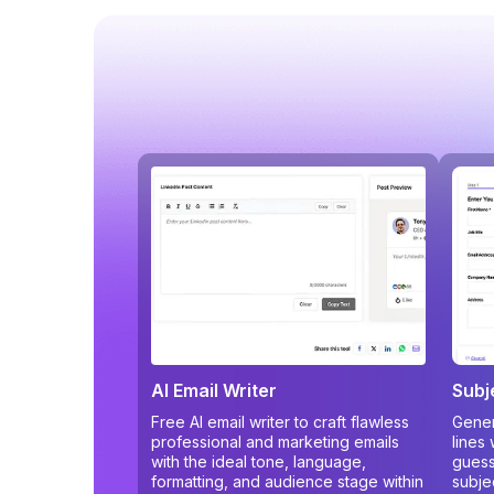
AI Email Writer
Subj
Free AI email writer to craft flawless
Gener
professional and marketing emails
lines
with the ideal tone, language,
guess
formatting, and audience stage within
subje