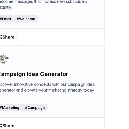
elcome messages that impress new subscribers
stantly.
#
Email
#
Welcome
Share
ampaign Idea Generator
iscover innovative concepts with our campaign idea
enerator and elevate your marketing strategy today.
#
Marketing
#
Campaign
Share