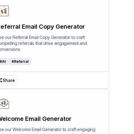
eferral Email Copy Generator
se our Referral Email Copy Generator to craft
ompelling referrals that drive engagement and
onversions.
#
AI
#
Referral
Share
elcome Email Generator
se our Welcome Email Generator to craft engaging