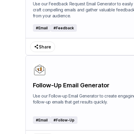
Use our Feedback Request Email Generator to easily
craft compelling emails and gather valuable feedbac
from your audience.
#
Email
#
Feedback
Share
Follow-Up Email Generator
Use our Follow-up Email Generator to create engagi
follow-up emails that get results quickly.
#
Email
#
Follow-Up