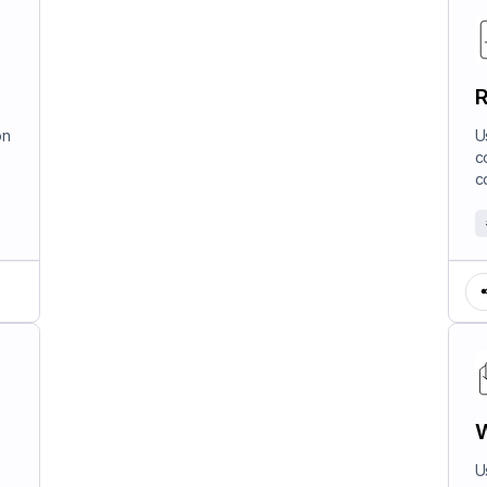
R
on
U
c
c
W
U