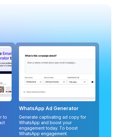
WhatsApp Ad Generator
r to
Generate captivating ad copy for
act
WhatsApp and boost your
engagement today. To boost
WhatsApp engagement.