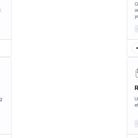
W
C
k
o
y
R
ng
U
e