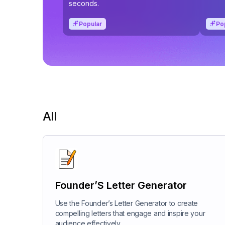
seconds.
Popular
Po
All
Founder’S Letter Generator
Use the Founder’s Letter Generator to create
compelling letters that engage and inspire your
audience effectively.