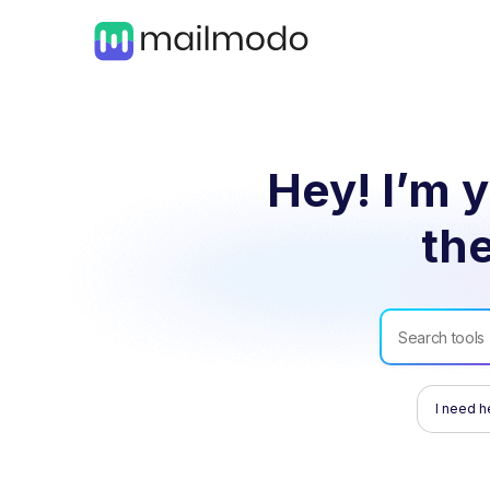
Hey! I’m y
the
I need h