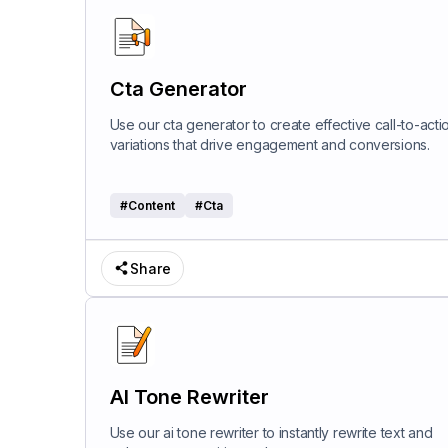
Cta Generator
Use our cta generator to create effective call-to-acti
variations that drive engagement and conversions.
#
Content
#
Cta
Share
AI Tone Rewriter
Use our ai tone rewriter to instantly rewrite text and