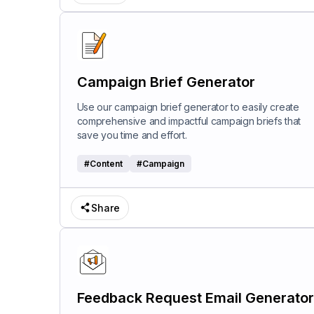
Campaign Brief Generator
Use our campaign brief generator to easily create
comprehensive and impactful campaign briefs that
save you time and effort.
#
Content
#
Campaign
Share
Feedback Request Email Generator