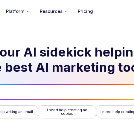
Platform
Resources
Pricing
our AI sidekick helpi
 best AI marketing to
I need help creating ad
elp writing an email
I need help creatin
copies