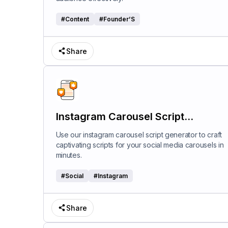
#
Content
#
Founder’S
Share
Instagram Carousel Script
Generator
Use our instagram carousel script generator to craft
captivating scripts for your social media carousels in
minutes.
#
Social
#
Instagram
Share