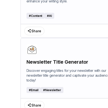
enhance your writing style.
#
Content
#
AI
Share
Newsletter Title Generator
Discover engaging titles for your newsletter with our
newsletter title generator and captivate your audienc
today!
#
Email
#
Newsletter
Share