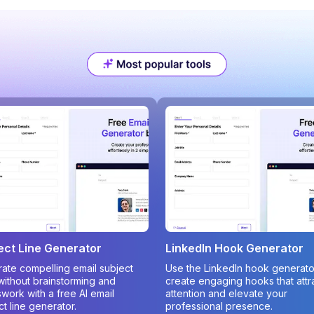
ect Line Generator
LinkedIn Hook Generator
ate compelling email subject
Use the LinkedIn hook generato
 without brainstorming and
create engaging hooks that attr
work with a free AI email
attention and elevate your
ct line generator.
professional presence.