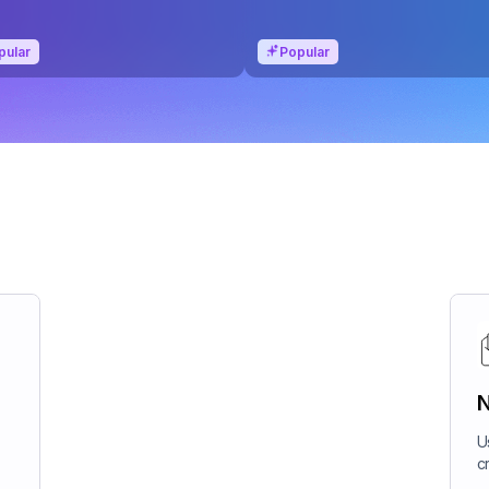
pular
Popular
N
U
c