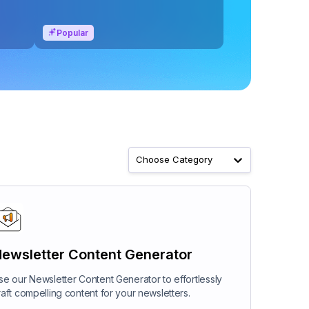
Popular
Choose Category
ewsletter Content Generator
se our Newsletter Content Generator to effortlessly
raft compelling content for your newsletters.