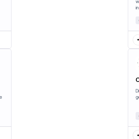
w
in
C
D
e
g