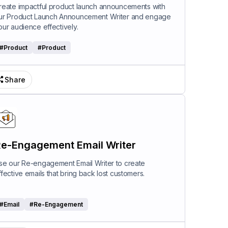
riter
reate impactful product launch announcements with
ur Product Launch Announcement Writer and engage
our audience effectively.
#
Product
#
Product
Share
e-Engagement Email Writer
se our Re-engagement Email Writer to create
ffective emails that bring back lost customers.
#
Email
#
Re-Engagement