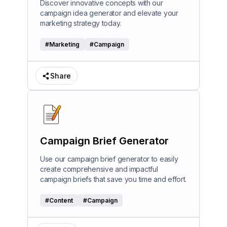
Discover innovative concepts with our
campaign idea generator and elevate your
marketing strategy today.
#
Marketing
#
Campaign
Share
Campaign Brief Generator
Use our campaign brief generator to easily
create comprehensive and impactful
campaign briefs that save you time and effort.
#
Content
#
Campaign