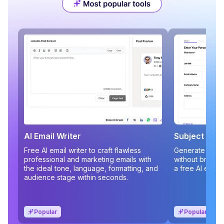
AI Email Writer
Subject Line
Free AI email writer to craft flawless
Generate compe
professional and marketing emails with
without brains
the ideal tone, language, formatting, and
a free AI email
audience stage within seconds.
Popular
Popular