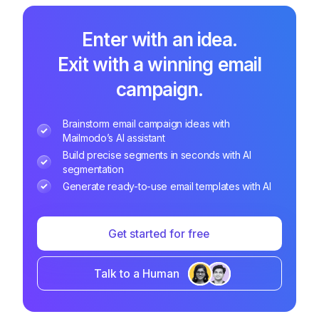
Enter with an idea.
Exit with a winning email
campaign.
Brainstorm email campaign ideas with
Mailmodo’s AI assistant
Build precise segments in seconds with AI
segmentation
Generate ready-to-use email templates with AI
Get started for free
Talk to a Human