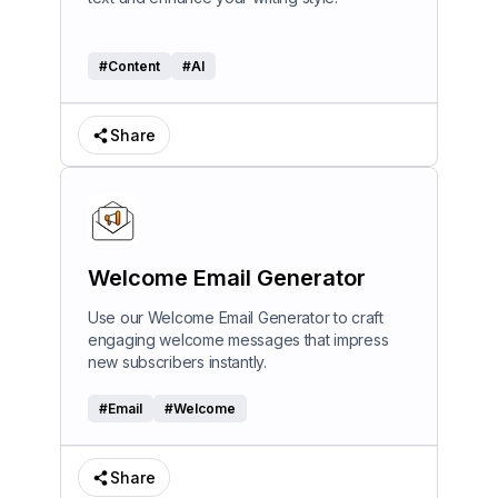
#
Content
#
AI
Share
Welcome Email Generator
Use our Welcome Email Generator to craft
engaging welcome messages that impress
new subscribers instantly.
#
Email
#
Welcome
Share