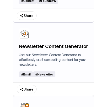
#
Content
#
Founder’S
Share
Newsletter Content Generator
Use our Newsletter Content Generator to
effortlessly craft compelling content for your
newsletters.
#
Email
#
Newsletter
Share