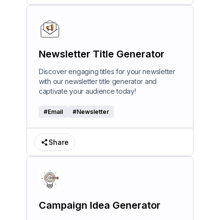
Newsletter Title Generator
Discover engaging titles for your newsletter
with our newsletter title generator and
captivate your audience today!
#
Email
#
Newsletter
Share
Campaign Idea Generator