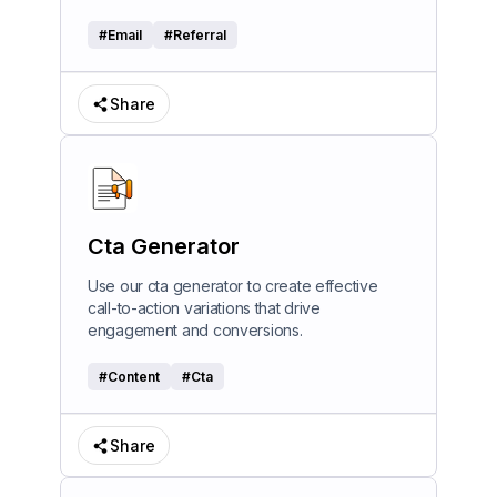
#
Email
#
Referral
Share
Cta Generator
Use our cta generator to create effective
call-to-action variations that drive
engagement and conversions.
#
Content
#
Cta
Share