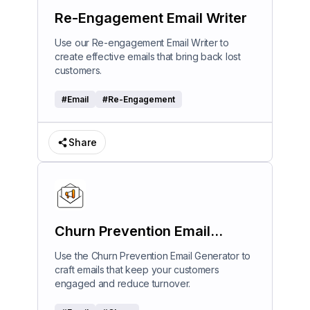
Re-Engagement Email Writer
Use our Re-engagement Email Writer to
create effective emails that bring back lost
customers.
#
Email
#
Re-Engagement
Share
Churn Prevention Email
Generator
Use the Churn Prevention Email Generator to
craft emails that keep your customers
engaged and reduce turnover.