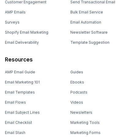
Customer Engagement
Send Transactional Email
AMP Emails
Bulk Email Service
Surveys
Email Automation
Shopify Email Marketing
Newsletter Software
Email Deliverability
Template Suggestion
Resources
AMP Email Guide
Guides
Email Marketing 101
Ebooks
Email Templates
Podcasts
Email Flows
Videos
Email Subject Lines
Newsletters
Email Checklist
Marketing Tools
Email Stash
Marketing Forms