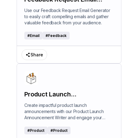
Generator
Use our Feedback Request Email Generator
to easily craft compelling emails and gather
valuable feedback from your audience.
#
Email
#
Feedback
Share
Product Launch
Announcement Writer
Create impactful product launch
announcements with our Product Launch
Announcement Writer and engage your
audience effectively.
#
Product
#
Product