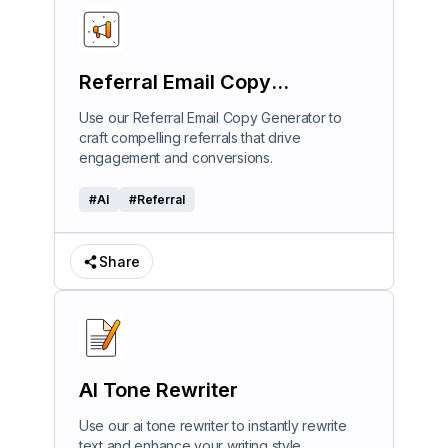
Referral Email Copy
Generator
Use our Referral Email Copy Generator to
craft compelling referrals that drive
engagement and conversions.
#
AI
#
Referral
Share
AI Tone Rewriter
Use our ai tone rewriter to instantly rewrite
text and enhance your writing style.