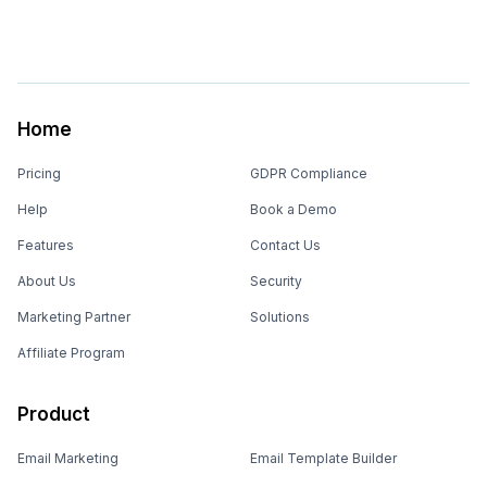
Home
Pricing
GDPR Compliance
Help
Book a Demo
Features
Contact Us
About Us
Security
Marketing Partner
Solutions
Affiliate Program
Product
Email Marketing
Email Template Builder