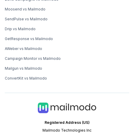
Moosend vs Mailmodo
SendPulse vs Mailmodo
Drip vs Mailmodo
GetResponse vs Mailmodo
AWeber vs Mailmodo
Campaign Monitor vs Mailmodo
Mailgun vs Mailmodo
ConvertKit vs Mailmodo
Registered Address (US)
Mailmodo Technologies Inc