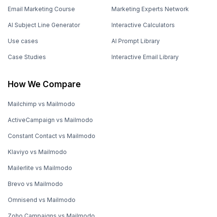
Email Marketing Course
Marketing Experts Network
AI Subject Line Generator
Interactive Calculators
Use cases
AI Prompt Library
Case Studies
Interactive Email Library
How We Compare
Mailchimp vs Mailmodo
ActiveCampaign vs Mailmodo
Constant Contact vs Mailmodo
Klaviyo vs Mailmodo
Mailerlite vs Mailmodo
Brevo vs Mailmodo
Omnisend vs Mailmodo
Zoho Campaigns vs Mailmodo