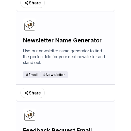
Share
Newsletter Name Generator
Use our newsletter name generator to find
the perfect title for your next newsletter and
stand out.
#
Email
#
Newsletter
Share
Feedback Request Email