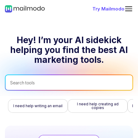
Try Mailmodo
Hey! I’m your AI sidekick
helping you find
the best AI
marketing tools.
I need help creating ad
I need help writing an email
I n
copies