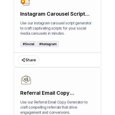
Instagram Carousel Script
Generator
Use our instagram carousel script generator
to craft captivating scripts for your social
media carousels in minutes.
#
Social
#
Instagram
Share
Referral Email Copy
Generator
Use our Referral Email Copy Generator to
craft compelling referrals that drive
engagement and conversions.