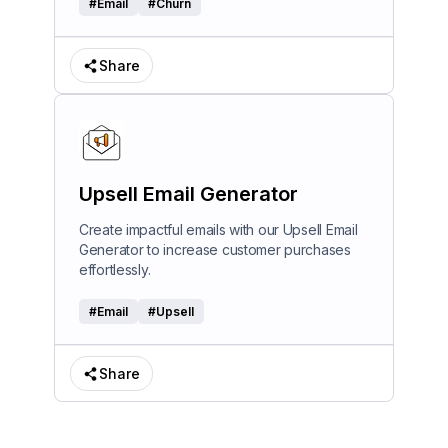
#
Email
#
Churn
Share
Upsell Email Generator
Create impactful emails with our Upsell Email
Generator to increase customer purchases
effortlessly.
#
Email
#
Upsell
Share