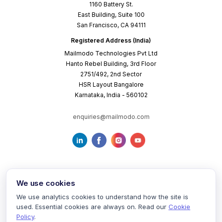
1160 Battery St.
East Building, Suite 100
San Francisco, CA 94111
Registered Address (India)
Mailmodo Technologies Pvt Ltd
Hanto Rebel Building, 3rd Floor
2751/492, 2nd Sector
HSR Layout Bangalore
Karnataka, India - 560102
enquiries@mailmodo.com
We use cookies
We use analytics cookies to understand how the site is
used. Essential cookies are always on. Read our
Cookie
Terms of Service
Privacy Policy
Cookie Policy
Policy
.