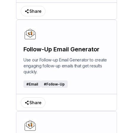
Share
Follow-Up Email Generator
Use our Follow-up Email Generator to create
engaging follow-up emails that get results
quickly.
#
Email
#
Follow-Up
Share