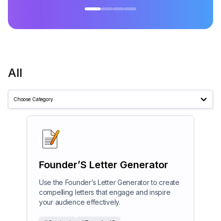
All
Choose Category
Founder’S Letter Generator
Use the Founder’s Letter Generator to create
compelling letters that engage and inspire
your audience effectively.