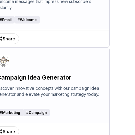
elcome messages that impress new subscribers
stantly.
#
Email
#
Welcome
Share
ampaign Idea Generator
iscover innovative concepts with our campaign idea
enerator and elevate your marketing strategy today.
#
Marketing
#
Campaign
Share