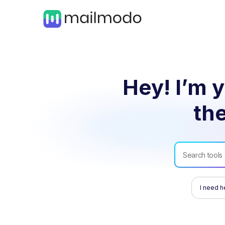
Hey! I’m y
the
I need h