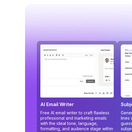
AI Email Writer
Subj
Free AI email writer to craft flawless
Gener
professional and marketing emails
lines
with the ideal tone, language,
guess
formatting, and audience stage within
subje