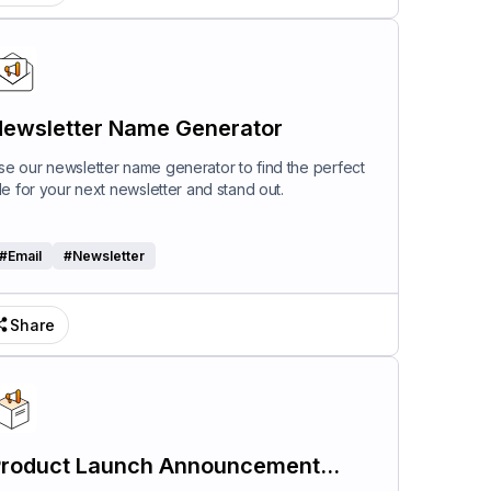
ewsletter Name Generator
se our newsletter name generator to find the perfect
itle for your next newsletter and stand out.
#
Email
#
Newsletter
Share
roduct Launch Announcement