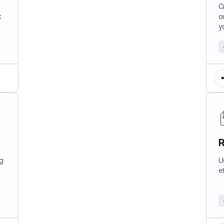
W
C
k
o
y
R
ng
U
e