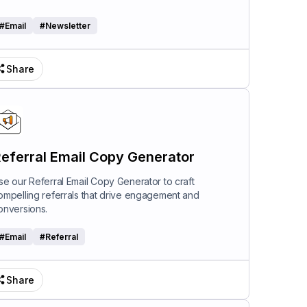
#
Email
#
Newsletter
Share
eferral Email Copy Generator
se our Referral Email Copy Generator to craft
ompelling referrals that drive engagement and
onversions.
#
Email
#
Referral
Share