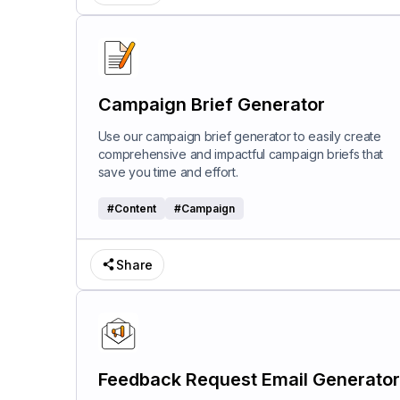
Campaign Brief Generator
Use our campaign brief generator to easily create
comprehensive and impactful campaign briefs that
save you time and effort.
#
Content
#
Campaign
Share
Feedback Request Email Generator