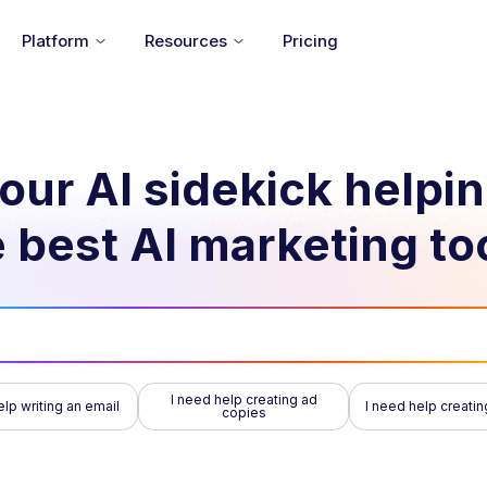
Platform
Resources
Pricing
our AI sidekick helpi
 best AI marketing to
I need help creating ad
elp writing an email
I need help creatin
copies