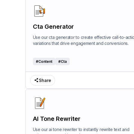
Cta Generator
Use our cta generator to create effective call-to-acti
variations that drive engagement and conversions.
#
Content
#
Cta
Share
AI Tone Rewriter
Use our ai tone rewriter to instantly rewrite text and