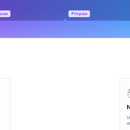
pular
Popular
N
U
c