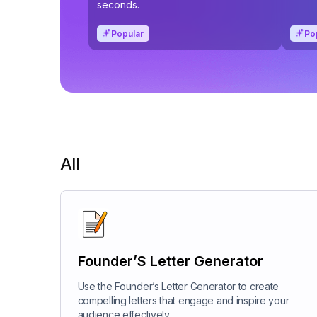
seconds.
Popular
Po
All
Founder’S Letter Generator
Use the Founder’s Letter Generator to create
compelling letters that engage and inspire your
audience effectively.