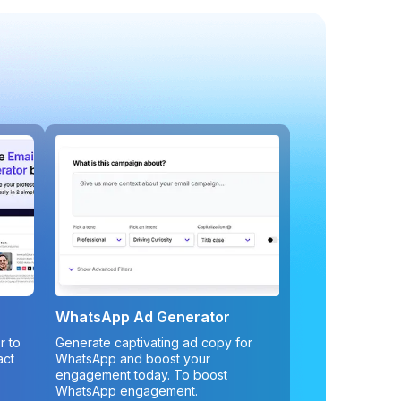
WhatsApp Ad Generator
r to
Generate captivating ad copy for
act
WhatsApp and boost your
engagement today. To boost
WhatsApp engagement.