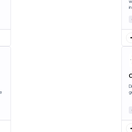
w
in
C
D
e
g