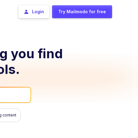
Login
Try Mailmodo for free
ng you find
ols.
g content