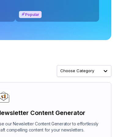
Popular
Choose Category
ewsletter Content Generator
se our Newsletter Content Generator to effortlessly
raft compelling content for your newsletters.