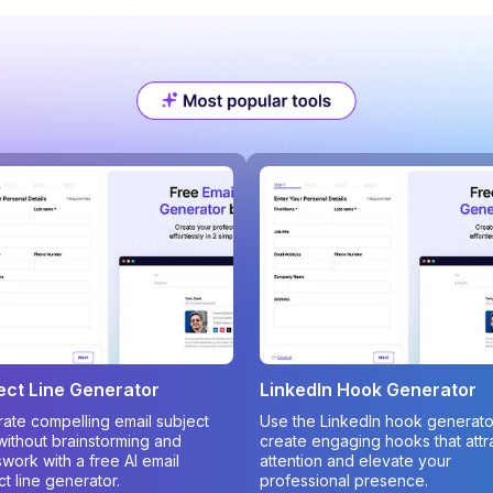
ect Line Generator
LinkedIn Hook Generator
ate compelling email subject
Use the LinkedIn hook generato
 without brainstorming and
create engaging hooks that attr
work with a free AI email
attention and elevate your
ct line generator.
professional presence.