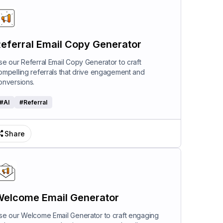
eferral Email Copy Generator
se our Referral Email Copy Generator to craft
ompelling referrals that drive engagement and
onversions.
#
AI
#
Referral
Share
elcome Email Generator
se our Welcome Email Generator to craft engaging