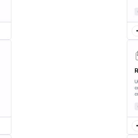
R
U
c
c