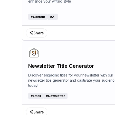
enhance your writing style.
#
Content
#
AI
Share
Newsletter Title Generator
Discover engaging titles for your newsletter with our
newsletter title generator and captivate your audienc
today!
#
Email
#
Newsletter
Share