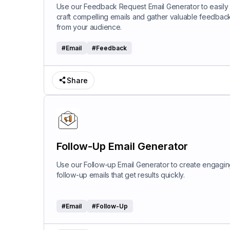
Use our Feedback Request Email Generator to easily
craft compelling emails and gather valuable feedbac
from your audience.
#
Email
#
Feedback
Share
Follow-Up Email Generator
Use our Follow-up Email Generator to create engagi
follow-up emails that get results quickly.
#
Email
#
Follow-Up