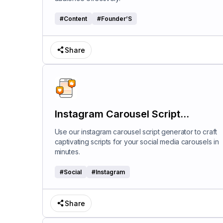
#
Content
#
Founder’S
Share
Instagram Carousel Script
Generator
Use our instagram carousel script generator to craft
captivating scripts for your social media carousels in
minutes.
#
Social
#
Instagram
Share