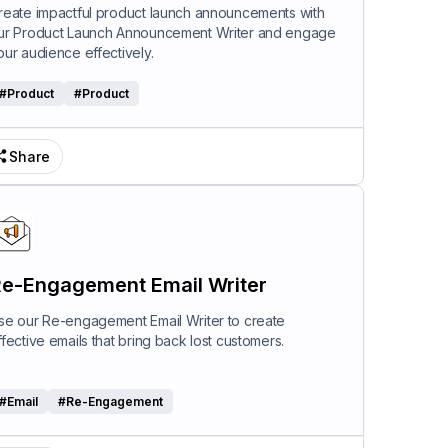
riter
reate impactful product launch announcements with
ur Product Launch Announcement Writer and engage
our audience effectively.
#
Product
#
Product
Share
e-Engagement Email Writer
se our Re-engagement Email Writer to create
ffective emails that bring back lost customers.
#
Email
#
Re-Engagement