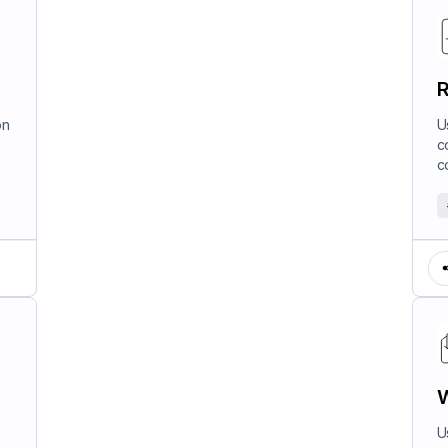
R
on
U
c
c
W
U