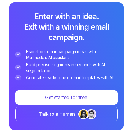
Enter with an idea.
Exit with a winning email
campaign.
Brainstorm email campaign ideas with
Mailmodo’s AI assistant
Build precise segments in seconds with AI
segmentation
Generate ready-to-use email templates with AI
Get started for free
Talk to a Human