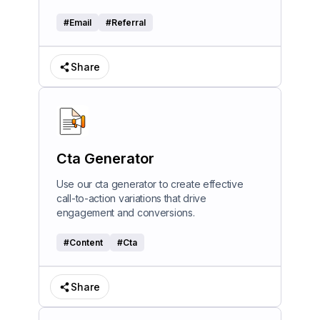
#
Email
#
Referral
Share
Cta Generator
Use our cta generator to create effective
call-to-action variations that drive
engagement and conversions.
#
Content
#
Cta
Share