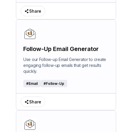
Share
Follow-Up Email Generator
Use our Follow-up Email Generator to create
engaging follow-up emails that get results
quickly.
#
Email
#
Follow-Up
Share