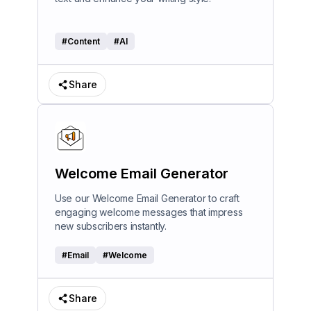
#
Content
#
AI
Share
Welcome Email Generator
Use our Welcome Email Generator to craft
engaging welcome messages that impress
new subscribers instantly.
#
Email
#
Welcome
Share