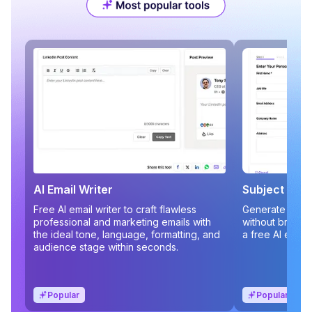
AI Email Writer
Subject Line
Free AI email writer to craft flawless
Generate compe
professional and marketing emails with
without brains
the ideal tone, language, formatting, and
a free AI email
audience stage within seconds.
Popular
Popular