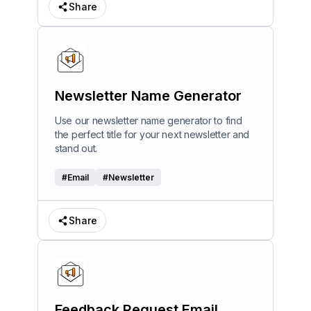
Share
Newsletter Name Generator
Use our newsletter name generator to find
the perfect title for your next newsletter and
stand out.
#
Email
#
Newsletter
Share
Feedback Request Email