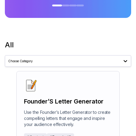
All
Choose Category
Founder’S Letter Generator
Use the Founder’s Letter Generator to create
compelling letters that engage and inspire
your audience effectively.