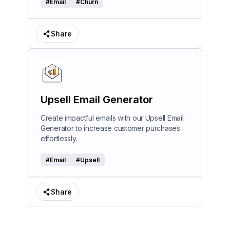
#
Email
#
Churn
Share
Upsell Email Generator
Create impactful emails with our Upsell Email
Generator to increase customer purchases
effortlessly.
#
Email
#
Upsell
Share