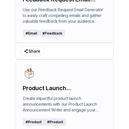
Generator
Use our Feedback Request Email Generator
to easily craft compelling emails and gather
valuable feedback from your audience.
#
Email
#
Feedback
Share
Product Launch
Announcement Writer
Create impactful product launch
announcements with our Product Launch
Announcement Writer and engage your
audience effectively.
#
Product
#
Product