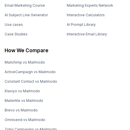
Email Marketing Course
Marketing Experts Network
AI Subject Line Generator
Interactive Calculators
Use cases
AI Prompt Library
Case Studies
Interactive Email Library
How We Compare
Mailchimp vs Mailmodo
ActiveCampaign vs Mailmodo
Constant Contact vs Mailmodo
Klaviyo vs Mailmodo
Mailerlite vs Mailmodo
Brevo vs Mailmodo
Omnisend vs Mailmodo
Zoho Campaigns vs Mailmodo