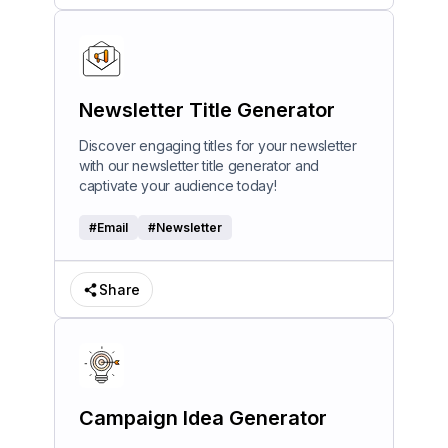
Newsletter Title Generator
Discover engaging titles for your newsletter
with our newsletter title generator and
captivate your audience today!
#
Email
#
Newsletter
Share
Campaign Idea Generator