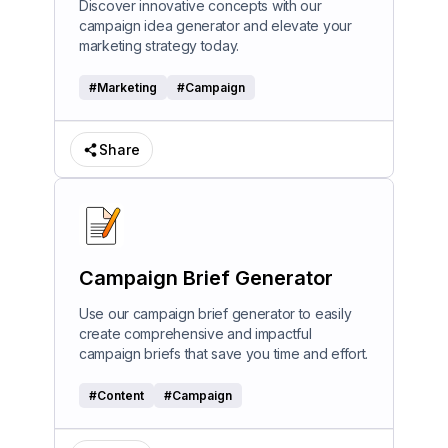
Discover innovative concepts with our
campaign idea generator and elevate your
marketing strategy today.
#
Marketing
#
Campaign
Share
Campaign Brief Generator
Use our campaign brief generator to easily
create comprehensive and impactful
campaign briefs that save you time and effort.
#
Content
#
Campaign