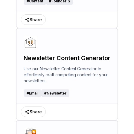
#
Content
#
Founder’S
Share
Newsletter Content Generator
Use our Newsletter Content Generator to
effortlessly craft compelling content for your
newsletters.
#
Email
#
Newsletter
Share