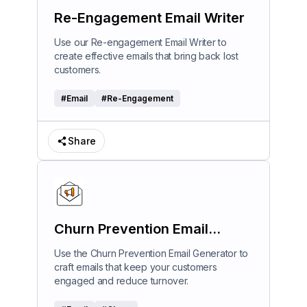
Re-Engagement Email Writer
Use our Re-engagement Email Writer to
create effective emails that bring back lost
customers.
#
Email
#
Re-Engagement
Share
Churn Prevention Email
Generator
Use the Churn Prevention Email Generator to
craft emails that keep your customers
engaged and reduce turnover.