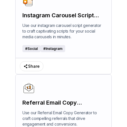
Instagram Carousel Script
Generator
Use our instagram carousel script generator
to craft captivating scripts for your social
media carousels in minutes.
#
Social
#
Instagram
Share
Referral Email Copy
Generator
Use our Referral Email Copy Generator to
craft compelling referrals that drive
engagement and conversions.