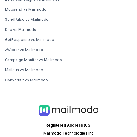
Moosend vs Mailmodo
SendPulse vs Mailmodo
Drip vs Mailmodo
GetResponse vs Mailmodo
AWeber vs Mailmodo
Campaign Monitor vs Mailmodo
Mailgun vs Mailmodo
ConvertKit vs Mailmodo
Registered Address (US)
Mailmodo Technologies Inc