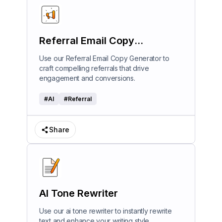
Referral Email Copy
Generator
Use our Referral Email Copy Generator to
craft compelling referrals that drive
engagement and conversions.
#
AI
#
Referral
Share
AI Tone Rewriter
Use our ai tone rewriter to instantly rewrite
text and enhance your writing style.