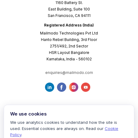
1160 Battery St.
East Building, Suite 100
San Francisco, CA 94111
Registered Address (India)
Mailmodo Technologies Pvt Ltd
Hanto Rebel Building, 3rd Floor
2751/492, 2nd Sector
HSR Layout Bangalore
Karnataka, India - 560102
enquiries@mailmodo.com
We use cookies
We use analytics cookies to understand how the site is
used. Essential cookies are always on. Read our
Cookie
Terms of Service
Privacy Policy
Cookie Policy
Policy
.