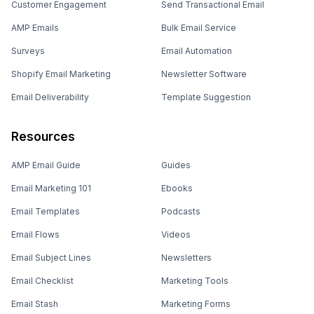
Customer Engagement
Send Transactional Email
AMP Emails
Bulk Email Service
Surveys
Email Automation
Shopify Email Marketing
Newsletter Software
Email Deliverability
Template Suggestion
Resources
AMP Email Guide
Guides
Email Marketing 101
Ebooks
Email Templates
Podcasts
Email Flows
Videos
Email Subject Lines
Newsletters
Email Checklist
Marketing Tools
Email Stash
Marketing Forms