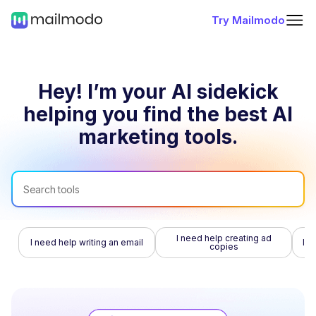
Try Mailmodo
Hey! I’m your AI sidekick
helping you find
the best AI
marketing tools.
I need help creating ad
I need help writing an email
I n
copies