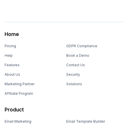
Home
Pricing
GDPR Compliance
Help
Book a Demo
Features
Contact Us
About Us
Security
Marketing Partner
Solutions
Affiliate Program
Product
Email Marketing
Email Template Builder