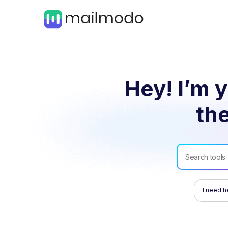
Hey! I’m y
the
I need h