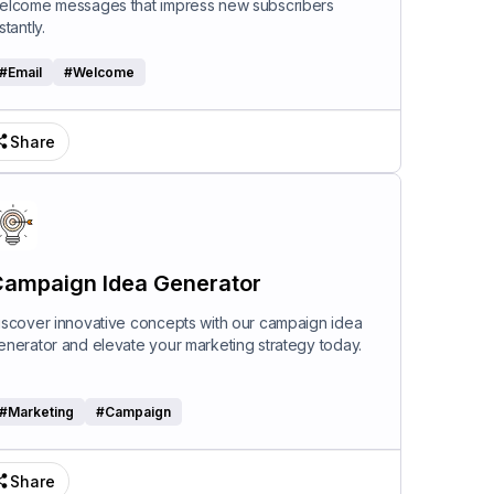
elcome messages that impress new subscribers
stantly.
#
Email
#
Welcome
Share
ampaign Idea Generator
iscover innovative concepts with our campaign idea
enerator and elevate your marketing strategy today.
#
Marketing
#
Campaign
Share