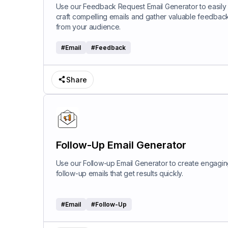
Use our Feedback Request Email Generator to easily
craft compelling emails and gather valuable feedbac
from your audience.
#
Email
#
Feedback
Share
Follow-Up Email Generator
Use our Follow-up Email Generator to create engagi
follow-up emails that get results quickly.
#
Email
#
Follow-Up