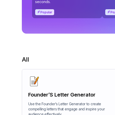
seconds.
Popular
Po
All
Founder’S Letter Generator
Use the Founder’s Letter Generator to create
compelling letters that engage and inspire your
audience effectively.