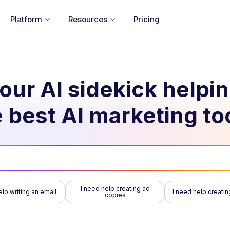
Platform
Resources
Pricing
our AI sidekick helpi
 best AI marketing to
I need help creating ad
elp writing an email
I need help creatin
copies