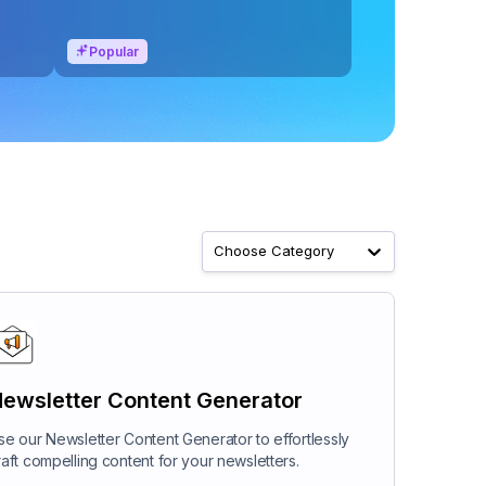
Popular
Choose Category
ewsletter Content Generator
se our Newsletter Content Generator to effortlessly
raft compelling content for your newsletters.