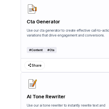
Cta Generator
Use our cta generator to create effective call-to-acti
variations that drive engagement and conversions.
#
Content
#
Cta
Share
AI Tone Rewriter
Use our ai tone rewriter to instantly rewrite text and