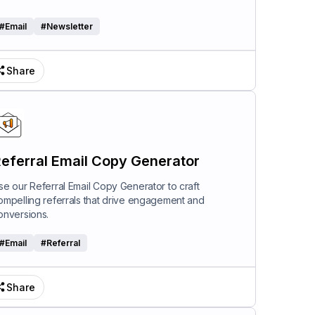
#
Email
#
Newsletter
Share
eferral Email Copy Generator
se our Referral Email Copy Generator to craft
ompelling referrals that drive engagement and
onversions.
#
Email
#
Referral
Share