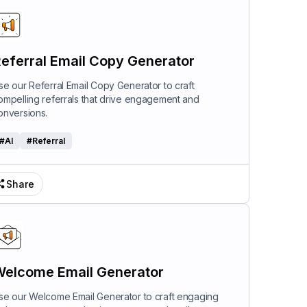
eferral Email Copy Generator
se our Referral Email Copy Generator to craft
ompelling referrals that drive engagement and
onversions.
#
AI
#
Referral
Share
elcome Email Generator
se our Welcome Email Generator to craft engaging