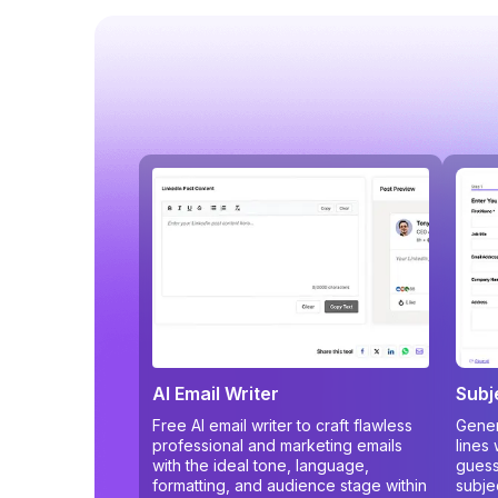
AI Email Writer
Subj
Free AI email writer to craft flawless
Gener
professional and marketing emails
lines
with the ideal tone, language,
guess
formatting, and audience stage within
subje