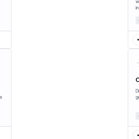
w
in
C
D
e
g