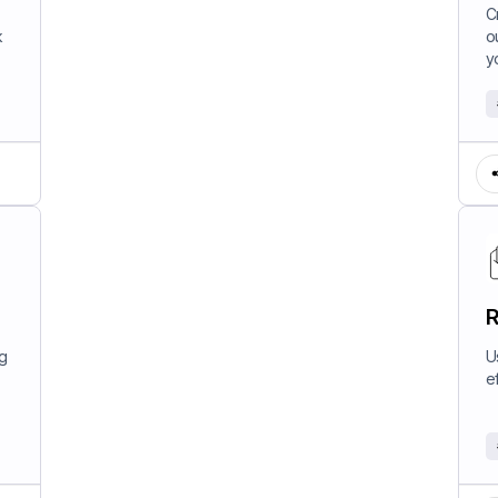
W
C
k
o
y
R
ng
U
e