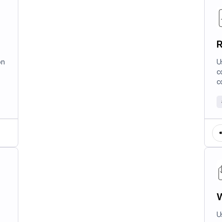
R
on
U
c
c
W
U