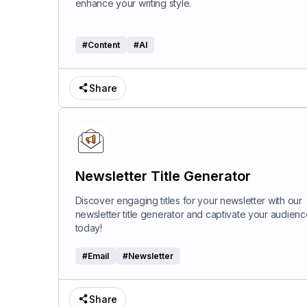
enhance your writing style.
#
Content
#
AI
Share
Newsletter Title Generator
Discover engaging titles for your newsletter with our
newsletter title generator and captivate your audienc
today!
#
Email
#
Newsletter
Share