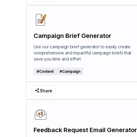
Campaign Brief Generator
Use our campaign brief generator to easily create
comprehensive and impactful campaign briefs that
save you time and effort.
#
Content
#
Campaign
Share
Feedback Request Email Generator