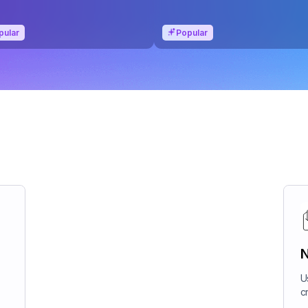
pular
Popular
N
U
c