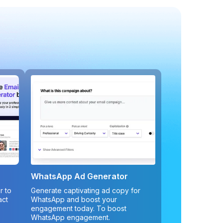
WhatsApp Ad Generator
r to
Generate captivating ad copy for
act
WhatsApp and boost your
engagement today. To boost
WhatsApp engagement.