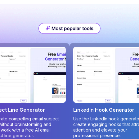
ect Line Generator
LinkedIn Hook Generator
ate compelling email subject
Use the LinkedIn hook generato
 without brainstorming and
create engaging hooks that attr
work with a free AI email
attention and elevate your
ct line generator.
professional presence.