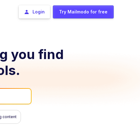
Login
Try Mailmodo for free
ng you find
ols.
g content