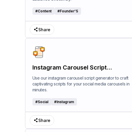
#
Content
#
Founder’S
Share
Instagram Carousel Script
Generator
Use our instagram carousel script generator to craft
captivating scripts for your social media carousels in
minutes.
#
Social
#
Instagram
Share