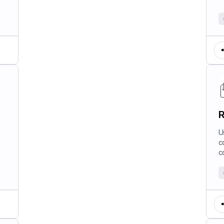
R
U
c
c