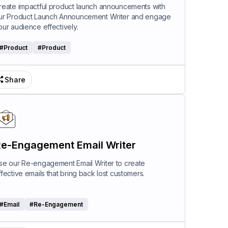
riter
reate impactful product launch announcements with
ur Product Launch Announcement Writer and engage
our audience effectively.
#
Product
#
Product
Share
e-Engagement Email Writer
se our Re-engagement Email Writer to create
ffective emails that bring back lost customers.
#
Email
#
Re-Engagement