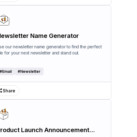
ewsletter Name Generator
se our newsletter name generator to find the perfect
itle for your next newsletter and stand out.
#
Email
#
Newsletter
Share
roduct Launch Announcement