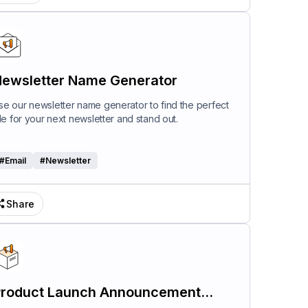
ewsletter Name Generator
se our newsletter name generator to find the perfect
itle for your next newsletter and stand out.
#
Email
#
Newsletter
Share
roduct Launch Announcement