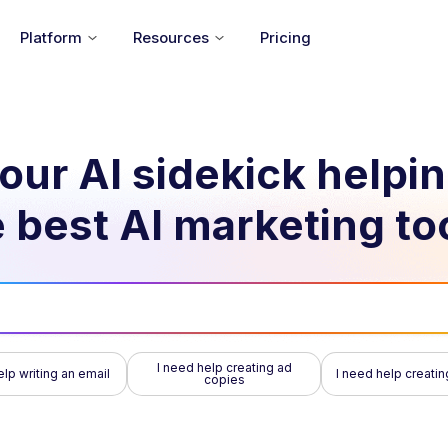
Platform
Resources
Pricing
our AI sidekick helpi
 best AI marketing to
I need help creating ad
elp writing an email
I need help creatin
copies