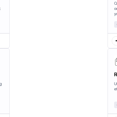
W
C
k
o
y
R
ng
U
e