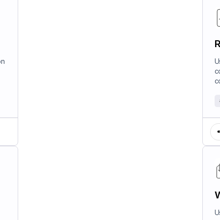
R
on
U
c
c
W
U