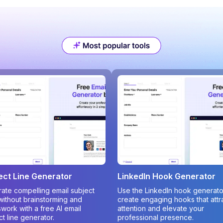
ect Line Generator
LinkedIn Hook Generator
ate compelling email subject
Use the LinkedIn hook generato
 without brainstorming and
create engaging hooks that attr
work with a free AI email
attention and elevate your
ct line generator.
professional presence.