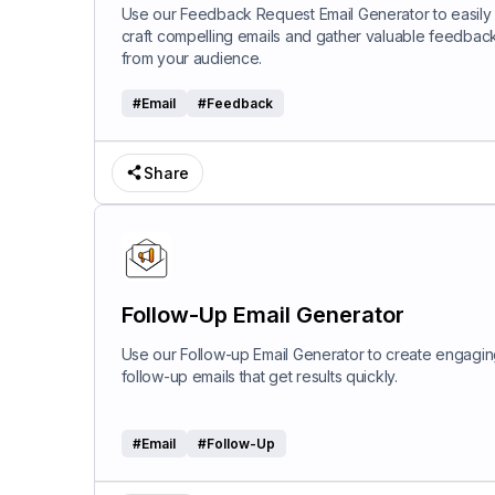
Use our Feedback Request Email Generator to easily
craft compelling emails and gather valuable feedbac
from your audience.
#
Email
#
Feedback
Share
Follow-Up Email Generator
Use our Follow-up Email Generator to create engagi
follow-up emails that get results quickly.
#
Email
#
Follow-Up