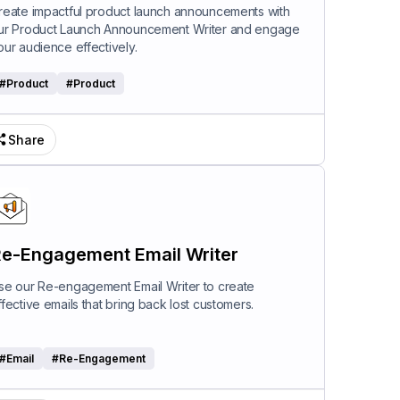
riter
reate impactful product launch announcements with
ur Product Launch Announcement Writer and engage
our audience effectively.
#
Product
#
Product
Share
e-Engagement Email Writer
se our Re-engagement Email Writer to create
ffective emails that bring back lost customers.
#
Email
#
Re-Engagement