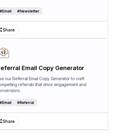
#
Email
#
Newsletter
Share
eferral Email Copy Generator
se our Referral Email Copy Generator to craft
ompelling referrals that drive engagement and
onversions.
#
Email
#
Referral
Share