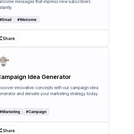
elcome messages that impress new subscribers
stantly.
#
Email
#
Welcome
Share
ampaign Idea Generator
iscover innovative concepts with our campaign idea
enerator and elevate your marketing strategy today.
#
Marketing
#
Campaign
Share