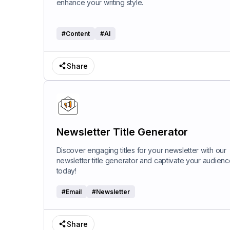
enhance your writing style.
#
Content
#
AI
Share
Newsletter Title Generator
Discover engaging titles for your newsletter with our
newsletter title generator and captivate your audienc
today!
#
Email
#
Newsletter
Share