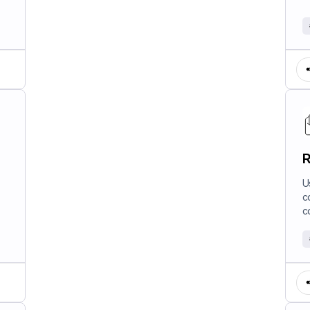
R
U
c
c