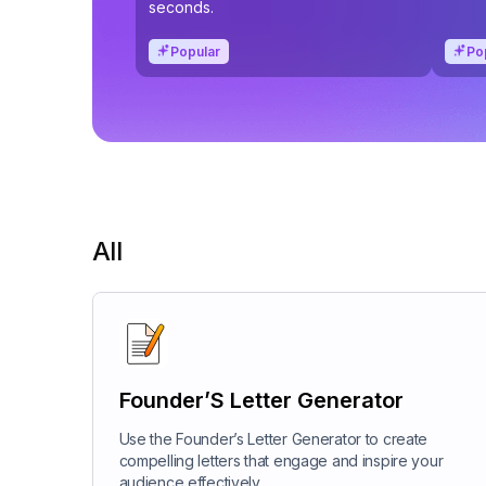
seconds.
Popular
Po
All
Founder’S Letter Generator
Use the Founder’s Letter Generator to create
compelling letters that engage and inspire your
audience effectively.