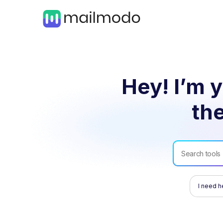
Hey! I’m y
the
I need h