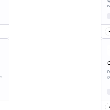
w
in
C
D
e
g