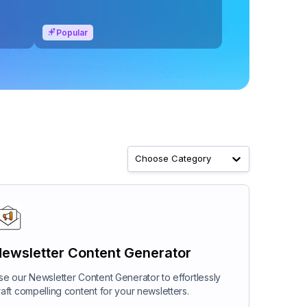
Popular
Choose Category
ewsletter Content Generator
se our Newsletter Content Generator to effortlessly
raft compelling content for your newsletters.