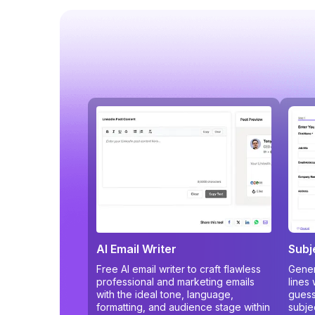
AI Email Writer
Subj
Free AI email writer to craft flawless
Gener
professional and marketing emails
lines
with the ideal tone, language,
guess
formatting, and audience stage within
subje