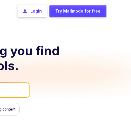
Login
Try Mailmodo for free
ng you find
ols.
g content