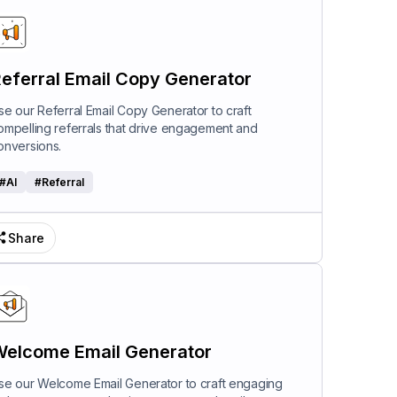
eferral Email Copy Generator
se our Referral Email Copy Generator to craft
ompelling referrals that drive engagement and
onversions.
#
AI
#
Referral
Share
elcome Email Generator
se our Welcome Email Generator to craft engaging