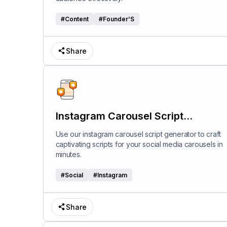
#
Content
#
Founder’S
Share
Instagram Carousel Script
Generator
Use our instagram carousel script generator to craft
captivating scripts for your social media carousels in
minutes.
#
Social
#
Instagram
Share