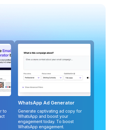
WhatsApp Ad Generator
r to
Generate captivating ad copy for
act
WhatsApp and boost your
engagement today. To boost
WhatsApp engagement.