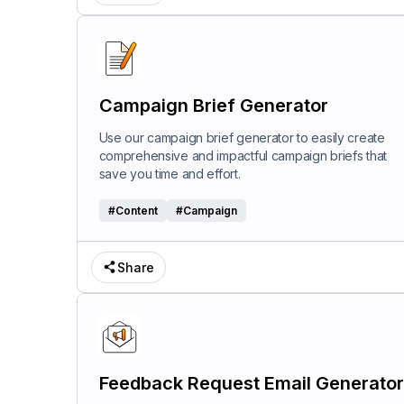
Campaign Brief Generator
Use our campaign brief generator to easily create
comprehensive and impactful campaign briefs that
save you time and effort.
#
Content
#
Campaign
Share
Feedback Request Email Generator