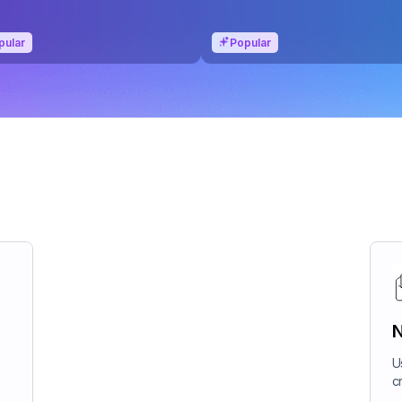
pular
Popular
N
U
c