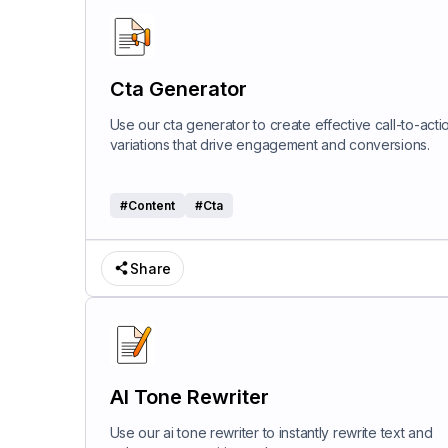
Cta Generator
Use our cta generator to create effective call-to-acti
variations that drive engagement and conversions.
#
Content
#
Cta
Share
AI Tone Rewriter
Use our ai tone rewriter to instantly rewrite text and