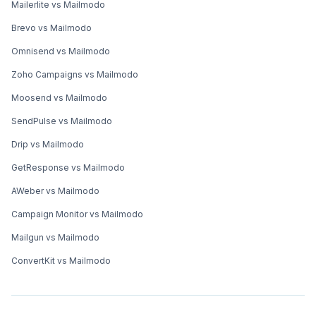
Mailerlite vs Mailmodo
Brevo vs Mailmodo
Omnisend vs Mailmodo
Zoho Campaigns vs Mailmodo
Moosend vs Mailmodo
SendPulse vs Mailmodo
Drip vs Mailmodo
GetResponse vs Mailmodo
AWeber vs Mailmodo
Campaign Monitor vs Mailmodo
Mailgun vs Mailmodo
ConvertKit vs Mailmodo