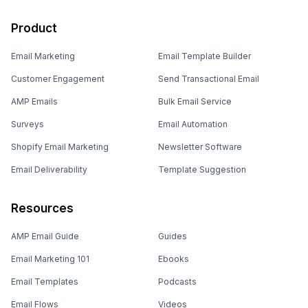
Product
Email Marketing
Email Template Builder
Customer Engagement
Send Transactional Email
AMP Emails
Bulk Email Service
Surveys
Email Automation
Shopify Email Marketing
Newsletter Software
Email Deliverability
Template Suggestion
Resources
AMP Email Guide
Guides
Email Marketing 101
Ebooks
Email Templates
Podcasts
Email Flows
Videos