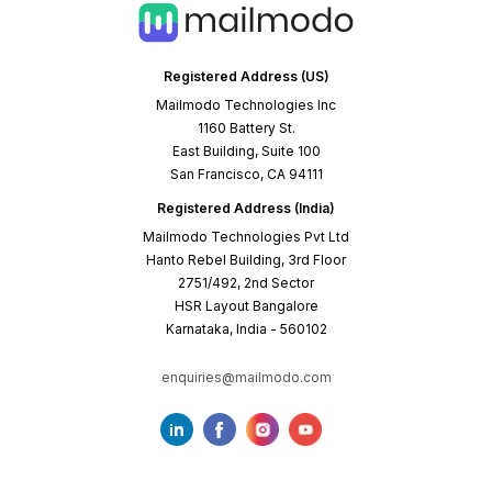
Registered Address (US)
Mailmodo Technologies Inc
1160 Battery St.
East Building, Suite 100
San Francisco, CA 94111
Registered Address (India)
Mailmodo Technologies Pvt Ltd
Hanto Rebel Building, 3rd Floor
2751/492, 2nd Sector
HSR Layout Bangalore
Karnataka, India - 560102
enquiries@mailmodo.com