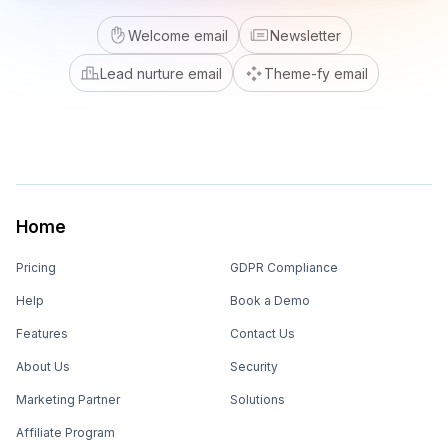
Welcome email
Newsletter
Lead nurture email
Theme-fy email
Home
Pricing
GDPR Compliance
Help
Book a Demo
Features
Contact Us
About Us
Security
Marketing Partner
Solutions
Affiliate Program