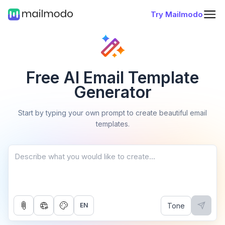
Try Mailmodo
Free AI Email Template
Generator
Start by typing your own prompt to create beautiful email
templates.
Tone
EN