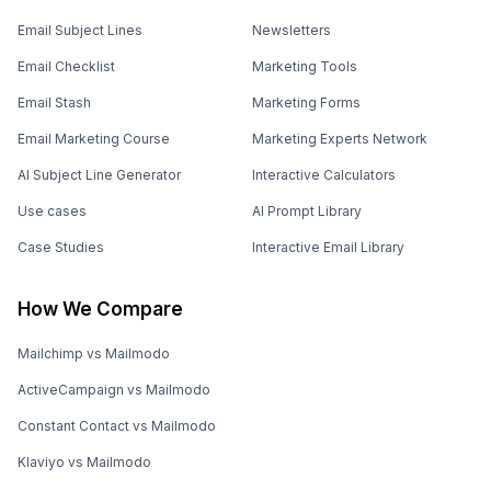
Email Subject Lines
Newsletters
Email Checklist
Marketing Tools
Email Stash
Marketing Forms
Email Marketing Course
Marketing Experts Network
AI Subject Line Generator
Interactive Calculators
Use cases
AI Prompt Library
Case Studies
Interactive Email Library
How We Compare
Mailchimp vs Mailmodo
ActiveCampaign vs Mailmodo
Constant Contact vs Mailmodo
Klaviyo vs Mailmodo