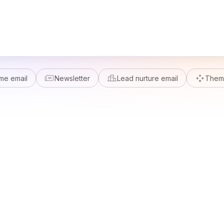
me email
Newsletter
Lead nurture email
Theme