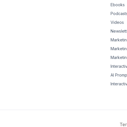
Ebooks
Podcast
Videos
Newslett
Marketin
Marketin
Marketin
Interacti
AI Promp
Interacti
Ter