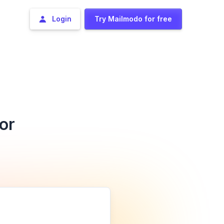
Login
Try Mailmodo for free
or