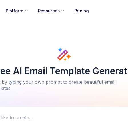
Platform
Resources
Pricing
ree AI Email Template Generat
t by typing your own prompt to create beautiful email
lates.