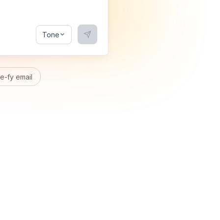
Tone
-fy email