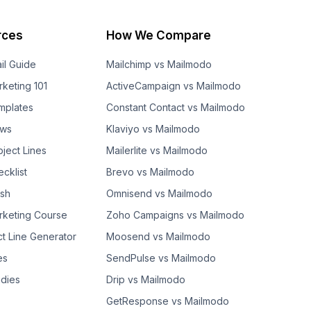
rces
How We Compare
il Guide
Mailchimp vs Mailmodo
rketing 101
ActiveCampaign vs Mailmodo
mplates
Constant Contact vs Mailmodo
ows
Klaviyo vs Mailmodo
bject Lines
Mailerlite vs Mailmodo
cklist
Brevo vs Mailmodo
ash
Omnisend vs Mailmodo
rketing Course
Zoho Campaigns vs Mailmodo
ct Line Generator
Moosend vs Mailmodo
es
SendPulse vs Mailmodo
dies
Drip vs Mailmodo
GetResponse vs Mailmodo