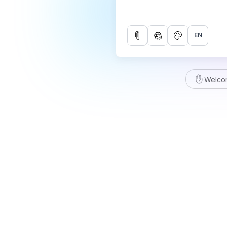
EN
Welco