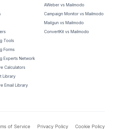
AWeber vs Mailmodo
s
Campaign Monitor vs Mailmodo
Mailgun vs Mailmodo
ers
ConvertKit vs Mailmodo
g Tools
g Forms
g Experts Network
ve Calculators
t Library
ve Email Library
ms of Service
Privacy Policy
Cookie Policy