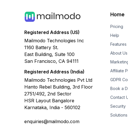
Home
Pricing
Registered Address (US)
Help
Mailmodo Technologies Inc
Features
1160 Battery St.
About Us
East Building, Suite 100
San Francisco, CA 94111
Marketin
Affiliate
Registered Address (India)
Mailmodo Technologies Pvt Ltd
GDPR Co
Hanto Rebel Building, 3rd Floor
Book a 
2751/492, 2nd Sector
Contact 
HSR Layout Bangalore
Security
Karnataka, India - 560102
Solutions
enquiries@mailmodo.com