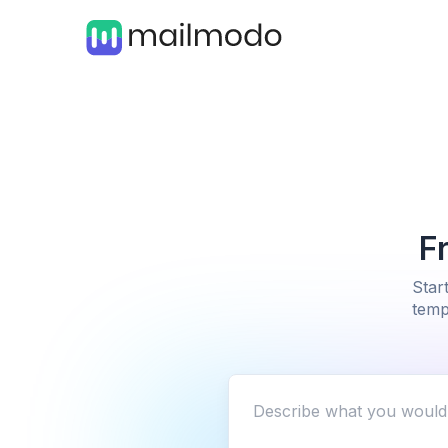
F
Star
temp