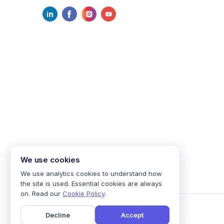
We use cookies
We use analytics cookies to understand how
the site is used. Essential cookies are always
on. Read our
Cookie Policy
.
Decline
Accept
©
2026
mailmodo