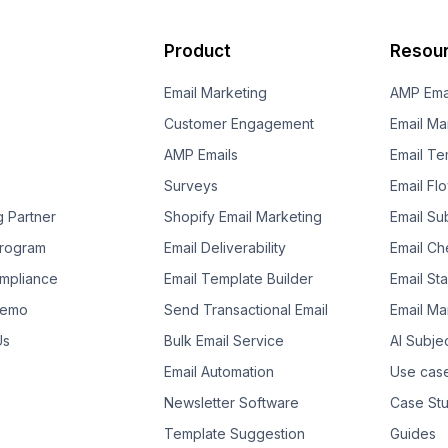
Product
Resou
Email Marketing
AMP Ema
Customer Engagement
Email Ma
AMP Emails
Email Te
Surveys
Email Fl
g Partner
Shopify Email Marketing
Email Su
 Program
Email Deliverability
Email Che
mpliance
Email Template Builder
Email St
Demo
Send Transactional Email
Email Ma
Us
Bulk Email Service
AI Subje
Email Automation
Use cas
Newsletter Software
Case Stu
Template Suggestion
Guides