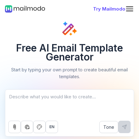
Try Mailmodo
Free AI Email Template
Generator
Start by typing your own prompt to create beautiful email
templates.
Tone
EN