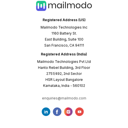
Registered Address (US)
Mailmodo Technologies Inc
1160 Battery St.
East Building, Suite 100
San Francisco, CA 94111
Registered Address (India)
Mailmodo Technologies Pvt Ltd
Hanto Rebel Building, 3rd Floor
2751/492, 2nd Sector
HSR Layout Bangalore
Karnataka, India - 560102
enquiries@mailmodo.com