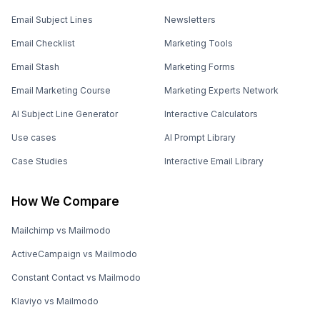
Email Subject Lines
Newsletters
Email Checklist
Marketing Tools
Email Stash
Marketing Forms
Email Marketing Course
Marketing Experts Network
AI Subject Line Generator
Interactive Calculators
Use cases
AI Prompt Library
Case Studies
Interactive Email Library
How We Compare
Mailchimp vs Mailmodo
ActiveCampaign vs Mailmodo
Constant Contact vs Mailmodo
Klaviyo vs Mailmodo