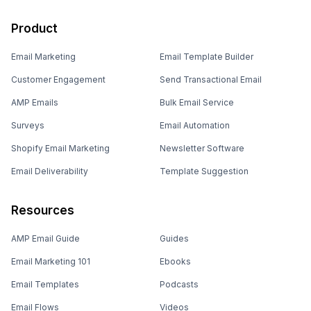
Product
Email Marketing
Email Template Builder
Customer Engagement
Send Transactional Email
AMP Emails
Bulk Email Service
Surveys
Email Automation
Shopify Email Marketing
Newsletter Software
Email Deliverability
Template Suggestion
Resources
AMP Email Guide
Guides
Email Marketing 101
Ebooks
Email Templates
Podcasts
Email Flows
Videos