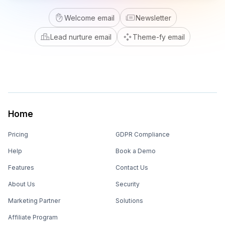
Welcome email
Newsletter
Lead nurture email
Theme-fy email
Home
Pricing
GDPR Compliance
Help
Book a Demo
Features
Contact Us
About Us
Security
Marketing Partner
Solutions
Affiliate Program