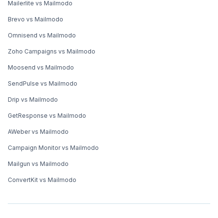
Mailerlite vs Mailmodo
Brevo vs Mailmodo
Omnisend vs Mailmodo
Zoho Campaigns vs Mailmodo
Moosend vs Mailmodo
SendPulse vs Mailmodo
Drip vs Mailmodo
GetResponse vs Mailmodo
AWeber vs Mailmodo
Campaign Monitor vs Mailmodo
Mailgun vs Mailmodo
ConvertKit vs Mailmodo