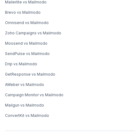
Mailerlite vs Mailmodo
Brevo vs Mailmodo
Omnisend vs Mailmodo
Zoho Campaigns vs Mailmodo
Moosend vs Mailmodo
SendPulse vs Mailmodo
Drip vs Mailmodo
GetResponse vs Mailmodo
AWeber vs Mailmodo
Campaign Monitor vs Mailmodo
Mailgun vs Mailmodo
ConvertKit vs Mailmodo