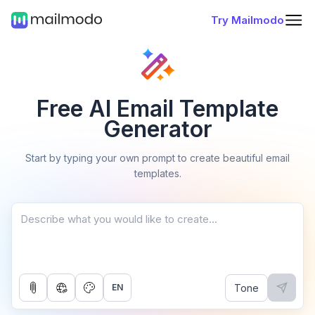
Try Mailmodo
Free AI Email Template
Generator
Start by typing your own prompt to create beautiful email
templates.
Tone
EN