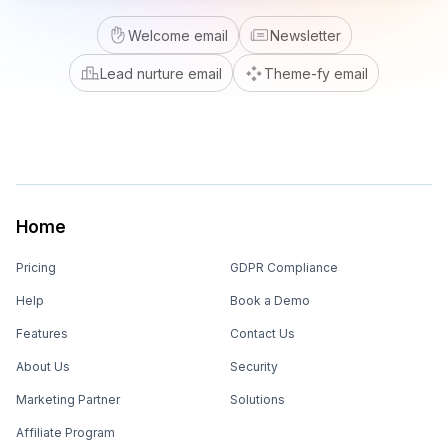
Welcome email
Newsletter
Lead nurture email
Theme-fy email
Home
Pricing
GDPR Compliance
Help
Book a Demo
Features
Contact Us
About Us
Security
Marketing Partner
Solutions
Affiliate Program