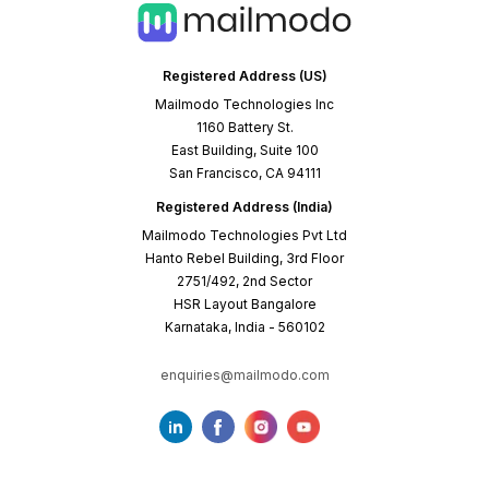
Registered Address (US)
Mailmodo Technologies Inc
1160 Battery St.
East Building, Suite 100
San Francisco, CA 94111
Registered Address (India)
Mailmodo Technologies Pvt Ltd
Hanto Rebel Building, 3rd Floor
2751/492, 2nd Sector
HSR Layout Bangalore
Karnataka, India - 560102
enquiries@mailmodo.com