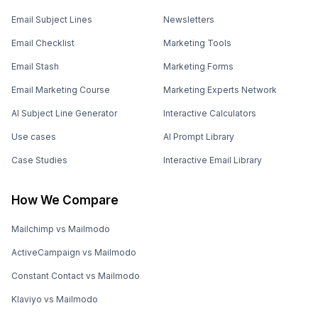
Email Subject Lines
Newsletters
Email Checklist
Marketing Tools
Email Stash
Marketing Forms
Email Marketing Course
Marketing Experts Network
AI Subject Line Generator
Interactive Calculators
Use cases
AI Prompt Library
Case Studies
Interactive Email Library
How We Compare
Mailchimp vs Mailmodo
ActiveCampaign vs Mailmodo
Constant Contact vs Mailmodo
Klaviyo vs Mailmodo