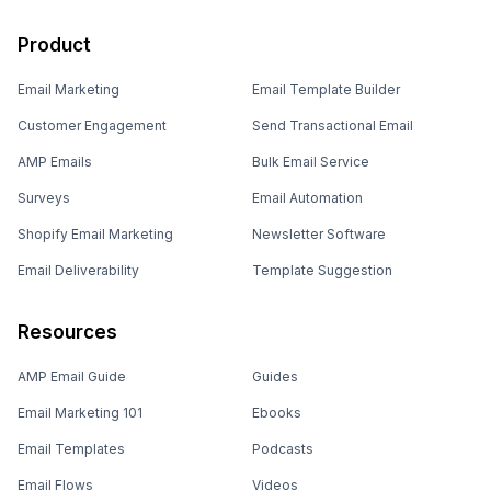
Product
Email Marketing
Email Template Builder
Customer Engagement
Send Transactional Email
AMP Emails
Bulk Email Service
Surveys
Email Automation
Shopify Email Marketing
Newsletter Software
Email Deliverability
Template Suggestion
Resources
AMP Email Guide
Guides
Email Marketing 101
Ebooks
Email Templates
Podcasts
Email Flows
Videos