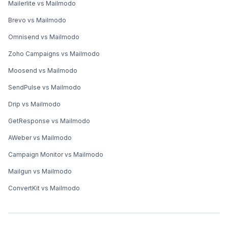
Mailerlite vs Mailmodo
Brevo vs Mailmodo
Omnisend vs Mailmodo
Zoho Campaigns vs Mailmodo
Moosend vs Mailmodo
SendPulse vs Mailmodo
Drip vs Mailmodo
GetResponse vs Mailmodo
AWeber vs Mailmodo
Campaign Monitor vs Mailmodo
Mailgun vs Mailmodo
ConvertKit vs Mailmodo