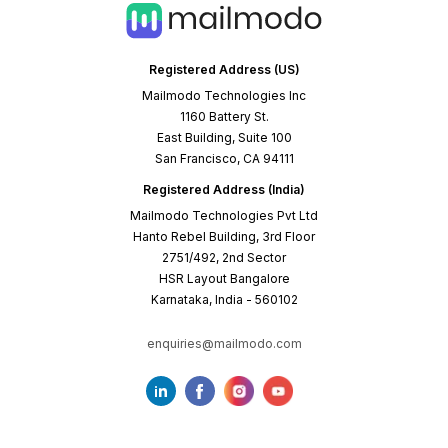
Registered Address (US)
Mailmodo Technologies Inc
1160 Battery St.
East Building, Suite 100
San Francisco, CA 94111
Registered Address (India)
Mailmodo Technologies Pvt Ltd
Hanto Rebel Building, 3rd Floor
2751/492, 2nd Sector
HSR Layout Bangalore
Karnataka, India - 560102
enquiries@mailmodo.com