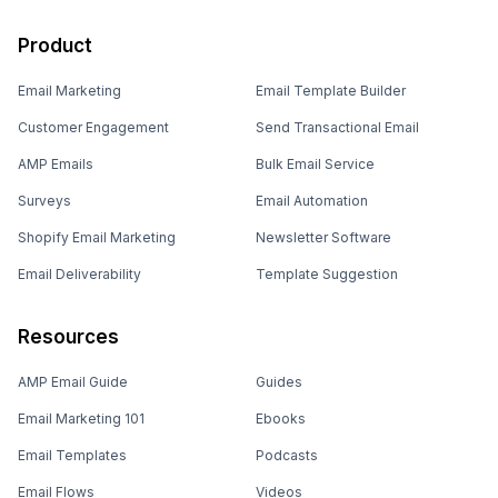
Product
Email Marketing
Email Template Builder
Customer Engagement
Send Transactional Email
AMP Emails
Bulk Email Service
Surveys
Email Automation
Shopify Email Marketing
Newsletter Software
Email Deliverability
Template Suggestion
Resources
AMP Email Guide
Guides
Email Marketing 101
Ebooks
Email Templates
Podcasts
Email Flows
Videos