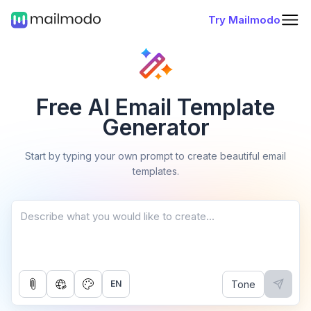
Try Mailmodo
Free AI Email Template
Generator
Start by typing your own prompt to create beautiful email
templates.
Tone
EN