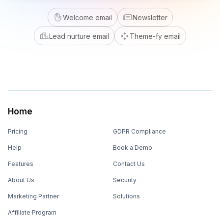
Welcome email
Newsletter
Lead nurture email
Theme-fy email
Home
Pricing
GDPR Compliance
Help
Book a Demo
Features
Contact Us
About Us
Security
Marketing Partner
Solutions
Affiliate Program