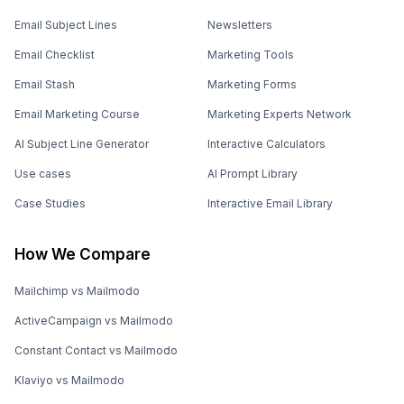
Email Subject Lines
Newsletters
Email Checklist
Marketing Tools
Email Stash
Marketing Forms
Email Marketing Course
Marketing Experts Network
AI Subject Line Generator
Interactive Calculators
Use cases
AI Prompt Library
Case Studies
Interactive Email Library
How We Compare
Mailchimp vs Mailmodo
ActiveCampaign vs Mailmodo
Constant Contact vs Mailmodo
Klaviyo vs Mailmodo