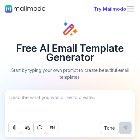
Try Mailmodo
Free AI Email Template
Generator
Start by typing your own prompt to create beautiful email
templates.
Tone
EN