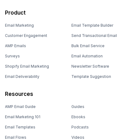
Product
Email Marketing
Email Template Builder
Customer Engagement
Send Transactional Email
AMP Emails
Bulk Email Service
Surveys
Email Automation
Shopify Email Marketing
Newsletter Software
Email Deliverability
Template Suggestion
Resources
AMP Email Guide
Guides
Email Marketing 101
Ebooks
Email Templates
Podcasts
Email Flows
Videos