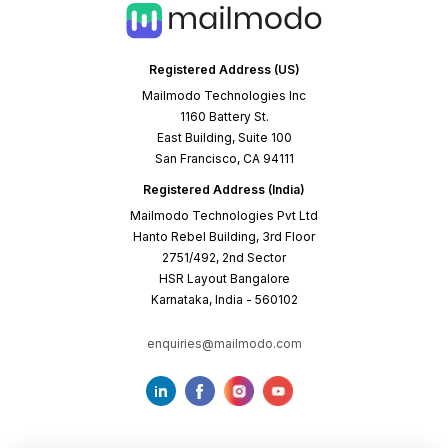
Registered Address (US)
Mailmodo Technologies Inc
1160 Battery St.
East Building, Suite 100
San Francisco, CA 94111
Registered Address (India)
Mailmodo Technologies Pvt Ltd
Hanto Rebel Building, 3rd Floor
2751/492, 2nd Sector
HSR Layout Bangalore
Karnataka, India - 560102
enquiries@mailmodo.com