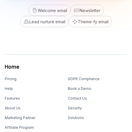
Welcome email
Newsletter
Lead nurture email
Theme-fy email
Home
Pricing
GDPR Compliance
Help
Book a Demo
Features
Contact Us
About Us
Security
Marketing Partner
Solutions
Affiliate Program