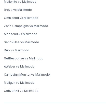
Mailerlite vs Mailmodo
Brevo vs Mailmodo
Omnisend vs Mailmodo
Zoho Campaigns vs Mailmodo
Moosend vs Mailmodo
SendPulse vs Mailmodo
Drip vs Mailmodo
GetResponse vs Mailmodo
AWeber vs Mailmodo
Campaign Monitor vs Mailmodo
Mailgun vs Mailmodo
ConvertKit vs Mailmodo