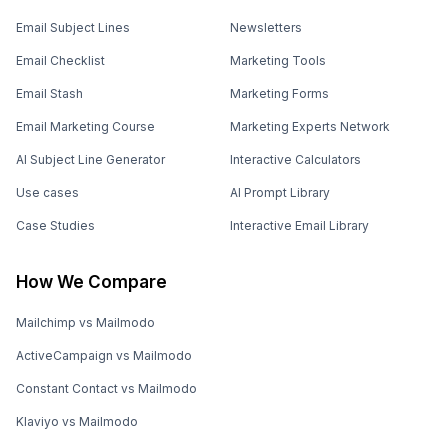
Email Subject Lines
Newsletters
Email Checklist
Marketing Tools
Email Stash
Marketing Forms
Email Marketing Course
Marketing Experts Network
AI Subject Line Generator
Interactive Calculators
Use cases
AI Prompt Library
Case Studies
Interactive Email Library
How We Compare
Mailchimp vs Mailmodo
ActiveCampaign vs Mailmodo
Constant Contact vs Mailmodo
Klaviyo vs Mailmodo