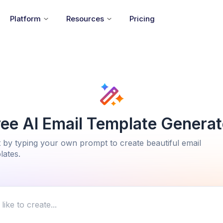
Platform
Resources
Pricing
ree AI Email Template Generat
t by typing your own prompt to create beautiful email
lates.