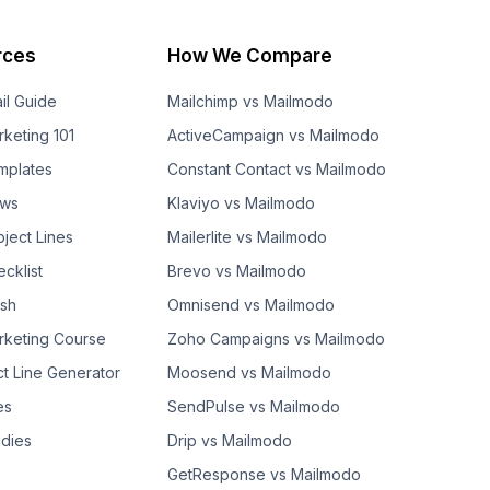
rces
How We Compare
il Guide
Mailchimp vs Mailmodo
rketing 101
ActiveCampaign vs Mailmodo
mplates
Constant Contact vs Mailmodo
ows
Klaviyo vs Mailmodo
bject Lines
Mailerlite vs Mailmodo
cklist
Brevo vs Mailmodo
ash
Omnisend vs Mailmodo
rketing Course
Zoho Campaigns vs Mailmodo
ct Line Generator
Moosend vs Mailmodo
es
SendPulse vs Mailmodo
dies
Drip vs Mailmodo
GetResponse vs Mailmodo