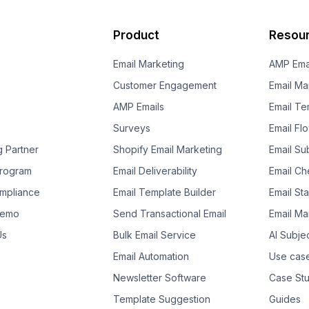
Product
Resou
Email Marketing
AMP Ema
Customer Engagement
Email Ma
AMP Emails
Email Te
Surveys
Email Fl
g Partner
Shopify Email Marketing
Email Su
 Program
Email Deliverability
Email Che
mpliance
Email Template Builder
Email St
Demo
Send Transactional Email
Email Ma
Us
Bulk Email Service
AI Subje
Email Automation
Use cas
Newsletter Software
Case Stu
Template Suggestion
Guides