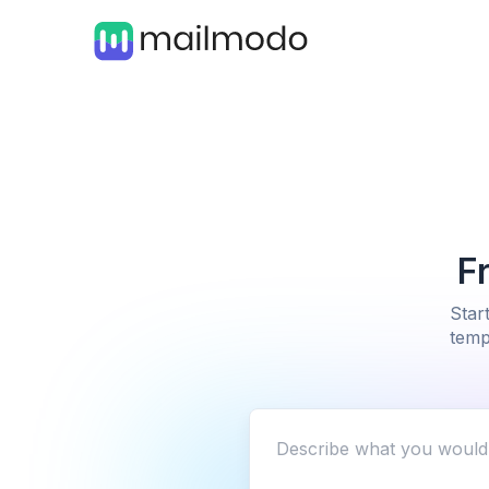
F
Star
temp