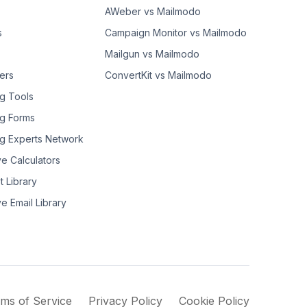
AWeber vs Mailmodo
s
Campaign Monitor vs Mailmodo
Mailgun vs Mailmodo
ers
ConvertKit vs Mailmodo
g Tools
g Forms
g Experts Network
ve Calculators
t Library
ve Email Library
ms of Service
Privacy Policy
Cookie Policy