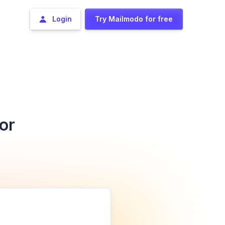
Login
Try Mailmodo for free
or