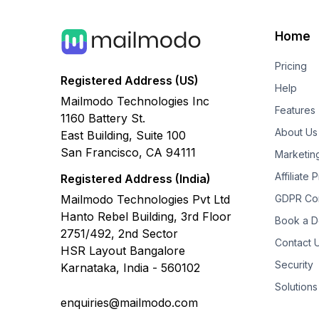
Home
Pricing
Registered Address (US)
Help
Mailmodo Technologies Inc
Features
1160 Battery St.
About Us
East Building, Suite 100
San Francisco, CA 94111
Marketin
Affiliate
Registered Address (India)
Mailmodo Technologies Pvt Ltd
GDPR Co
Hanto Rebel Building, 3rd Floor
Book a 
2751/492, 2nd Sector
Contact 
HSR Layout Bangalore
Security
Karnataka, India - 560102
Solutions
enquiries@mailmodo.com