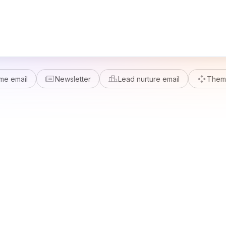
me email
Newsletter
Lead nurture email
Theme