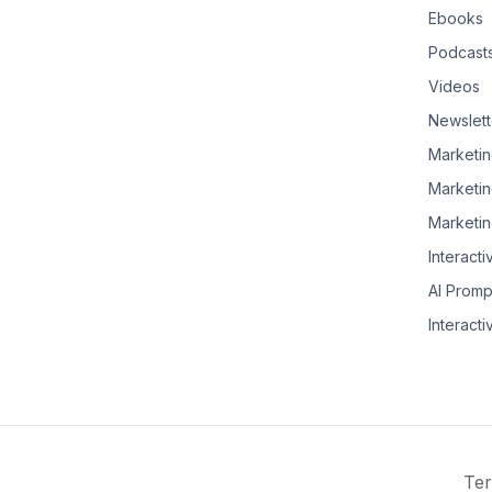
Ebooks
Podcast
Videos
Newslett
Marketin
Marketin
Marketin
Interacti
AI Promp
Interacti
Ter