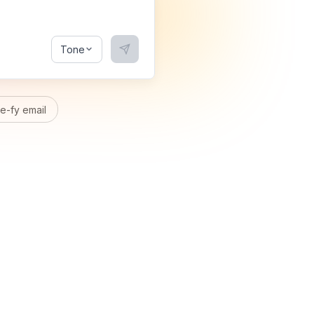
Tone
-fy email