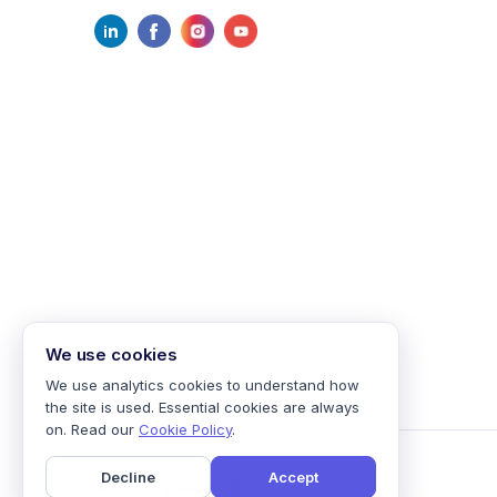
We use cookies
We use analytics cookies to understand how
the site is used. Essential cookies are always
on. Read our
Cookie Policy
.
Decline
Accept
©
2026
mailmodo