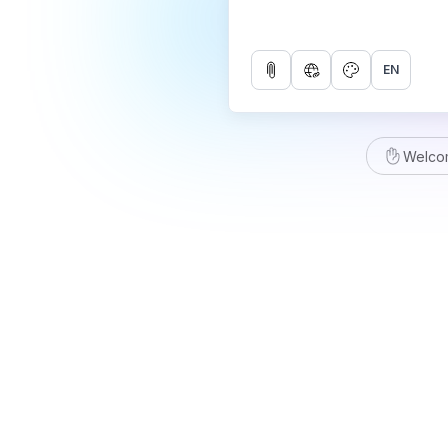
EN
Welco