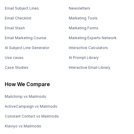
Email Subject Lines
Newsletters
Email Checklist
Marketing Tools
Email Stash
Marketing Forms
Email Marketing Course
Marketing Experts Network
AI Subject Line Generator
Interactive Calculators
Use cases
AI Prompt Library
Case Studies
Interactive Email Library
How We Compare
Mailchimp vs Mailmodo
ActiveCampaign vs Mailmodo
Constant Contact vs Mailmodo
Klaviyo vs Mailmodo