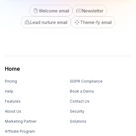
Welcome email
Newsletter
Lead nurture email
Theme-fy email
Home
Pricing
GDPR Compliance
Help
Book a Demo
Features
Contact Us
About Us
Security
Marketing Partner
Solutions
Affiliate Program