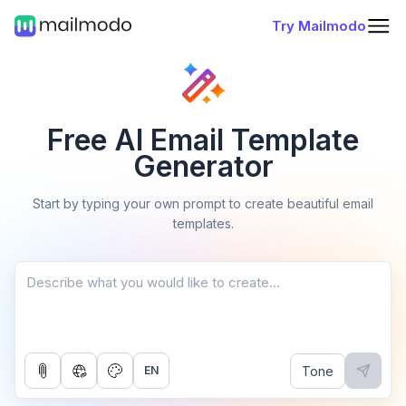
Try Mailmodo
Free AI Email Template
Generator
Start by typing your own prompt to create beautiful email
templates.
Tone
EN