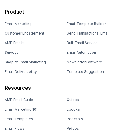
Product
Email Marketing
Email Template Builder
Customer Engagement
Send Transactional Email
AMP Emails
Bulk Email Service
Surveys
Email Automation
Shopify Email Marketing
Newsletter Software
Email Deliverability
Template Suggestion
Resources
AMP Email Guide
Guides
Email Marketing 101
Ebooks
Email Templates
Podcasts
Email Flows
Videos