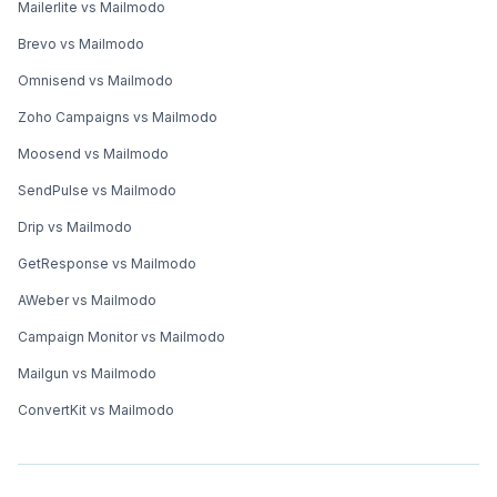
Mailerlite vs Mailmodo
Brevo vs Mailmodo
Omnisend vs Mailmodo
Zoho Campaigns vs Mailmodo
Moosend vs Mailmodo
SendPulse vs Mailmodo
Drip vs Mailmodo
GetResponse vs Mailmodo
AWeber vs Mailmodo
Campaign Monitor vs Mailmodo
Mailgun vs Mailmodo
ConvertKit vs Mailmodo