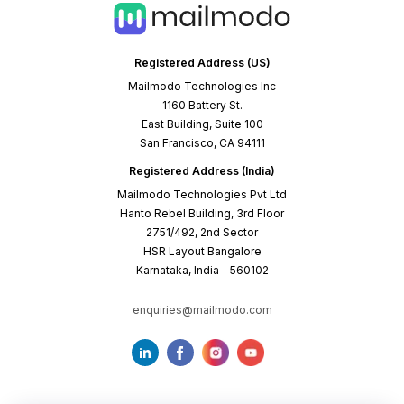
Registered Address (US)
Mailmodo Technologies Inc
1160 Battery St.
East Building, Suite 100
San Francisco, CA 94111
Registered Address (India)
Mailmodo Technologies Pvt Ltd
Hanto Rebel Building, 3rd Floor
2751/492, 2nd Sector
HSR Layout Bangalore
Karnataka, India - 560102
enquiries@mailmodo.com