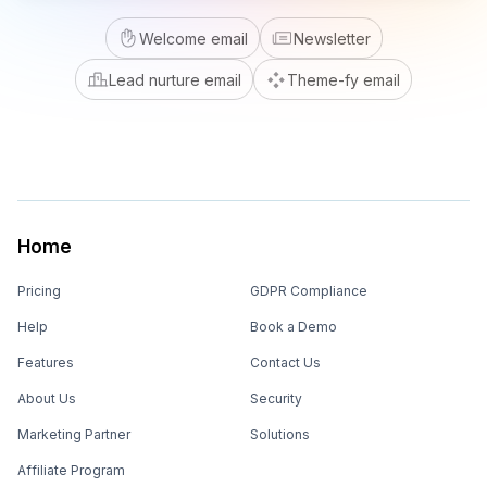
Welcome email
Newsletter
Lead nurture email
Theme-fy email
Home
Pricing
GDPR Compliance
Help
Book a Demo
Features
Contact Us
About Us
Security
Marketing Partner
Solutions
Affiliate Program