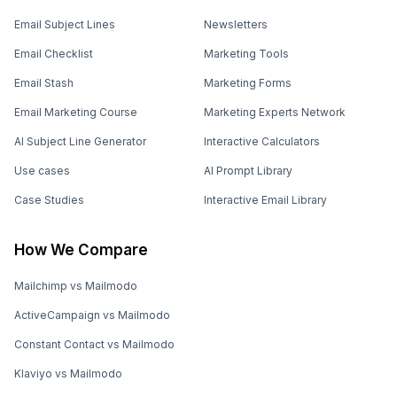
Email Subject Lines
Newsletters
Email Checklist
Marketing Tools
Email Stash
Marketing Forms
Email Marketing Course
Marketing Experts Network
AI Subject Line Generator
Interactive Calculators
Use cases
AI Prompt Library
Case Studies
Interactive Email Library
How We Compare
Mailchimp vs Mailmodo
ActiveCampaign vs Mailmodo
Constant Contact vs Mailmodo
Klaviyo vs Mailmodo