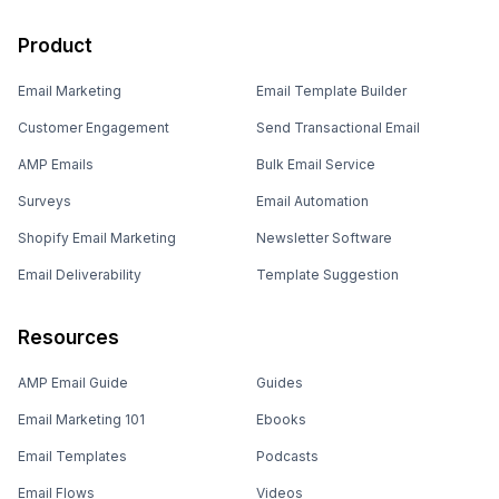
Product
Email Marketing
Email Template Builder
Customer Engagement
Send Transactional Email
AMP Emails
Bulk Email Service
Surveys
Email Automation
Shopify Email Marketing
Newsletter Software
Email Deliverability
Template Suggestion
Resources
AMP Email Guide
Guides
Email Marketing 101
Ebooks
Email Templates
Podcasts
Email Flows
Videos