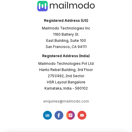
Registered Address (US)
Mailmodo Technologies Inc
1160 Battery St.
East Building, Suite 100
San Francisco, CA 94111
Registered Address (India)
Mailmodo Technologies Pvt Ltd
Hanto Rebel Building, 3rd Floor
2751/492, 2nd Sector
HSR Layout Bangalore
Karnataka, India - 560102
enquiries@mailmodo.com