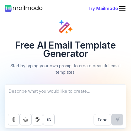
Try Mailmodo
Free AI Email Template
Generator
Start by typing your own prompt to create beautiful email
templates.
Tone
EN