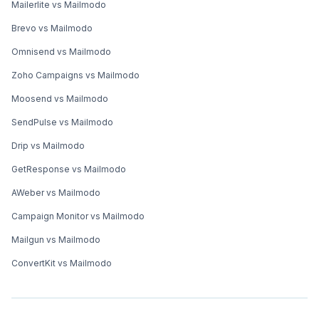
Mailerlite vs Mailmodo
Brevo vs Mailmodo
Omnisend vs Mailmodo
Zoho Campaigns vs Mailmodo
Moosend vs Mailmodo
SendPulse vs Mailmodo
Drip vs Mailmodo
GetResponse vs Mailmodo
AWeber vs Mailmodo
Campaign Monitor vs Mailmodo
Mailgun vs Mailmodo
ConvertKit vs Mailmodo