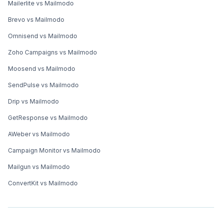
Mailerlite vs Mailmodo
Brevo vs Mailmodo
Omnisend vs Mailmodo
Zoho Campaigns vs Mailmodo
Moosend vs Mailmodo
SendPulse vs Mailmodo
Drip vs Mailmodo
GetResponse vs Mailmodo
AWeber vs Mailmodo
Campaign Monitor vs Mailmodo
Mailgun vs Mailmodo
ConvertKit vs Mailmodo