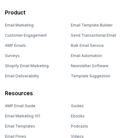
Product
Email Marketing
Email Template Builder
Customer Engagement
Send Transactional Email
AMP Emails
Bulk Email Service
Surveys
Email Automation
Shopify Email Marketing
Newsletter Software
Email Deliverability
Template Suggestion
Resources
AMP Email Guide
Guides
Email Marketing 101
Ebooks
Email Templates
Podcasts
Email Flows
Videos