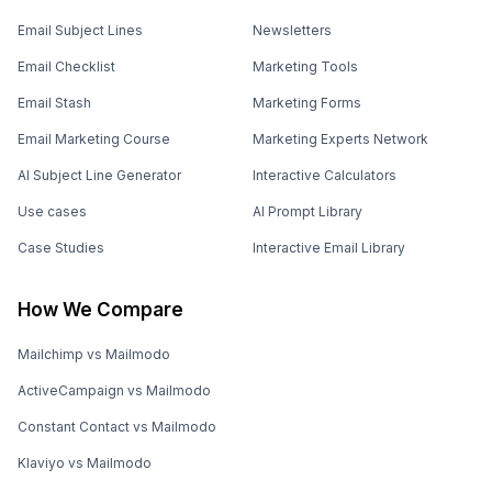
Email Subject Lines
Newsletters
Email Checklist
Marketing Tools
Email Stash
Marketing Forms
Email Marketing Course
Marketing Experts Network
AI Subject Line Generator
Interactive Calculators
Use cases
AI Prompt Library
Case Studies
Interactive Email Library
How We Compare
Mailchimp vs Mailmodo
ActiveCampaign vs Mailmodo
Constant Contact vs Mailmodo
Klaviyo vs Mailmodo