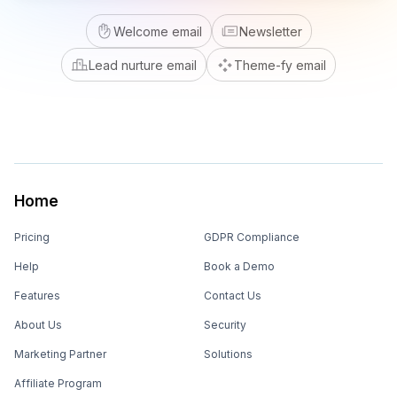
Welcome email
Newsletter
Lead nurture email
Theme-fy email
Home
Pricing
GDPR Compliance
Help
Book a Demo
Features
Contact Us
About Us
Security
Marketing Partner
Solutions
Affiliate Program