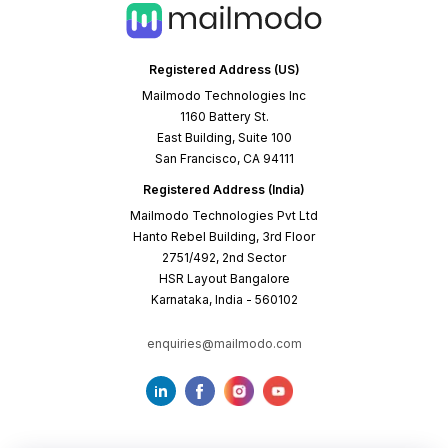
Registered Address (US)
Mailmodo Technologies Inc
1160 Battery St.
East Building, Suite 100
San Francisco, CA 94111
Registered Address (India)
Mailmodo Technologies Pvt Ltd
Hanto Rebel Building, 3rd Floor
2751/492, 2nd Sector
HSR Layout Bangalore
Karnataka, India - 560102
enquiries@mailmodo.com