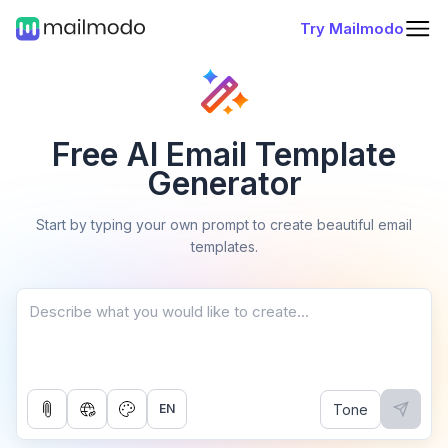
Try Mailmodo
Free AI Email Template
Generator
Start by typing your own prompt to create beautiful email
templates.
Tone
EN