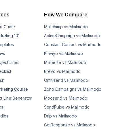
rces
How We Compare
il Guide
Mailchimp vs Mailmodo
rketing 101
ActiveCampaign vs Mailmodo
mplates
Constant Contact vs Mailmodo
ows
Klaviyo vs Mailmodo
bject Lines
Mailerlite vs Mailmodo
cklist
Brevo vs Mailmodo
ash
Omnisend vs Mailmodo
rketing Course
Zoho Campaigns vs Mailmodo
ct Line Generator
Moosend vs Mailmodo
es
SendPulse vs Mailmodo
dies
Drip vs Mailmodo
GetResponse vs Mailmodo