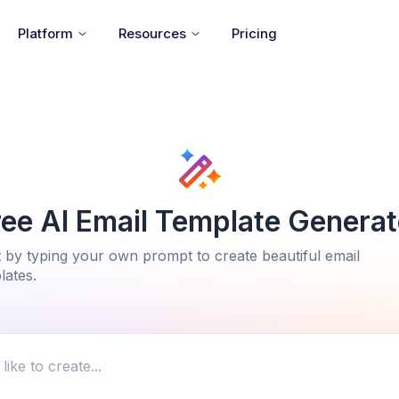
Platform
Resources
Pricing
ree AI Email Template Generat
t by typing your own prompt to create beautiful email
lates.