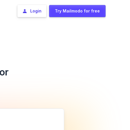
Login
Try Mailmodo for free
or