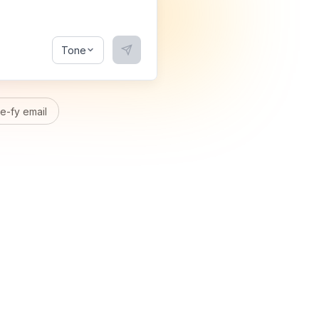
Tone
-fy email