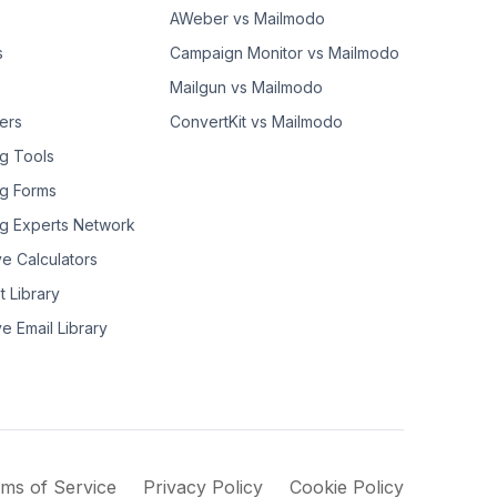
AWeber vs Mailmodo
s
Campaign Monitor vs Mailmodo
Mailgun vs Mailmodo
ers
ConvertKit vs Mailmodo
g Tools
g Forms
g Experts Network
ve Calculators
t Library
ve Email Library
ms of Service
Privacy Policy
Cookie Policy