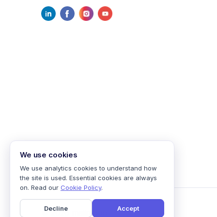
We use cookies
We use analytics cookies to understand how
the site is used. Essential cookies are always
on. Read our
Cookie Policy
.
Decline
Accept
©
2026
mailmodo