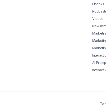
Ebooks
Podcast
Videos
Newslett
Marketin
Marketin
Marketin
Interacti
AI Promp
Interacti
Ter