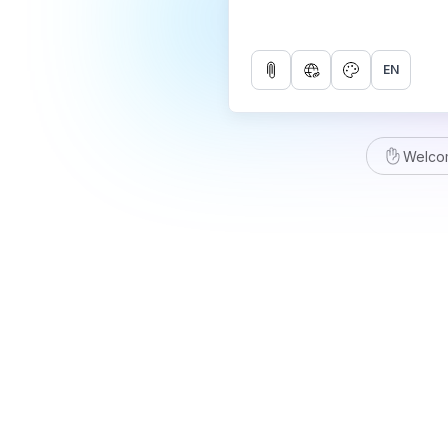
EN
Welco