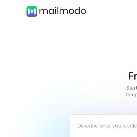
F
Star
temp