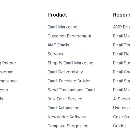
Product
Resou
Email Marketing
AMP Ema
Customer Engagement
Email Ma
AMP Emails
Email Te
Surveys
Email Fl
g Partner
Shopify Email Marketing
Email Su
 Program
Email Deliverability
Email Che
mpliance
Email Template Builder
Email St
Demo
Send Transactional Email
Email Ma
Us
Bulk Email Service
AI Subje
Email Automation
Use cas
Newsletter Software
Case Stu
Template Suggestion
Guides