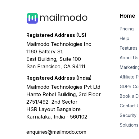
Home
Pricing
Registered Address (US)
Help
Mailmodo Technologies Inc
Features
1160 Battery St.
About Us
East Building, Suite 100
San Francisco, CA 94111
Marketin
Affiliate
Registered Address (India)
Mailmodo Technologies Pvt Ltd
GDPR Co
Hanto Rebel Building, 3rd Floor
Book a 
2751/492, 2nd Sector
Contact 
HSR Layout Bangalore
Security
Karnataka, India - 560102
Solutions
enquiries@mailmodo.com