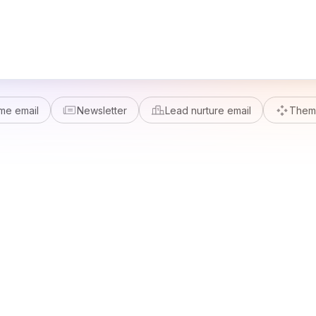
me email
Newsletter
Lead nurture email
Theme