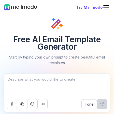
Try Mailmodo
Free AI Email Template
Generator
Start by typing your own prompt to create beautiful email
templates.
Tone
EN