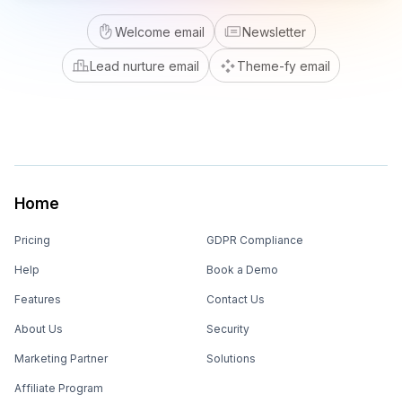
Welcome email
Newsletter
Lead nurture email
Theme-fy email
Home
Pricing
GDPR Compliance
Help
Book a Demo
Features
Contact Us
About Us
Security
Marketing Partner
Solutions
Affiliate Program