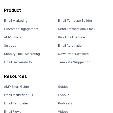
Product
Email Marketing
Email Template Builder
Customer Engagement
Send Transactional Email
AMP Emails
Bulk Email Service
Surveys
Email Automation
Shopify Email Marketing
Newsletter Software
Email Deliverability
Template Suggestion
Resources
AMP Email Guide
Guides
Email Marketing 101
Ebooks
Email Templates
Podcasts
Email Flows
Videos