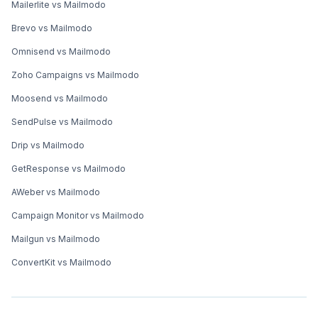
Mailerlite vs Mailmodo
Brevo vs Mailmodo
Omnisend vs Mailmodo
Zoho Campaigns vs Mailmodo
Moosend vs Mailmodo
SendPulse vs Mailmodo
Drip vs Mailmodo
GetResponse vs Mailmodo
AWeber vs Mailmodo
Campaign Monitor vs Mailmodo
Mailgun vs Mailmodo
ConvertKit vs Mailmodo