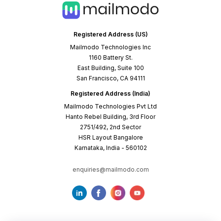
Registered Address (US)
Mailmodo Technologies Inc
1160 Battery St.
East Building, Suite 100
San Francisco, CA 94111
Registered Address (India)
Mailmodo Technologies Pvt Ltd
Hanto Rebel Building, 3rd Floor
2751/492, 2nd Sector
HSR Layout Bangalore
Karnataka, India - 560102
enquiries@mailmodo.com