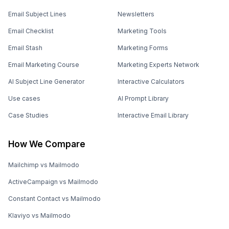
Email Subject Lines
Newsletters
Email Checklist
Marketing Tools
Email Stash
Marketing Forms
Email Marketing Course
Marketing Experts Network
AI Subject Line Generator
Interactive Calculators
Use cases
AI Prompt Library
Case Studies
Interactive Email Library
How We Compare
Mailchimp vs Mailmodo
ActiveCampaign vs Mailmodo
Constant Contact vs Mailmodo
Klaviyo vs Mailmodo