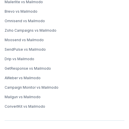
Mailerlite vs Mailmodo
Brevo vs Mailmodo
Omnisend vs Mailmodo
Zoho Campaigns vs Mailmodo
Moosend vs Mailmodo
SendPulse vs Mailmodo
Drip vs Mailmodo
GetResponse vs Mailmodo
AWeber vs Mailmodo
Campaign Monitor vs Mailmodo
Mailgun vs Mailmodo
ConvertKit vs Mailmodo