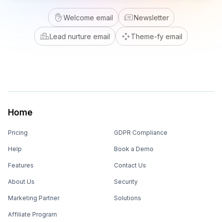
Welcome email
Newsletter
Lead nurture email
Theme-fy email
Home
Pricing
GDPR Compliance
Help
Book a Demo
Features
Contact Us
About Us
Security
Marketing Partner
Solutions
Affiliate Program