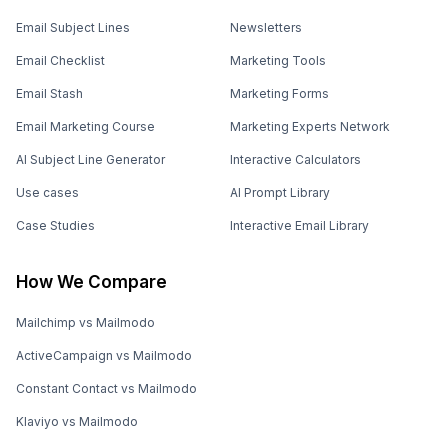
Email Subject Lines
Newsletters
Email Checklist
Marketing Tools
Email Stash
Marketing Forms
Email Marketing Course
Marketing Experts Network
AI Subject Line Generator
Interactive Calculators
Use cases
AI Prompt Library
Case Studies
Interactive Email Library
How We Compare
Mailchimp vs Mailmodo
ActiveCampaign vs Mailmodo
Constant Contact vs Mailmodo
Klaviyo vs Mailmodo