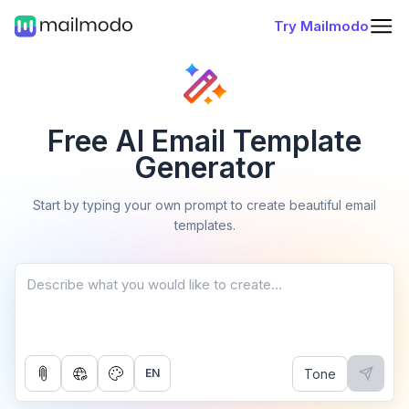
Try Mailmodo
Free AI Email Template
Generator
Start by typing your own prompt to create beautiful email
templates.
Tone
EN