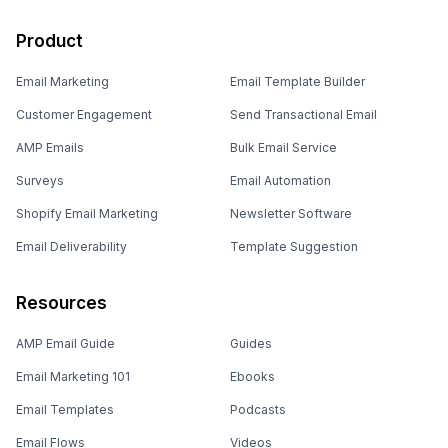
Product
Email Marketing
Email Template Builder
Customer Engagement
Send Transactional Email
AMP Emails
Bulk Email Service
Surveys
Email Automation
Shopify Email Marketing
Newsletter Software
Email Deliverability
Template Suggestion
Resources
AMP Email Guide
Guides
Email Marketing 101
Ebooks
Email Templates
Podcasts
Email Flows
Videos