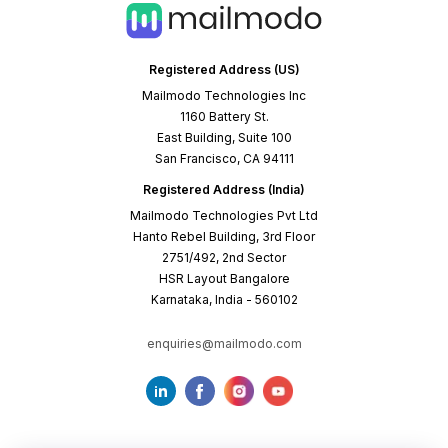
Registered Address (US)
Mailmodo Technologies Inc
1160 Battery St.
East Building, Suite 100
San Francisco, CA 94111
Registered Address (India)
Mailmodo Technologies Pvt Ltd
Hanto Rebel Building, 3rd Floor
2751/492, 2nd Sector
HSR Layout Bangalore
Karnataka, India - 560102
enquiries@mailmodo.com