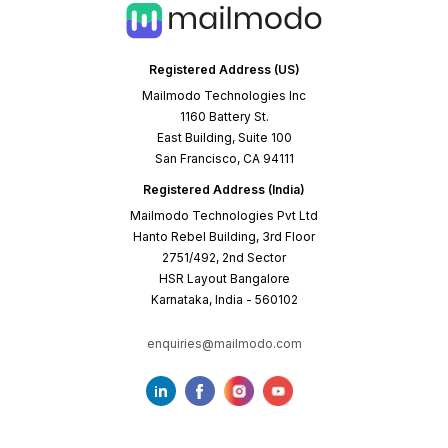
Registered Address (US)
Mailmodo Technologies Inc
1160 Battery St.
East Building, Suite 100
San Francisco, CA 94111
Registered Address (India)
Mailmodo Technologies Pvt Ltd
Hanto Rebel Building, 3rd Floor
2751/492, 2nd Sector
HSR Layout Bangalore
Karnataka, India - 560102
enquiries@mailmodo.com