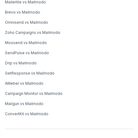
Mailerlite vs Mailmodo
Brevo vs Mailmodo
Omnisend vs Mailmodo
Zoho Campaigns vs Mailmodo
Moosend vs Mailmodo
SendPulse vs Mailmodo
Drip vs Mailmodo
GetResponse vs Mailmodo
AWeber vs Mailmodo
Campaign Monitor vs Mailmodo
Mailgun vs Mailmodo
ConvertKit vs Mailmodo