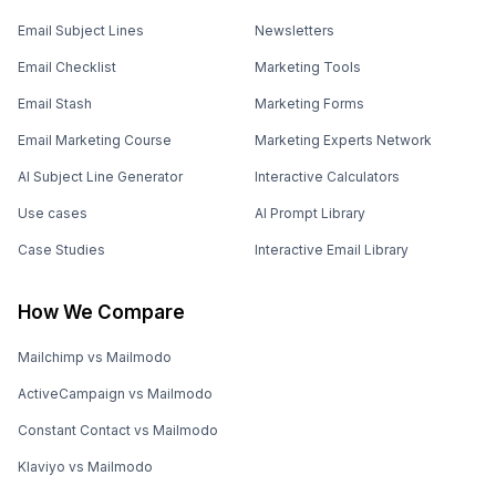
Email Subject Lines
Newsletters
Email Checklist
Marketing Tools
Email Stash
Marketing Forms
Email Marketing Course
Marketing Experts Network
AI Subject Line Generator
Interactive Calculators
Use cases
AI Prompt Library
Case Studies
Interactive Email Library
How We Compare
Mailchimp vs Mailmodo
ActiveCampaign vs Mailmodo
Constant Contact vs Mailmodo
Klaviyo vs Mailmodo