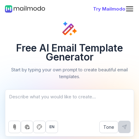
Try Mailmodo
Free AI Email Template
Generator
Start by typing your own prompt to create beautiful email
templates.
Tone
EN