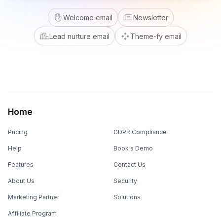
Welcome email
Newsletter
Lead nurture email
Theme-fy email
Home
Pricing
GDPR Compliance
Help
Book a Demo
Features
Contact Us
About Us
Security
Marketing Partner
Solutions
Affiliate Program