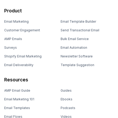
Product
Email Marketing
Email Template Builder
Customer Engagement
Send Transactional Email
AMP Emails
Bulk Email Service
Surveys
Email Automation
Shopify Email Marketing
Newsletter Software
Email Deliverability
Template Suggestion
Resources
AMP Email Guide
Guides
Email Marketing 101
Ebooks
Email Templates
Podcasts
Email Flows
Videos