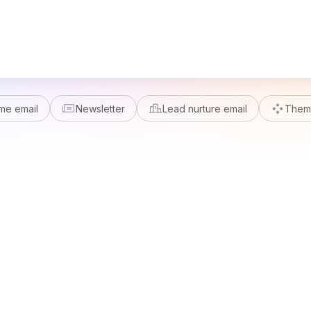
me email
Newsletter
Lead nurture email
Theme