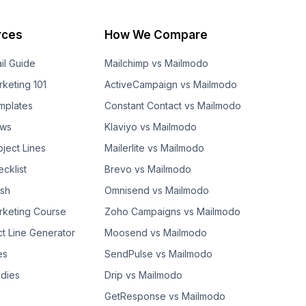
rces
How We Compare
il Guide
Mailchimp vs Mailmodo
rketing 101
ActiveCampaign vs Mailmodo
mplates
Constant Contact vs Mailmodo
ows
Klaviyo vs Mailmodo
bject Lines
Mailerlite vs Mailmodo
cklist
Brevo vs Mailmodo
ash
Omnisend vs Mailmodo
rketing Course
Zoho Campaigns vs Mailmodo
ct Line Generator
Moosend vs Mailmodo
es
SendPulse vs Mailmodo
dies
Drip vs Mailmodo
GetResponse vs Mailmodo