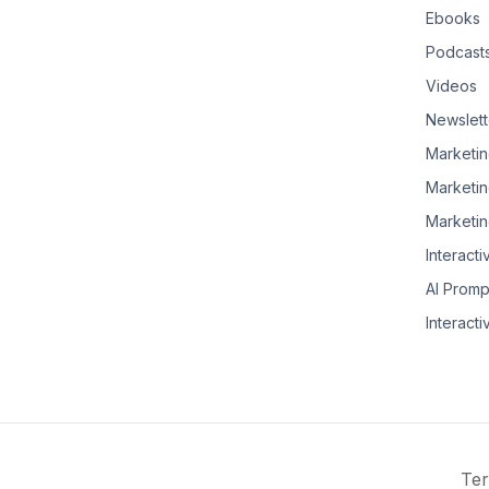
Ebooks
Podcast
Videos
Newslett
Marketin
Marketin
Marketin
Interacti
AI Promp
Interacti
Ter