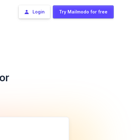
Login
Try Mailmodo for free
or