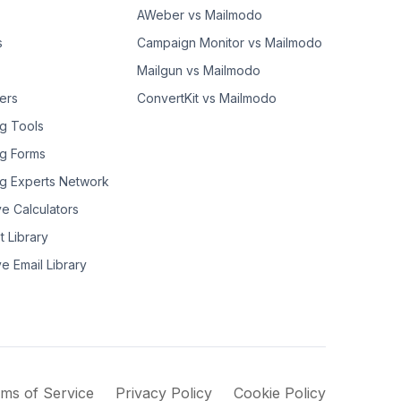
AWeber vs Mailmodo
s
Campaign Monitor vs Mailmodo
Mailgun vs Mailmodo
ers
ConvertKit vs Mailmodo
g Tools
g Forms
g Experts Network
ve Calculators
t Library
ve Email Library
ms of Service
Privacy Policy
Cookie Policy