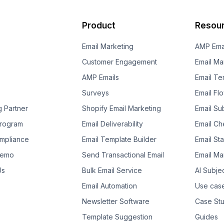
Product
Resou
Email Marketing
AMP Ema
Customer Engagement
Email Ma
AMP Emails
Email Te
Surveys
Email Fl
g Partner
Shopify Email Marketing
Email Su
 Program
Email Deliverability
Email Che
mpliance
Email Template Builder
Email St
Demo
Send Transactional Email
Email Ma
Us
Bulk Email Service
AI Subje
Email Automation
Use cas
Newsletter Software
Case Stu
Template Suggestion
Guides