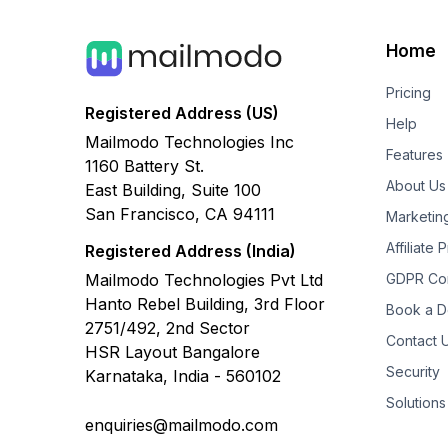
Home
Pricing
Registered Address (US)
Help
Mailmodo Technologies Inc
Features
1160 Battery St.
About Us
East Building, Suite 100
San Francisco, CA 94111
Marketin
Affiliate
Registered Address (India)
Mailmodo Technologies Pvt Ltd
GDPR Co
Hanto Rebel Building, 3rd Floor
Book a 
2751/492, 2nd Sector
Contact 
HSR Layout Bangalore
Security
Karnataka, India - 560102
Solutions
enquiries@mailmodo.com