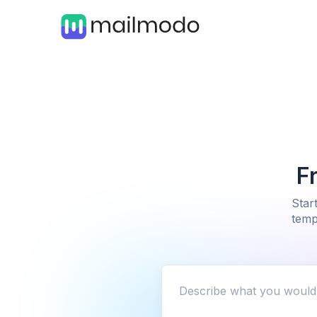
F
Star
temp