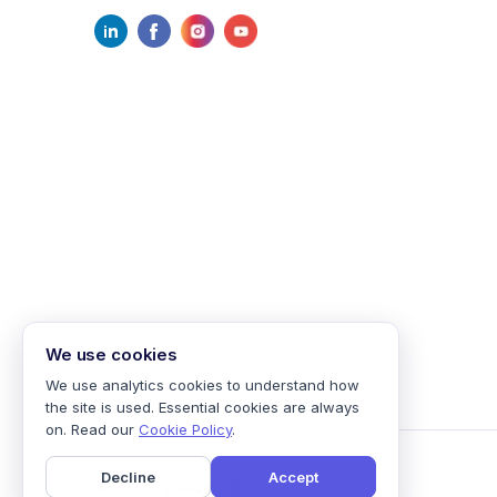
We use cookies
We use analytics cookies to understand how
the site is used. Essential cookies are always
on. Read our
Cookie Policy
.
Decline
Accept
©
2026
mailmodo