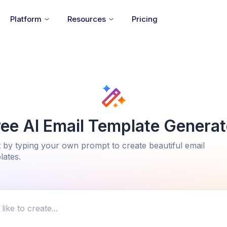
Platform
Resources
Pricing
ree AI Email Template Generat
t by typing your own prompt to create beautiful email
lates.