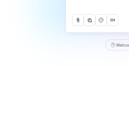
EN
Welco