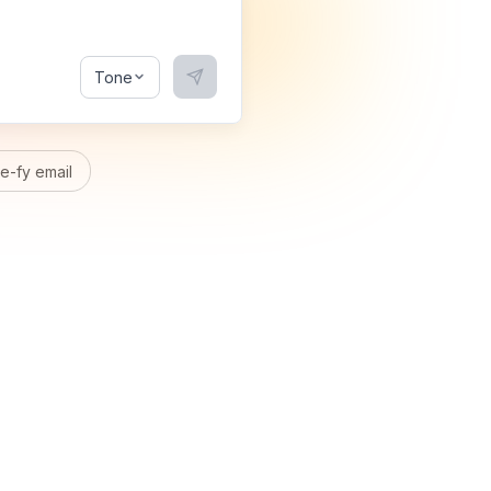
Tone
-fy email