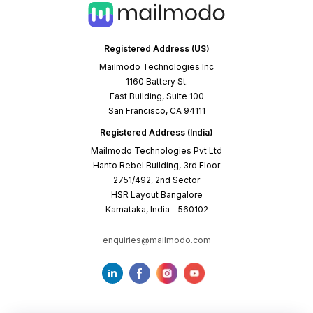
Registered Address (US)
Mailmodo Technologies Inc
1160 Battery St.
East Building, Suite 100
San Francisco, CA 94111
Registered Address (India)
Mailmodo Technologies Pvt Ltd
Hanto Rebel Building, 3rd Floor
2751/492, 2nd Sector
HSR Layout Bangalore
Karnataka, India - 560102
enquiries@mailmodo.com