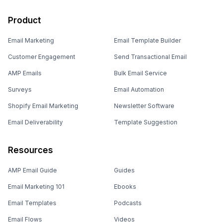
Product
Email Marketing
Email Template Builder
Customer Engagement
Send Transactional Email
AMP Emails
Bulk Email Service
Surveys
Email Automation
Shopify Email Marketing
Newsletter Software
Email Deliverability
Template Suggestion
Resources
AMP Email Guide
Guides
Email Marketing 101
Ebooks
Email Templates
Podcasts
Email Flows
Videos