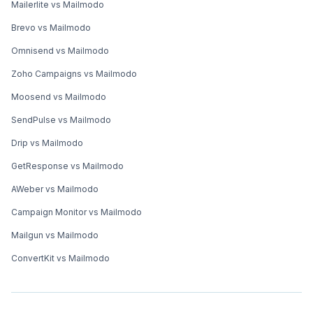
Mailerlite vs Mailmodo
Brevo vs Mailmodo
Omnisend vs Mailmodo
Zoho Campaigns vs Mailmodo
Moosend vs Mailmodo
SendPulse vs Mailmodo
Drip vs Mailmodo
GetResponse vs Mailmodo
AWeber vs Mailmodo
Campaign Monitor vs Mailmodo
Mailgun vs Mailmodo
ConvertKit vs Mailmodo