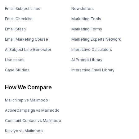
Email Subject Lines
Newsletters
Email Checklist
Marketing Tools
Email Stash
Marketing Forms
Email Marketing Course
Marketing Experts Network
AI Subject Line Generator
Interactive Calculators
Use cases
AI Prompt Library
Case Studies
Interactive Email Library
How We Compare
Mailchimp vs Mailmodo
ActiveCampaign vs Mailmodo
Constant Contact vs Mailmodo
Klaviyo vs Mailmodo