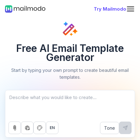
Try Mailmodo
Free AI Email Template
Generator
Start by typing your own prompt to create beautiful email
templates.
Tone
EN