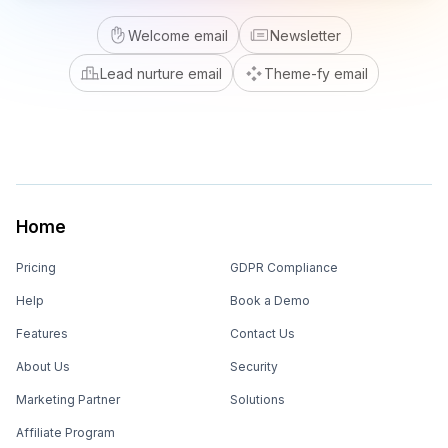
Welcome email
Newsletter
Lead nurture email
Theme-fy email
Home
Pricing
GDPR Compliance
Help
Book a Demo
Features
Contact Us
About Us
Security
Marketing Partner
Solutions
Affiliate Program