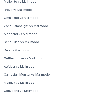
Mailerlite vs Mailmodo
Brevo vs Mailmodo
Omnisend vs Mailmodo
Zoho Campaigns vs Mailmodo
Moosend vs Mailmodo
SendPulse vs Mailmodo
Drip vs Mailmodo
GetResponse vs Mailmodo
AWeber vs Mailmodo
Campaign Monitor vs Mailmodo
Mailgun vs Mailmodo
ConvertKit vs Mailmodo