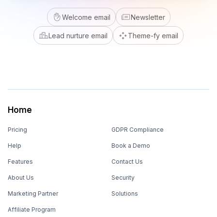
Welcome email
Newsletter
Lead nurture email
Theme-fy email
Home
Pricing
GDPR Compliance
Help
Book a Demo
Features
Contact Us
About Us
Security
Marketing Partner
Solutions
Affiliate Program