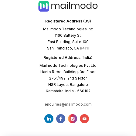
Registered Address (US)
Mailmodo Technologies Inc
1160 Battery St.
East Building, Suite 100
San Francisco, CA 94111
Registered Address (India)
Mailmodo Technologies Pvt Ltd
Hanto Rebel Building, 3rd Floor
2751/492, 2nd Sector
HSR Layout Bangalore
Karnataka, India - 560102
enquiries@mailmodo.com