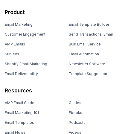
Product
Email Marketing
Email Template Builder
Customer Engagement
Send Transactional Email
AMP Emails
Bulk Email Service
Surveys
Email Automation
Shopify Email Marketing
Newsletter Software
Email Deliverability
Template Suggestion
Resources
AMP Email Guide
Guides
Email Marketing 101
Ebooks
Email Templates
Podcasts
Email Flows
Videos