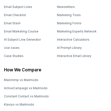
Email Subject Lines
Newsletters
Email Checklist
Marketing Tools
Email Stash
Marketing Forms
Email Marketing Course
Marketing Experts Network
AI Subject Line Generator
Interactive Calculators
Use cases
AI Prompt Library
Case Studies
Interactive Email Library
How We Compare
Mailchimp vs Mailmodo
ActiveCampaign vs Mailmodo
Constant Contact vs Mailmodo
Klaviyo vs Mailmodo