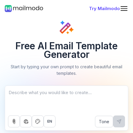
Try Mailmodo
Free AI Email Template
Generator
Start by typing your own prompt to create beautiful email
templates.
Tone
EN