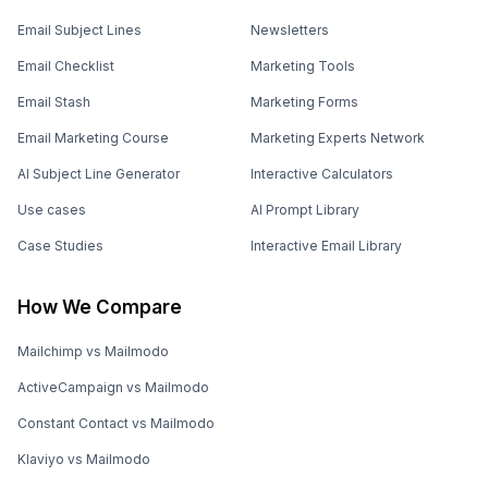
Email Subject Lines
Newsletters
Email Checklist
Marketing Tools
Email Stash
Marketing Forms
Email Marketing Course
Marketing Experts Network
AI Subject Line Generator
Interactive Calculators
Use cases
AI Prompt Library
Case Studies
Interactive Email Library
How We Compare
Mailchimp vs Mailmodo
ActiveCampaign vs Mailmodo
Constant Contact vs Mailmodo
Klaviyo vs Mailmodo