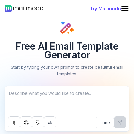
Try Mailmodo
Free AI Email Template
Generator
Start by typing your own prompt to create beautiful email
templates.
Tone
EN