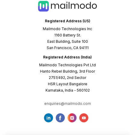
Registered Address (US)
Mailmodo Technologies Inc
1160 Battery St.
East Building, Suite 100
San Francisco, CA 94111
Registered Address (India)
Mailmodo Technologies Pvt Ltd
Hanto Rebel Building, 3rd Floor
2751/492, 2nd Sector
HSR Layout Bangalore
Karnataka, India - 560102
enquiries@mailmodo.com