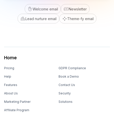
Welcome email
Newsletter
Lead nurture email
Theme-fy email
Home
Pricing
GDPR Compliance
Help
Book a Demo
Features
Contact Us
About Us
Security
Marketing Partner
Solutions
Affiliate Program