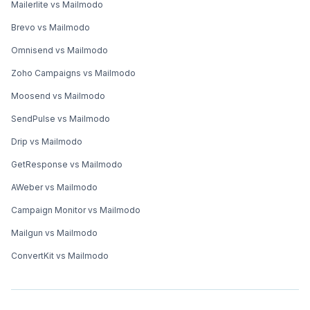
Mailerlite vs Mailmodo
Brevo vs Mailmodo
Omnisend vs Mailmodo
Zoho Campaigns vs Mailmodo
Moosend vs Mailmodo
SendPulse vs Mailmodo
Drip vs Mailmodo
GetResponse vs Mailmodo
AWeber vs Mailmodo
Campaign Monitor vs Mailmodo
Mailgun vs Mailmodo
ConvertKit vs Mailmodo