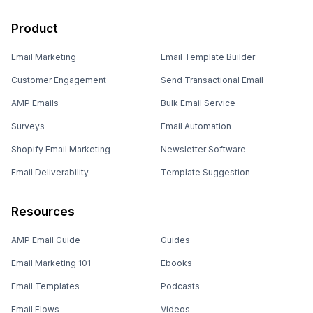
Product
Email Marketing
Email Template Builder
Customer Engagement
Send Transactional Email
AMP Emails
Bulk Email Service
Surveys
Email Automation
Shopify Email Marketing
Newsletter Software
Email Deliverability
Template Suggestion
Resources
AMP Email Guide
Guides
Email Marketing 101
Ebooks
Email Templates
Podcasts
Email Flows
Videos