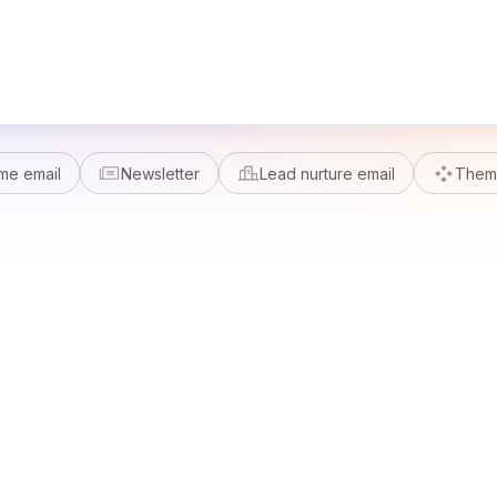
me email
Newsletter
Lead nurture email
Theme