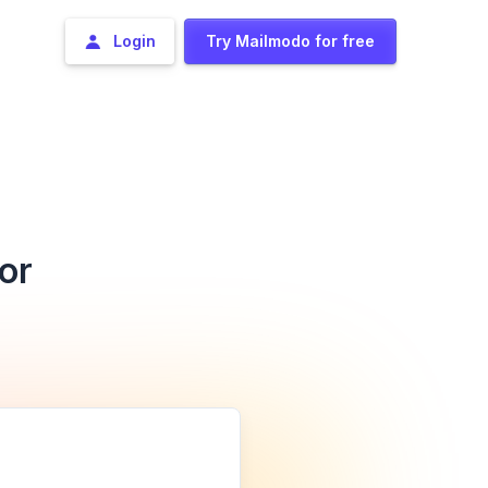
Login
Try Mailmodo for free
or