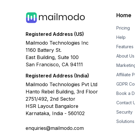
Home
Pricing
Registered Address (US)
Help
Mailmodo Technologies Inc
Features
1160 Battery St.
About Us
East Building, Suite 100
San Francisco, CA 94111
Marketin
Affiliate
Registered Address (India)
Mailmodo Technologies Pvt Ltd
GDPR Co
Hanto Rebel Building, 3rd Floor
Book a 
2751/492, 2nd Sector
Contact 
HSR Layout Bangalore
Security
Karnataka, India - 560102
Solutions
enquiries@mailmodo.com