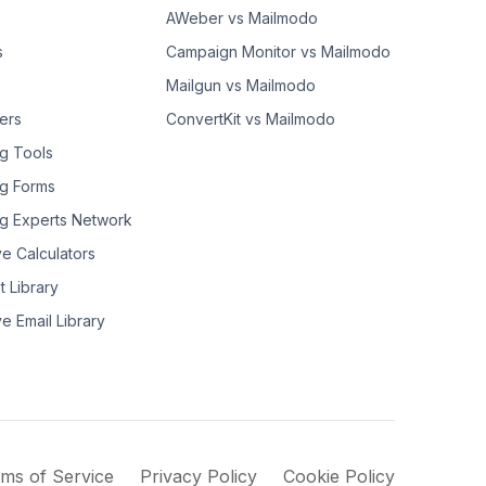
AWeber vs Mailmodo
s
Campaign Monitor vs Mailmodo
Mailgun vs Mailmodo
ers
ConvertKit vs Mailmodo
g Tools
g Forms
g Experts Network
ve Calculators
t Library
ve Email Library
ms of Service
Privacy Policy
Cookie Policy