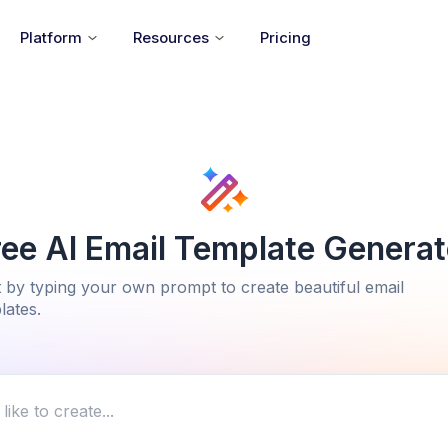
Platform
Resources
Pricing
ree AI Email Template Generat
t by typing your own prompt to create beautiful email
lates.