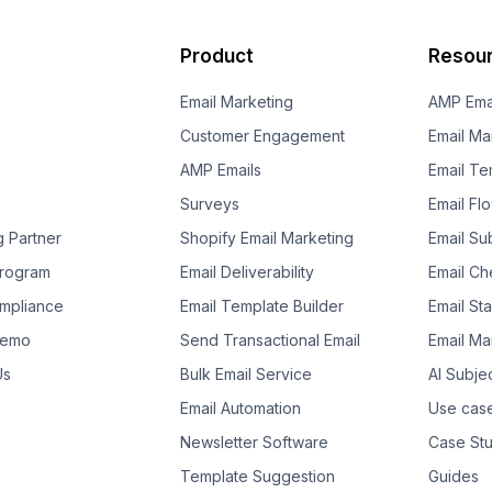
Product
Resou
Email Marketing
AMP Ema
Customer Engagement
Email Ma
AMP Emails
Email Te
Surveys
Email Fl
g Partner
Shopify Email Marketing
Email Su
 Program
Email Deliverability
Email Che
mpliance
Email Template Builder
Email St
Demo
Send Transactional Email
Email Ma
Us
Bulk Email Service
AI Subje
Email Automation
Use cas
Newsletter Software
Case Stu
Template Suggestion
Guides