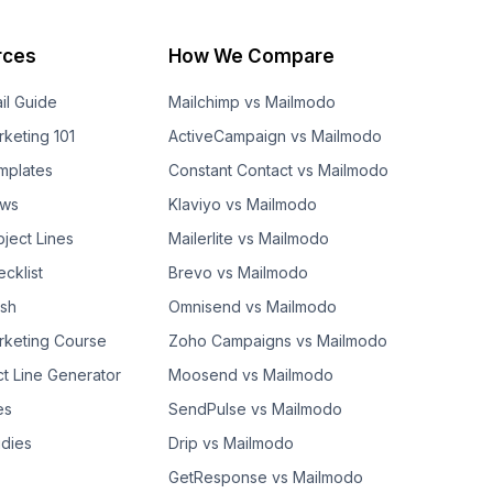
rces
How We Compare
il Guide
Mailchimp vs Mailmodo
rketing 101
ActiveCampaign vs Mailmodo
mplates
Constant Contact vs Mailmodo
ows
Klaviyo vs Mailmodo
bject Lines
Mailerlite vs Mailmodo
cklist
Brevo vs Mailmodo
ash
Omnisend vs Mailmodo
rketing Course
Zoho Campaigns vs Mailmodo
ct Line Generator
Moosend vs Mailmodo
es
SendPulse vs Mailmodo
dies
Drip vs Mailmodo
GetResponse vs Mailmodo