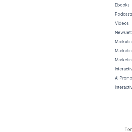
Ebooks
Podcast
Videos
Newslett
Marketin
Marketin
Marketin
Interacti
AI Promp
Interacti
Ter