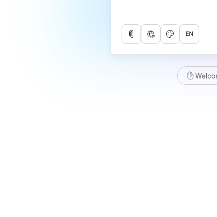
EN
Welco