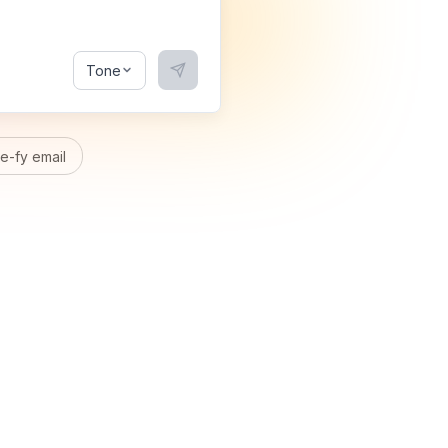
Tone
-fy email