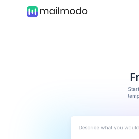
F
Star
temp