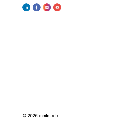
©
2026
mailmodo