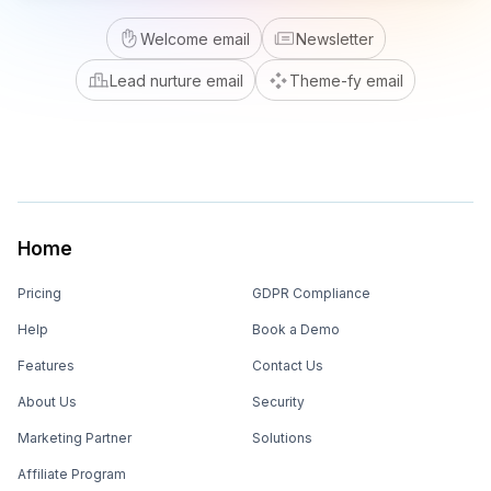
Welcome email
Newsletter
Lead nurture email
Theme-fy email
Home
Pricing
GDPR Compliance
Help
Book a Demo
Features
Contact Us
About Us
Security
Marketing Partner
Solutions
Affiliate Program