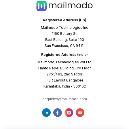
Registered Address (US)
Mailmodo Technologies Inc
1160 Battery St.
East Building, Suite 100
San Francisco, CA 94111
Registered Address (India)
Mailmodo Technologies Pvt Ltd
Hanto Rebel Building, 3rd Floor
2751/492, 2nd Sector
HSR Layout Bangalore
Karnataka, India - 560102
enquiries@mailmodo.com