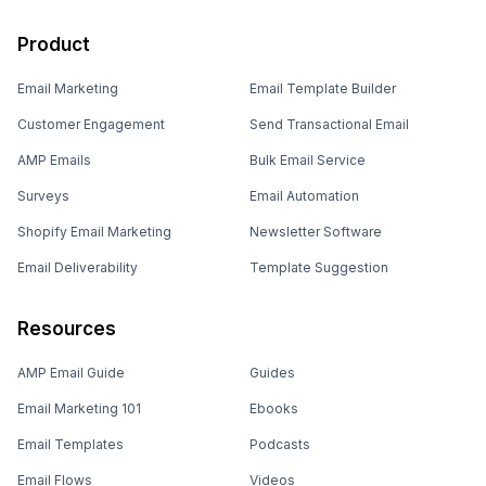
Product
Email Marketing
Email Template Builder
Customer Engagement
Send Transactional Email
AMP Emails
Bulk Email Service
Surveys
Email Automation
Shopify Email Marketing
Newsletter Software
Email Deliverability
Template Suggestion
Resources
AMP Email Guide
Guides
Email Marketing 101
Ebooks
Email Templates
Podcasts
Email Flows
Videos