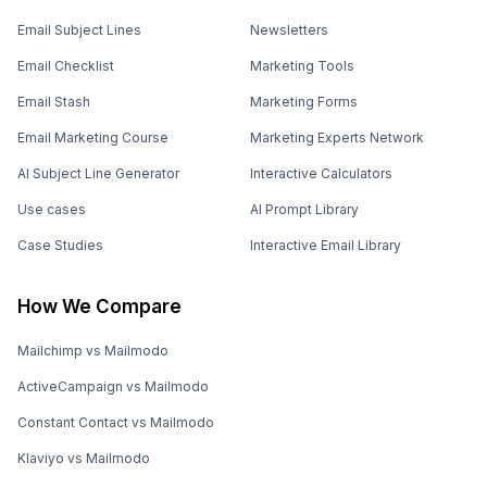
Email Subject Lines
Newsletters
Email Checklist
Marketing Tools
Email Stash
Marketing Forms
Email Marketing Course
Marketing Experts Network
AI Subject Line Generator
Interactive Calculators
Use cases
AI Prompt Library
Case Studies
Interactive Email Library
How We Compare
Mailchimp vs Mailmodo
ActiveCampaign vs Mailmodo
Constant Contact vs Mailmodo
Klaviyo vs Mailmodo