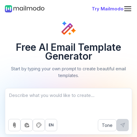
Try Mailmodo
Free AI Email Template
Generator
Start by typing your own prompt to create beautiful email
templates.
Tone
EN