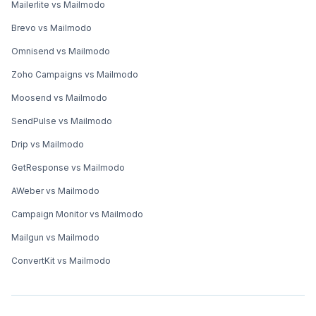
Mailerlite vs Mailmodo
Brevo vs Mailmodo
Omnisend vs Mailmodo
Zoho Campaigns vs Mailmodo
Moosend vs Mailmodo
SendPulse vs Mailmodo
Drip vs Mailmodo
GetResponse vs Mailmodo
AWeber vs Mailmodo
Campaign Monitor vs Mailmodo
Mailgun vs Mailmodo
ConvertKit vs Mailmodo