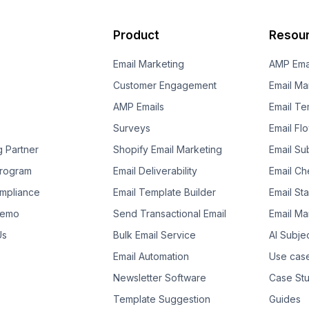
Product
Resou
Email Marketing
AMP Ema
Customer Engagement
Email Ma
AMP Emails
Email Te
Surveys
Email Fl
g Partner
Shopify Email Marketing
Email Su
 Program
Email Deliverability
Email Che
mpliance
Email Template Builder
Email St
Demo
Send Transactional Email
Email Ma
Us
Bulk Email Service
AI Subje
Email Automation
Use cas
Newsletter Software
Case Stu
Template Suggestion
Guides