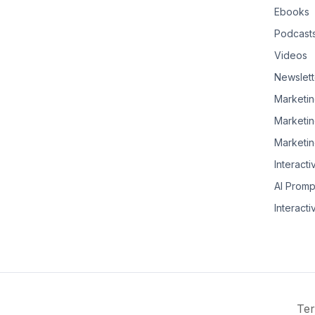
Ebooks
Podcast
Videos
Newslett
Marketin
Marketin
Marketin
Interacti
AI Promp
Interacti
Ter