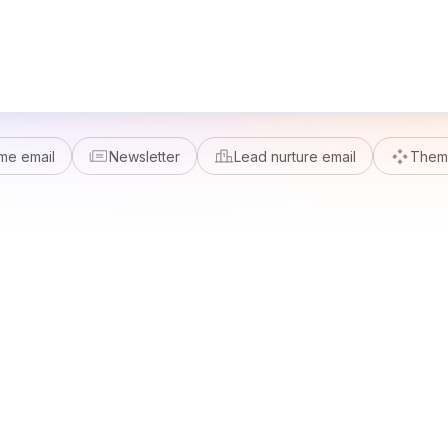
me email
Newsletter
Lead nurture email
Theme