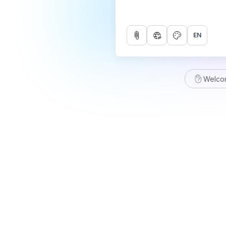
EN
Welco