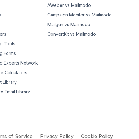
AWeber vs Mailmodo
s
Campaign Monitor vs Mailmodo
Mailgun vs Mailmodo
ers
ConvertKit vs Mailmodo
g Tools
g Forms
g Experts Network
ve Calculators
t Library
ve Email Library
ms of Service
Privacy Policy
Cookie Policy