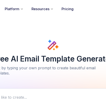
Platform
Resources
Pricing
ree AI Email Template Generat
t by typing your own prompt to create beautiful email
lates.