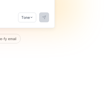
Tone
-fy email