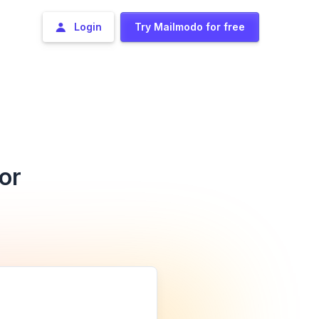
Login
Try Mailmodo for free
or