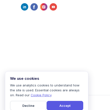
We use cookies
We use analytics cookies to understand how
the site is used. Essential cookies are always
on. Read our
Cookie Policy
.
Decline
Accept
©
2026
mailmodo