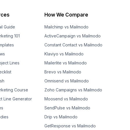
rces
How We Compare
il Guide
Mailchimp vs Mailmodo
rketing 101
ActiveCampaign vs Mailmodo
mplates
Constant Contact vs Mailmodo
ows
Klaviyo vs Mailmodo
bject Lines
Mailerlite vs Mailmodo
cklist
Brevo vs Mailmodo
ash
Omnisend vs Mailmodo
rketing Course
Zoho Campaigns vs Mailmodo
ct Line Generator
Moosend vs Mailmodo
es
SendPulse vs Mailmodo
dies
Drip vs Mailmodo
GetResponse vs Mailmodo