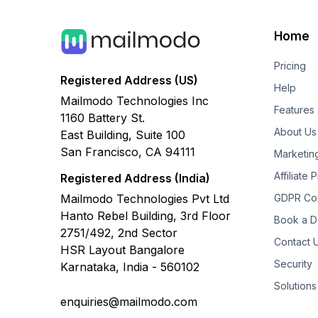
Home
Pricing
Registered Address (US)
Help
Mailmodo Technologies Inc
Features
1160 Battery St.
About Us
East Building, Suite 100
San Francisco, CA 94111
Marketin
Affiliate
Registered Address (India)
Mailmodo Technologies Pvt Ltd
GDPR Co
Hanto Rebel Building, 3rd Floor
Book a 
2751/492, 2nd Sector
Contact 
HSR Layout Bangalore
Security
Karnataka, India - 560102
Solutions
enquiries@mailmodo.com