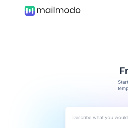
F
Star
temp