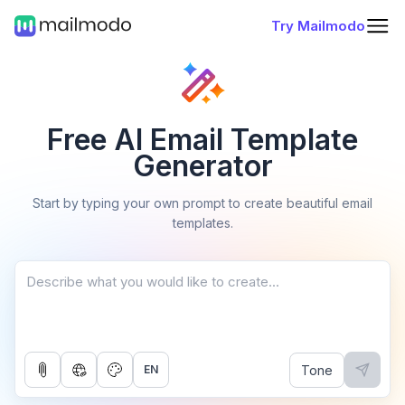
Try Mailmodo
Free AI Email Template
Generator
Start by typing your own prompt to create beautiful email
templates.
Tone
EN