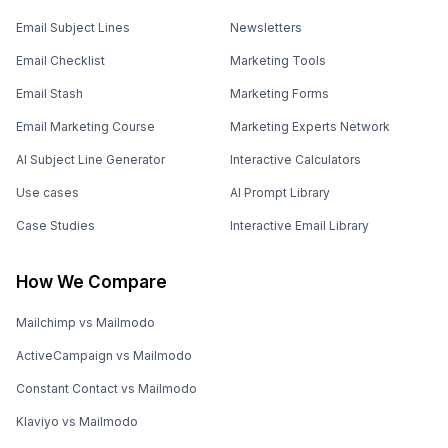
Email Subject Lines
Newsletters
Email Checklist
Marketing Tools
Email Stash
Marketing Forms
Email Marketing Course
Marketing Experts Network
AI Subject Line Generator
Interactive Calculators
Use cases
AI Prompt Library
Case Studies
Interactive Email Library
How We Compare
Mailchimp vs Mailmodo
ActiveCampaign vs Mailmodo
Constant Contact vs Mailmodo
Klaviyo vs Mailmodo