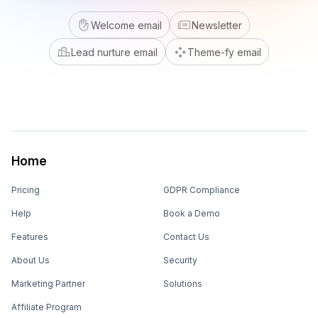
Welcome email
Newsletter
Lead nurture email
Theme-fy email
Home
Pricing
GDPR Compliance
Help
Book a Demo
Features
Contact Us
About Us
Security
Marketing Partner
Solutions
Affiliate Program