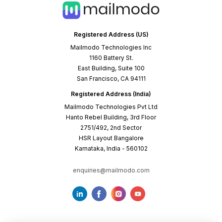
Registered Address (US)
Mailmodo Technologies Inc
1160 Battery St.
East Building, Suite 100
San Francisco, CA 94111
Registered Address (India)
Mailmodo Technologies Pvt Ltd
Hanto Rebel Building, 3rd Floor
2751/492, 2nd Sector
HSR Layout Bangalore
Karnataka, India - 560102
enquiries@mailmodo.com