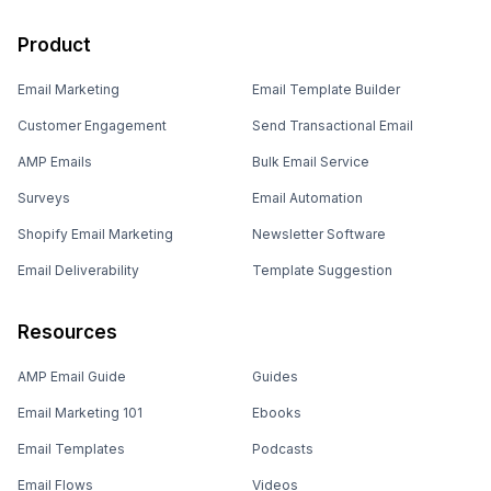
Product
Email Marketing
Email Template Builder
Customer Engagement
Send Transactional Email
AMP Emails
Bulk Email Service
Surveys
Email Automation
Shopify Email Marketing
Newsletter Software
Email Deliverability
Template Suggestion
Resources
AMP Email Guide
Guides
Email Marketing 101
Ebooks
Email Templates
Podcasts
Email Flows
Videos