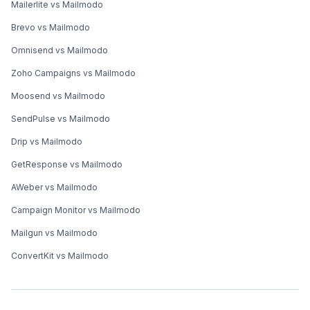
Mailerlite vs Mailmodo
Brevo vs Mailmodo
Omnisend vs Mailmodo
Zoho Campaigns vs Mailmodo
Moosend vs Mailmodo
SendPulse vs Mailmodo
Drip vs Mailmodo
GetResponse vs Mailmodo
AWeber vs Mailmodo
Campaign Monitor vs Mailmodo
Mailgun vs Mailmodo
ConvertKit vs Mailmodo