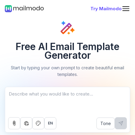
Try Mailmodo
Free AI Email Template
Generator
Start by typing your own prompt to create beautiful email
templates.
Tone
EN