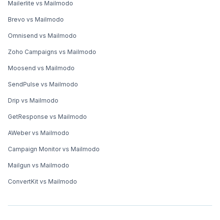
Mailerlite vs Mailmodo
Brevo vs Mailmodo
Omnisend vs Mailmodo
Zoho Campaigns vs Mailmodo
Moosend vs Mailmodo
SendPulse vs Mailmodo
Drip vs Mailmodo
GetResponse vs Mailmodo
AWeber vs Mailmodo
Campaign Monitor vs Mailmodo
Mailgun vs Mailmodo
ConvertKit vs Mailmodo