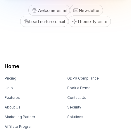
Welcome email
Newsletter
Lead nurture email
Theme-fy email
Home
Pricing
GDPR Compliance
Help
Book a Demo
Features
Contact Us
About Us
Security
Marketing Partner
Solutions
Affiliate Program