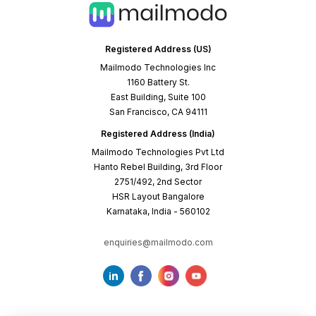
Registered Address (US)
Mailmodo Technologies Inc
1160 Battery St.
East Building, Suite 100
San Francisco, CA 94111
Registered Address (India)
Mailmodo Technologies Pvt Ltd
Hanto Rebel Building, 3rd Floor
2751/492, 2nd Sector
HSR Layout Bangalore
Karnataka, India - 560102
enquiries@mailmodo.com