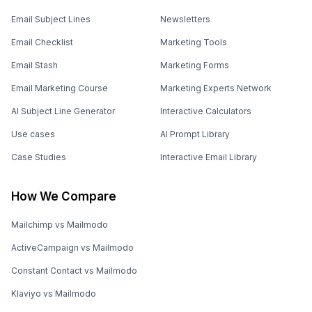
Email Subject Lines
Newsletters
Email Checklist
Marketing Tools
Email Stash
Marketing Forms
Email Marketing Course
Marketing Experts Network
AI Subject Line Generator
Interactive Calculators
Use cases
AI Prompt Library
Case Studies
Interactive Email Library
How We Compare
Mailchimp vs Mailmodo
ActiveCampaign vs Mailmodo
Constant Contact vs Mailmodo
Klaviyo vs Mailmodo