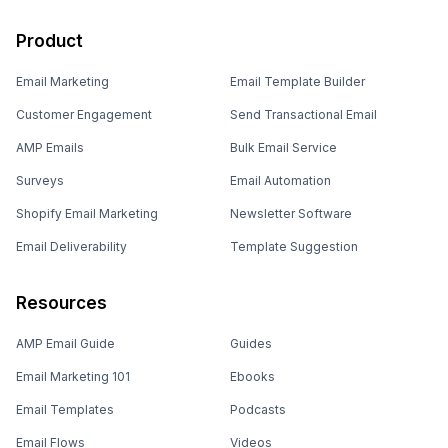
Product
Email Marketing
Email Template Builder
Customer Engagement
Send Transactional Email
AMP Emails
Bulk Email Service
Surveys
Email Automation
Shopify Email Marketing
Newsletter Software
Email Deliverability
Template Suggestion
Resources
AMP Email Guide
Guides
Email Marketing 101
Ebooks
Email Templates
Podcasts
Email Flows
Videos