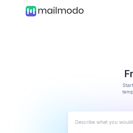
F
Star
temp