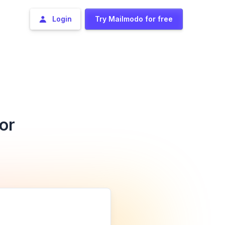
Login
Try Mailmodo for free
or