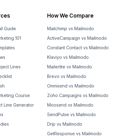
rces
How We Compare
il Guide
Mailchimp vs Mailmodo
rketing 101
ActiveCampaign vs Mailmodo
mplates
Constant Contact vs Mailmodo
ows
Klaviyo vs Mailmodo
bject Lines
Mailerlite vs Mailmodo
cklist
Brevo vs Mailmodo
ash
Omnisend vs Mailmodo
rketing Course
Zoho Campaigns vs Mailmodo
ct Line Generator
Moosend vs Mailmodo
es
SendPulse vs Mailmodo
dies
Drip vs Mailmodo
GetResponse vs Mailmodo