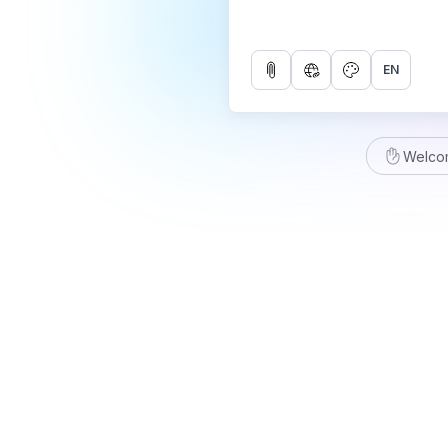
EN
Welco