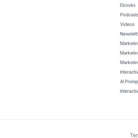
Ebooks
Podcast
Videos
Newslett
Marketin
Marketin
Marketin
Interacti
AI Promp
Interacti
Ter