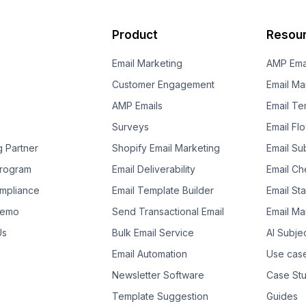
Product
Resou
Email Marketing
AMP Ema
Customer Engagement
Email Ma
AMP Emails
Email Te
Surveys
Email Fl
g Partner
Shopify Email Marketing
Email Su
 Program
Email Deliverability
Email Che
mpliance
Email Template Builder
Email St
Demo
Send Transactional Email
Email Ma
Us
Bulk Email Service
AI Subje
Email Automation
Use cas
Newsletter Software
Case Stu
Template Suggestion
Guides