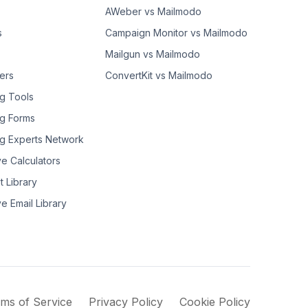
AWeber vs Mailmodo
s
Campaign Monitor vs Mailmodo
Mailgun vs Mailmodo
ers
ConvertKit vs Mailmodo
g Tools
g Forms
g Experts Network
ve Calculators
t Library
ve Email Library
ms of Service
Privacy Policy
Cookie Policy