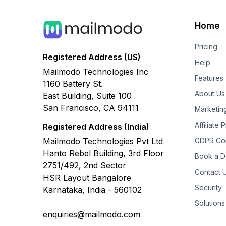
Home
Pricing
Registered Address (US)
Help
Mailmodo Technologies Inc
Features
1160 Battery St.
About Us
East Building, Suite 100
San Francisco, CA 94111
Marketin
Affiliate
Registered Address (India)
Mailmodo Technologies Pvt Ltd
GDPR Co
Hanto Rebel Building, 3rd Floor
Book a 
2751/492, 2nd Sector
Contact 
HSR Layout Bangalore
Security
Karnataka, India - 560102
Solutions
enquiries@mailmodo.com