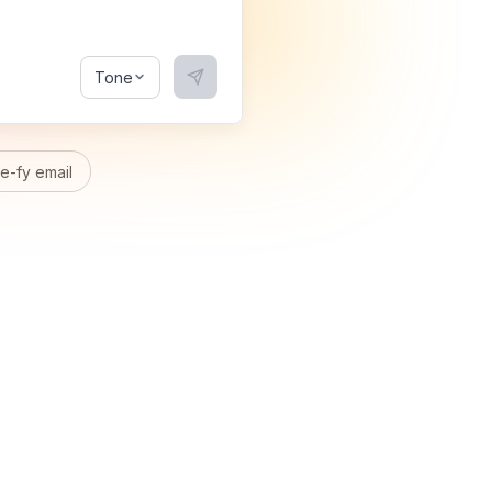
Tone
-fy email