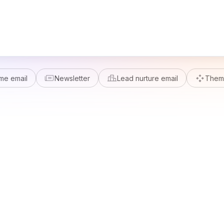
me email
Newsletter
Lead nurture email
Theme