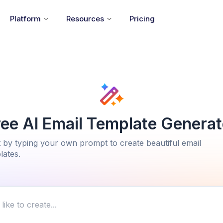
Platform
Resources
Pricing
ree AI Email Template Generat
t by typing your own prompt to create beautiful email
lates.