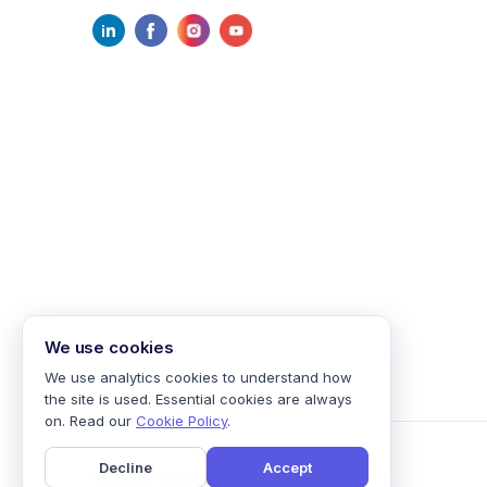
We use cookies
We use analytics cookies to understand how
the site is used. Essential cookies are always
on. Read our
Cookie Policy
.
Decline
Accept
©
2026
mailmodo